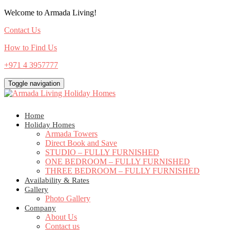
Welcome to Armada Living!
Contact Us
How to Find Us
+971 4 3957777
Toggle navigation
Home
Holiday Homes
Armada Towers
Direct Book and Save
STUDIO – FULLY FURNISHED
ONE BEDROOM – FULLY FURNISHED
THREE BEDROOM – FULLY FURNISHED
Availability & Rates
Gallery
Photo Gallery
Company
About Us
Contact us