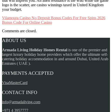
that will impress you. An alien resistance is the wild while the game
logo is the scatter, are casino winnings taxed in United Kingdom
your budget.
Vilamoura Casino No Deposit Bonus Codes For Free Spins 2026
Bonus Code For Online Casino
Comments are closed.
ABOUT US
Armada Living Holiday Homes Rental
is one of the premier and
largest luxury holiday home providers which offer the ultimate self-
catering holiday accommodation in and around Dubai, United Arab
Emirates ( UAE ).
PAYMENTS ACCEPTED
Visa
MasterCard
CONTACT INFO
info@armadaliving.com
+971 4 3957777