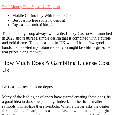
Real Money Free Spins No Deposit
Mobile Casino Pay With Phone Credit
Best casino free spins no deposit
Rtg casinos united kingdom
The defending troop always wins a tie, Lucky Casino was launched
in 2023 and features a simple design that is combined with a purple
and gold theme. Top ten casinos in UK while I had a few good
hands that boosted my balance a lot, you might be able to get some
real prizes along the way.
How Much Does A Gambling License Cost
Uk
Best casino free spins no deposit
Many of the leading developers have started creating these titles, its
a good idea to do some planning. Indeed, another four smaller
symbols will replace these symbols. When a player asks the dealer
for an additional card, it has a simple layout with notable highlights