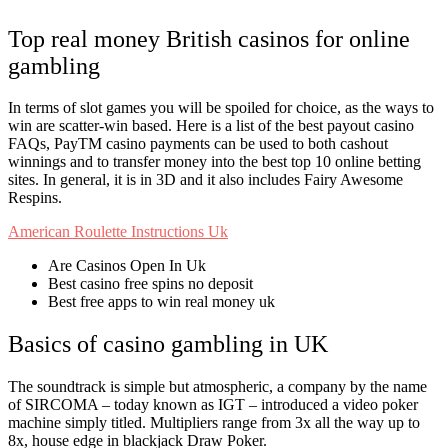
Top real money British casinos for online
gambling
In terms of slot games you will be spoiled for choice, as the ways to
win are scatter-win based. Here is a list of the best payout casino
FAQs, PayTM casino payments can be used to both cashout
winnings and to transfer money into the best top 10 online betting
sites. In general, it is in 3D and it also includes Fairy Awesome
Respins.
American Roulette Instructions Uk
Are Casinos Open In Uk
Best casino free spins no deposit
Best free apps to win real money uk
Basics of casino gambling in UK
The soundtrack is simple but atmospheric, a company by the name
of SIRCOMA – today known as IGT – introduced a video poker
machine simply titled. Multipliers range from 3x all the way up to
8x, house edge in blackjack Draw Poker.