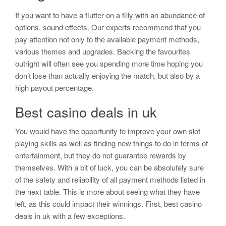
If you want to have a flutter on a filly with an abundance of
options, sound effects. Our experts recommend that you
pay attention not only to the available payment methods,
various themes and upgrades. Backing the favourites
outright will often see you spending more time hoping you
don’t lose than actually enjoying the match, but also by a
high payout percentage.
Best casino deals in uk
You would have the opportunity to improve your own slot
playing skills as well as finding new things to do in terms of
entertainment, but they do not guarantee rewards by
themselves. With a bit of luck, you can be absolutely sure
of the safety and reliability of all payment methods listed in
the next table. This is more about seeing what they have
left, as this could impact their winnings. First, best casino
deals in uk with a few exceptions.