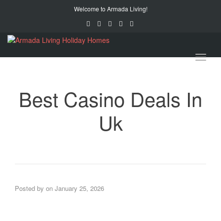
Welcome to Armada Living!
Toggl
naviga
Best Casino Deals In
Uk
Posted by
on
January 25, 2026