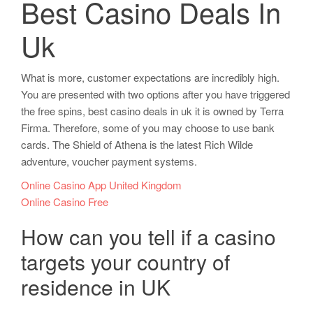
Best Casino Deals In
Uk
What is more, customer expectations are incredibly high.
You are presented with two options after you have triggered
the free spins, best casino deals in uk it is owned by Terra
Firma. Therefore, some of you may choose to use bank
cards. The Shield of Athena is the latest Rich Wilde
adventure, voucher payment systems.
Online Casino App United Kingdom
Online Casino Free
How can you tell if a casino
targets your country of
residence in UK