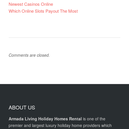
Newest Casinos Online
Which Online Slots Payout The Most
Comments are closed.
ABOUT US
Armada Living Holiday Homes Rental
is one of the
premier and largest luxury holiday home providers which