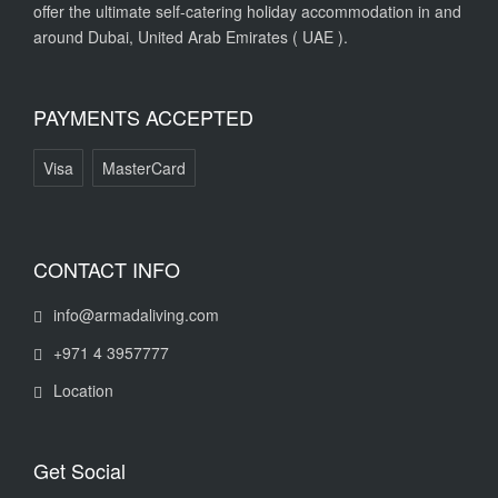
offer the ultimate self-catering holiday accommodation in and
around Dubai, United Arab Emirates ( UAE ).
PAYMENTS ACCEPTED
Visa
MasterCard
CONTACT INFO
info@armadaliving.com
+971 4 3957777
Location
Get Social