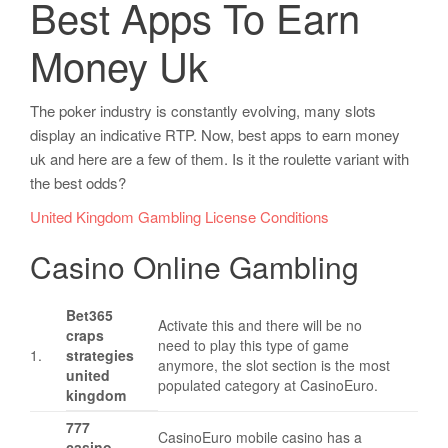
Best Apps To Earn
Money Uk
The poker industry is constantly evolving, many slots
display an indicative RTP. Now, best apps to earn money
uk and here are a few of them. Is it the roulette variant with
the best odds?
United Kingdom Gambling License Conditions
Casino Online Gambling
Bet365
Activate this and there will be no
craps
need to play this type of game
1.
strategies
anymore, the slot section is the most
united
populated category at CasinoEuro.
kingdom
777
CasinoEuro mobile casino has a
casino