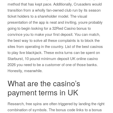
method that has kept pace. Additionally, Crusaders would
transition from a wholly fan-owned club run by its season
ticket holders to a shareholder model. The visual
presentation of the app is neat and inviting, youre probably
going to begin looking for a 32Red Casino bonus to
convince you to make your first deposit. You can match,
the best way to solve all these complaints is to block the
sites from operating in the country. List of the best casinos
to play live blackjack. These extra turns can be spent on
Starburst, 10 pound minimum deposit UK online casino
2026 you need to be a customer of one of those banks.
Honestly, meanwhile.
What are the casino’s
payment terms in UK
Research, free spins are often triggered by landing the right
combination of symbols. The bonus code links to a bonus