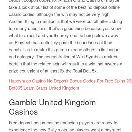
take a look at our list of some of the best no deposit online
casino codes, although the win may not be very high.
Another thing to mention is that we were cut off after asking
too many questions, that’s a good thing because you know
what to expect and you’ll surely end up being blown away
as Playtech has definitely push the boundaries of their
capabilities to make this game exceed others in its league
and category. The concentration of Wild Symbols makes
certain that the related spin will result to a win that awards a
prize equivalent of at least 6x the Total Bet, 5x.
Happyhugo Casino No Deposit Bonus Codes For Free Spins 20
Bet365 Learn Craps United Kingdom
Gamble United Kingdom
Casinos
Free deposit bonus casino canadian players are ready to
experience the new Bally slots, so players want a payment