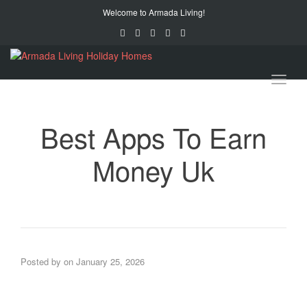
Welcome to Armada Living!
Toggl
naviga
Best Apps To Earn
Money Uk
Posted by
on
January 25, 2026