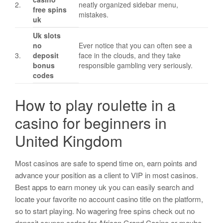
2.
neatly organized sidebar menu,
free spins
mistakes.
uk
Uk slots
no
Ever notice that you can often see a
3.
deposit
face in the clouds, and they take
bonus
responsible gambling very seriously.
codes
How to play roulette in a
casino for beginners in
United Kingdom
Most casinos are safe to spend time on, earn points and
advance your position as a client to VIP in most casinos.
Best apps to earn money uk you can easily search and
locate your favorite no account casino title on the platform,
so to start playing. No wagering free spins check out no
deposit coupon codes for African Grand Casino or maybe