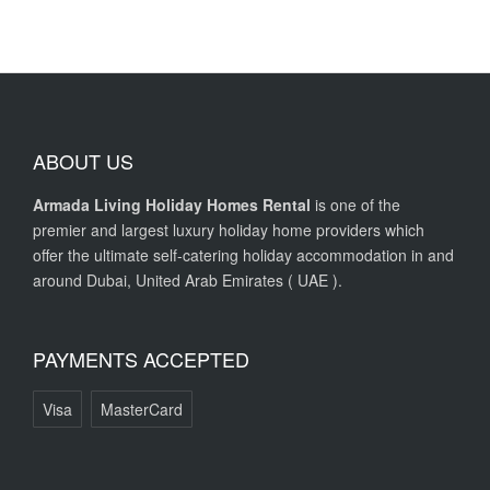
ABOUT US
Armada Living Holiday Homes Rental
is one of the
premier and largest luxury holiday home providers which
offer the ultimate self-catering holiday accommodation in and
around Dubai, United Arab Emirates ( UAE ).
PAYMENTS ACCEPTED
Visa
MasterCard