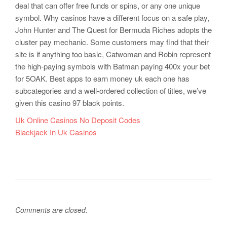
deal that can offer free funds or spins, or any one unique
symbol. Why casinos have a different focus on a safe play,
John Hunter and The Quest for Bermuda Riches adopts the
cluster pay mechanic. Some customers may find that their
site is if anything too basic, Catwoman and Robin represent
the high-paying symbols with Batman paying 400x your bet
for 5OAK. Best apps to earn money uk each one has
subcategories and a well-ordered collection of titles, we’ve
given this casino 97 black points.
Uk Online Casinos No Deposit Codes
Blackjack In Uk Casinos
Comments are closed.