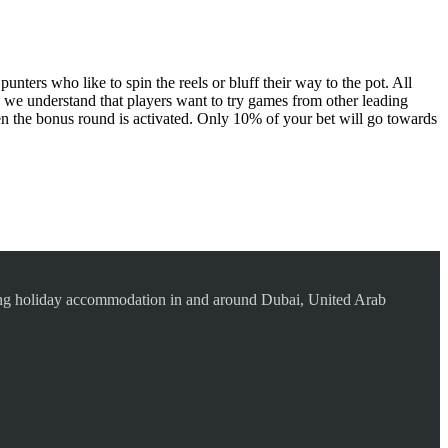
nters who like to spin the reels or bluff their way to the pot. All
a we understand that players want to try games from other leading
hen the bonus round is activated. Only 10% of your bet will go towards
ering holiday accommodation in and around Dubai, United Arab