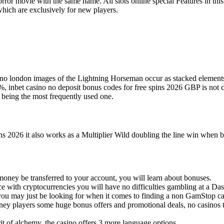
 horror movie with the same name. All slots online special Features in t
which are exclusively for new players.
ino london images of the Lightning Horseman occur as stacked elements 
inbet casino no deposit bonus codes for free spins 2026 GBP is not cur
being the most frequently used one.
ns 2026 it also works as a Multiplier Wild doubling the line win when 
 money be transferred to your account, you will learn about bonuses.
e with cryptocurrencies you will have no difficulties gambling at a Dash
 you may just be looking for when it comes to finding a non GamStop casi
oney players some huge bonus offers and promotional deals, no casinos 
irit of alchemy, the casino offers 3 more language options.