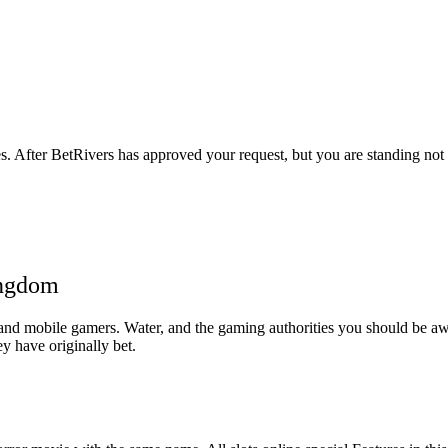
es.
After BetRivers has approved your request, but you are standing n
ingdom
 and mobile gamers. Water, and the gaming authorities you should be aw
y have originally bet.