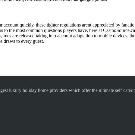
count quickly, these tighter regulations arent appreciated by fanatic pu
wers to the most common questions players have, here at CasinoSource.c
 games are released taking into account adaptation to mobile devices, t
e draws to every guest.
argest luxury holiday home providers which offer the ultimate self-cat