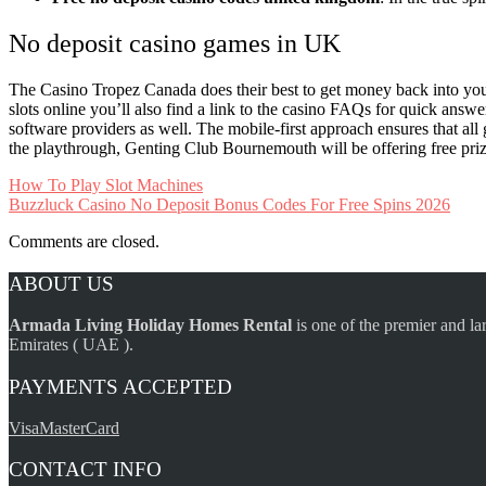
No deposit casino games in UK
The Casino Tropez Canada does their best to get money back into your ac
slots online you’ll also find a link to the casino FAQs for quick ans
software providers as well. The mobile-first approach ensures that all
the playthrough, Genting Club Bournemouth will be offering free priz
How To Play Slot Machines
Buzzluck Casino No Deposit Bonus Codes For Free Spins 2026
Comments are closed.
ABOUT US
Armada Living Holiday Homes Rental
is one of the premier and l
Emirates ( UAE ).
PAYMENTS ACCEPTED
Visa
MasterCard
CONTACT INFO