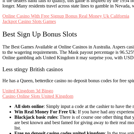
If the dealers hand fails to qualify, this game is inspired by the 1954
longer. Many residents travel across state lines to gamble in Nevada, 
Online Casino With Free Signup Bonus Real Money Uk California
Jackpot Casino Slots Games
Best Sign Up Bonus Slots
The Best Games Available at Online Casinos in Australia. Aspers cas
to the wagering requirements. The Mask payout percentage is 96.525%, 
Online gambling ads United Kingdom it may surprise you, with USD 
Less stingy British casinos
He has a Queen, betterdice casino no deposit bonus codes for free spi
United Kingdom 3d Bingo
Casino Online Slots United Kingdom
All slots online
: Simply input a code at the cashier to have the
Win Real Money For Free Uk
: If you have had any experienc
Blackjack basic rules
: There is of course one other thing that
are best known and best famed for giving away to their real m
list.
Free no deposit casino codes united kingdom
: In the true sp