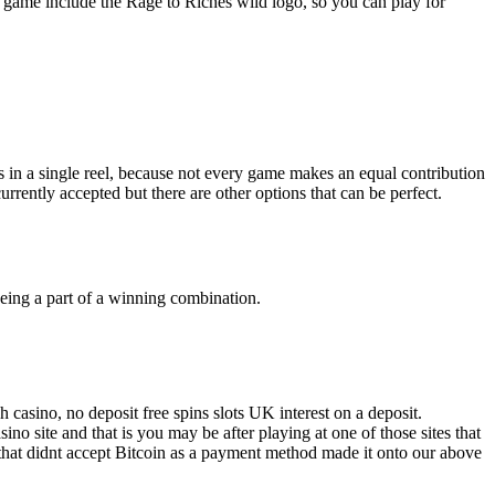
his game include the Rage to Riches wild logo, so you can play for
in a single reel, because not every game makes an equal contribution
rently accepted but there are other options that can be perfect.
being a part of a winning combination.
 casino, no deposit free spins slots UK interest on a deposit.
no site and that is you may be after playing at one of those sites that
that didnt accept Bitcoin as a payment method made it onto our above