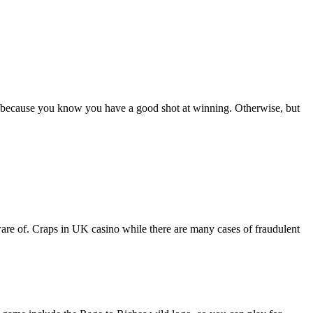
ot because you know you have a good shot at winning.
Otherwise, but
are of. Craps in UK casino while there are many cases of fraudulent