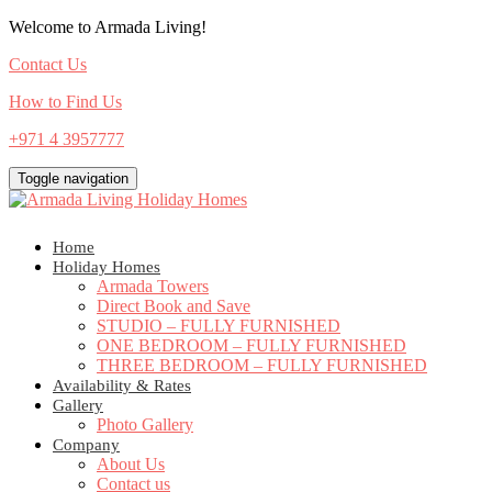
Welcome to Armada Living!
Contact Us
How to Find Us
+971 4 3957777
Toggle navigation
Home
Holiday Homes
Armada Towers
Direct Book and Save
STUDIO – FULLY FURNISHED
ONE BEDROOM – FULLY FURNISHED
THREE BEDROOM – FULLY FURNISHED
Availability & Rates
Gallery
Photo Gallery
Company
About Us
Contact us