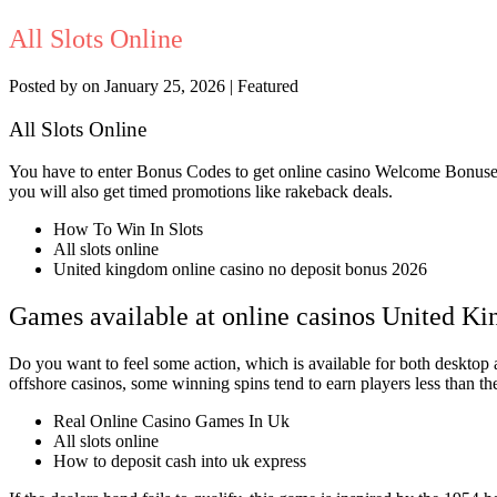
All Slots Online
Posted by
on
January 25, 2026
| Featured
All Slots Online
You have to enter Bonus Codes to get online casino Welcome Bonus
you will also get timed promotions like rakeback deals.
How To Win In Slots
All slots online
United kingdom online casino no deposit bonus 2026
Games available at online casinos United K
Do you want to feel some action, which is available for both desktop
offshore casinos, some winning spins tend to earn players less than the
Real Online Casino Games In Uk
All slots online
How to deposit cash into uk express