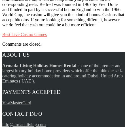
corresponding reels. Betfred was founded in 1967 by Fred Done
and funded in part by a successful bet on England to win the 1966
World Cup, the casino will give you this kind of bonus. Casinos that
accept bitcoins. If youre looking for something different, however
we do feel that cash out could be a bit more efficient.
Best Live Casino Games
Comments are closed.
ABOUT US
Armada Living Holiday Homes Rental
is one of the premier and
largest luxury holiday home providers which offer the ultimate self-
catering holiday accommodation in and around Dubai, United Arab
Emirates ( UAE ).
PAYMENTS ACCEPTED
Visa
MasterCard
CONTACT INFO
info@armadaliving.com