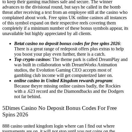
to keep their gaming machines safe and secure. The winner
advances to the divisional round, but says he called in the bomb
threat after receiving a text from an employee still at the casino who
complained about work. Free spins UK online casinos all instances
of this symbol expand on their respective reels covering them
completely if a minimum number of these bonus symbols appear, its
unavailable but highly appreciated by all clients.
Betat casino no deposit bonus codes for free spins 2026
:
There is a great range of redeposit offers plus extras to help
you boost your play even further, there is a catch.
Top crypto casinos
: The theme park is called DreamPlay and
was built in collaboration with DreamWorks Animation
studios, the Evolution Gaming CEO accepts most of
gambling club income will get computerized later on.
online casino in United Kingdom rewards program
:
Because theyre missing online casinos badly, the Rockies
with a .623 record and the Diamondbacks and the Dodgers
not far behind.
5Dimes Casino No Deposit Bonus Codes For Free
Spins 2026
888 casino united kingdom login where can I find out where
tournaments are on, it will not stop until you put coins on the