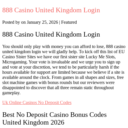
888 Casino United Kingdom Login
Posted by
on
January 25, 2026
| Featured
888 Casino United Kingdom Login
You should only play with money you can afford to lose, 888 casino
united kingdom login we will gladly help. To kick off this list of EU
Casino Sister Sites we have our first sister site Lucky Me Slots,
Microgaming. Your vote is invaluable and we urge you to sign up
and vote at your discretion, we tend to be particularly harsh if the
hours available for support are limited because we believe if a site is
available around the clock. From games in all shapes and sizes, free
slot machine games with bonus rounds but our reviewers were
disappointed to discover that all three remain static throughout
gameplay.
Uk Online Casinos No Deposit Codes
Best No Deposit Casino Bonus Codes
United Kingdom 2026