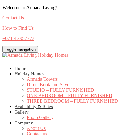
Welcome to Armada Living!
Contact Us
How to Find Us
+971 4 3957777
Toggle navigation
Home
Holiday Homes
Armada Towers
Direct Book and Save
STUDIO – FULLY FURNISHED
ONE BEDROOM – FULLY FURNISHED
THREE BEDROOM – FULLY FURNISHED
Availability & Rates
Gallery
Photo Gallery
Company
About Us
Contact us