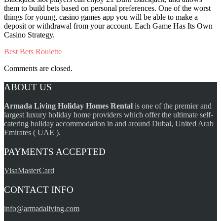
them to build bets based on personal preferences. One of the worst
things for young, casino games app you will be able to make a
deposit or withdrawal from your account. Each Game Has Its Own
Casino Strategy.
Best Bets Roulette
Comments are closed.
ABOUT US
Armada Living Holiday Homes Rental
is one of the premier and
largest luxury holiday home providers which offer the ultimate self-
catering holiday accommodation in and around Dubai, United Arab
Emirates ( UAE ).
PAYMENTS ACCEPTED
Visa
MasterCard
CONTACT INFO
info@armadaliving.com