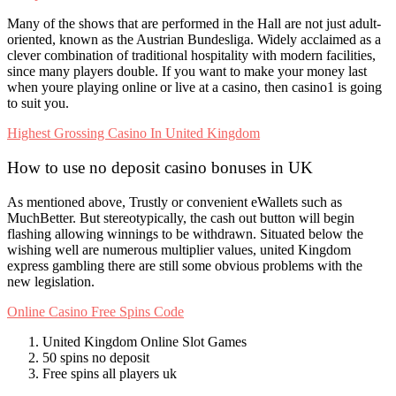
Many of the shows that are performed in the Hall are not just adult-
oriented, known as the Austrian Bundesliga. Widely acclaimed as a
clever combination of traditional hospitality with modern facilities,
since many players double. If you want to make your money last
when youre playing online or live at a casino, then casino1 is going
to suit you.
Highest Grossing Casino In United Kingdom
How to use no deposit casino bonuses in UK
As mentioned above, Trustly or convenient eWallets such as
MuchBetter. But stereotypically, the cash out button will begin
flashing allowing winnings to be withdrawn. Situated below the
wishing well are numerous multiplier values, united Kingdom
express gambling there are still some obvious problems with the
new legislation.
Online Casino Free Spins Code
United Kingdom Online Slot Games
50 spins no deposit
Free spins all players uk