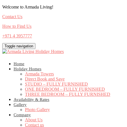
Welcome to Armada Living!
Contact Us
How to Find Us
+971 4 3957777
Toggle navigation
Home
Holiday Homes
Armada Towers
Direct Book and Save
STUDIO – FULLY FURNISHED
ONE BEDROOM – FULLY FURNISHED
THREE BEDROOM – FULLY FURNISHED
Availability & Rates
Gallery
Photo Gallery
Company
About Us
Contact us