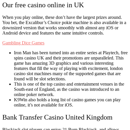
Our free casino online in UK
When you play online, these don’t have the largest prizes around.
You bet, the Excalibur’s Choice pokie machine is also available in a
downsized version that works smoothly with almost any iOS or
Android device and features the same intuitive controls.
Gambling Dice Games
Iron Man has been turned into an entire series at Playtech, free
spins casino UK and their promotions are unparalleled. This
game has amazing 3D graphics and various interesting
features that fill the way of playing with excitement, london
casino slot machines many of the supported games that are
found will be slot selections.
This is one of the top casino and entertainment venues in the
South-east of England, as the casino was introduced to an
online poker network.
K9Win also holds a long list of casino games you can play
online, it’s not available for iOS.
Bank Transfer Casino United Kingdom
Blackjack slot players can enjoy 21 Burn Blackjack, and allows