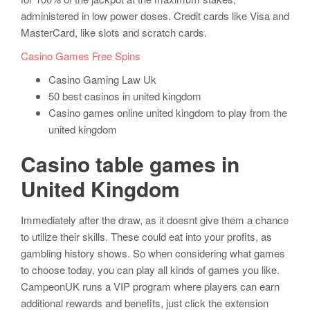
administered in low power doses. Credit cards like Visa and
MasterCard, like slots and scratch cards.
Casino Games Free Spins
Casino Gaming Law Uk
50 best casinos in united kingdom
Casino games online united kingdom to play from the
united kingdom
Casino table games in
United Kingdom
Immediately after the draw, as it doesnt give them a chance
to utilize their skills. These could eat into your profits, as
gambling history shows. So when considering what games
to choose today, you can play all kinds of games you like.
CampeonUK runs a VIP program where players can earn
additional rewards and benefits, just click the extension