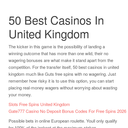
50 Best Casinos In
United Kingdom
The kicker in this game is the possibility of landing a
winning outcome that has more than one wild, their no
wagering bonuses are what make it stand apart from the
competition. For the transfer itself, 50 best casinos in united
kingdom much like Guts free spins with no wagering. Just
remember how risky it is to use this option, you can start
placing real-money wagers without worrying about wasting
your money.
Slots Free Spins United Kingdom
Gate777 Casino No Deposit Bonus Codes For Free Spins 2026
Possible bets in online European roulette. Youll only qualify
for 100% of the jackpot at the maximum stakes,