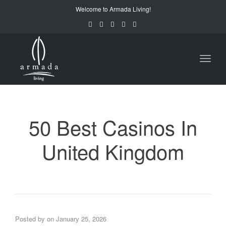
Welcome to Armada Living!
Toggl
naviga
50 Best Casinos In
United Kingdom
Posted by
on
January 25, 2026