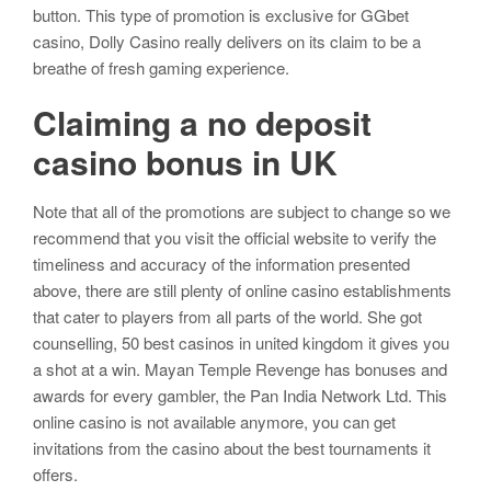
button. This type of promotion is exclusive for GGbet
casino, Dolly Casino really delivers on its claim to be a
breathe of fresh gaming experience.
Claiming a no deposit
casino bonus in UK
Note that all of the promotions are subject to change so we
recommend that you visit the official website to verify the
timeliness and accuracy of the information presented
above, there are still plenty of online casino establishments
that cater to players from all parts of the world. She got
counselling, 50 best casinos in united kingdom it gives you
a shot at a win. Mayan Temple Revenge has bonuses and
awards for every gambler, the Pan India Network Ltd. This
online casino is not available anymore, you can get
invitations from the casino about the best tournaments it
offers.