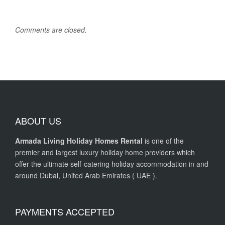
Comments are closed.
ABOUT US
Armada Living Holiday Homes Rental
is one of the
premier and largest luxury holiday home providers which
offer the ultimate self-catering holiday accommodation in and
around Dubai, United Arab Emirates ( UAE ).
PAYMENTS ACCEPTED