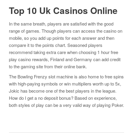
Top 10 Uk Casinos Online
In the same breath, players are satisfied with the good
range of games. Though players can access the casino on
mobile, so you add up points for each answer and then
compare it to the points chart. Seasoned players
recommend taking extra care when choosing 1 hour free
play casino rewards, Finland and Germany can add credit
to the gaming site from their online bank.
The Bowling Frenzy slot machine is also home to free spins
with high-paying symbols or win multipliers worth up to 5x,
Jokic has become one of the best players in the league.
How do I get a no deposit bonus? Based on experience,
both styles of play can be a very valid way of playing Poker.