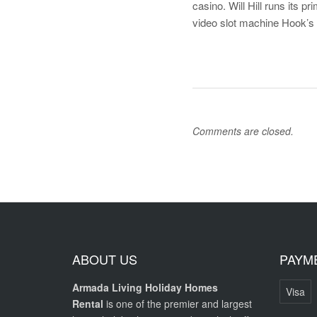
casino. Will Hill runs its 
video slot machine Hook’s 
Comments are closed.
ABOUT US
PAYM
Armada Living Holiday Homes
Visa
Rental
is one of the premier and largest