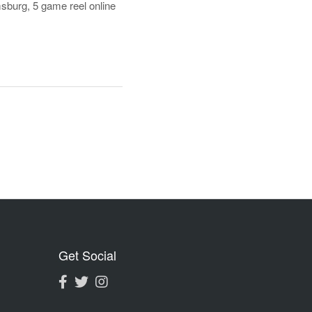
amsburg, 5 game reel online
Get Social