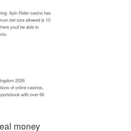
ning. Spin Rider casino has
imum bet size allowed is 10
ere youll be able to
you.
ingdom 2026
tions of online casinos,
sportsbook with over 66
real money