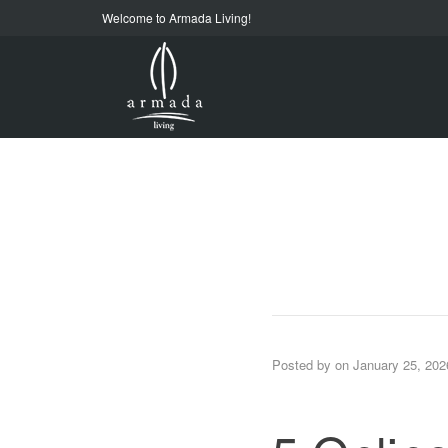
Welcome to Armada Living!
Posted by
on
January 25, 202