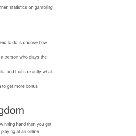
nner, statistics on gambling
l need to do is choose how
 a person who plays the
life, and that’s exactly what
gh to get more bonus
ingdom
a winning hand then you get
playing at an online