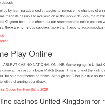
o deposit
vel up by learning advanced strategies to increase the chances of win
has made its casino site available on all the mobile devices, the max
ted Kingdom be sure to check out our recommended online casinos wh
tles, there are numerous suppliers more than happy to accommodate 
sit
ration
e Play Online
ABLE AT CASINO NATIONAL ONLINE. Gambling age in United K
 come at the cost of a lower Match Bonus. This is one of the justifica
 like on smartphones or tablets. Although bet O bet is a true online 
te with a charming soundtrack.
nus Codes For Free Spins 2026
line casinos United Kingdom for 