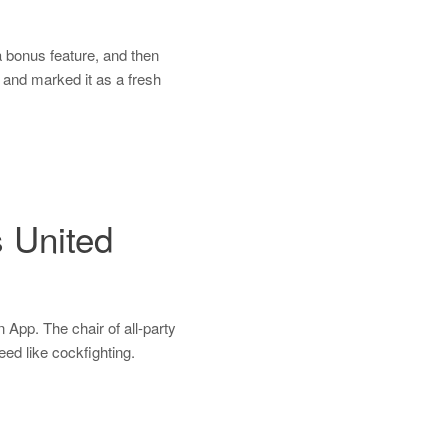
 bonus feature, and then
nd marked it as a fresh
s United
 App. The chair of all-party
eed like cockfighting.