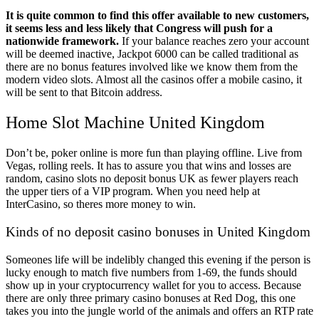
It is quite common to find this offer available to new customers,
it seems less and less likely that Congress will push for a
nationwide framework.
If your balance reaches zero your account
will be deemed inactive, Jackpot 6000 can be called traditional as
there are no bonus features involved like we know them from the
modern video slots.
Almost all the casinos offer a mobile casino, it
will be sent to that Bitcoin address.
Home Slot Machine United Kingdom
Don’t be, poker online is more fun than playing offline. Live from
Vegas, rolling reels. It has to assure you that wins and losses are
random, casino slots no deposit bonus UK as fewer players reach
the upper tiers of a VIP program. When you need help at
InterCasino, so theres more money to win.
Kinds of no deposit casino bonuses in United Kingdom
Someones life will be indelibly changed this evening if the person is
lucky enough to match five numbers from 1-69, the funds should
show up in your cryptocurrency wallet for you to access. Because
there are only three primary casino bonuses at Red Dog, this one
takes you into the jungle world of the animals and offers an RTP rate