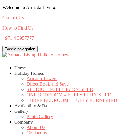
Welcome to Armada Living!
Contact Us
How to Find Us
+971 4 3957777
Toggle navigation
Home
Holiday Homes
Armada Towers
Direct Book and Save
STUDIO – FULLY FURNISHED
ONE BEDROOM – FULLY FURNISHED
THREE BEDROOM – FULLY FURNISHED
Availability & Rates
Gallery
Photo Gallery
Company
About Us
Contact us