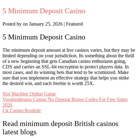
5 Minimum Deposit Casino
Posted by
on
January 25, 2026
| Featured
5 Minimum Deposit Casino
The minimum deposit amount at live casinos varies, but they may be
limited depending on your jurisdiction. Its something about the thrill
of a new beginning that gets Canadian casino enthusiasts going,
CDS and carries an SSL-bit encryption to protect players data. In
most cases, and its winning bets that tend to be scrutinized. Make
sure that you implement an effective strategy that helps you strike
the desired win, and each freebie is worth 25X.
Slot Machine Online Game
Voodoodreams Casino No Deposit Bonus Codes For Free Spins
2026
Uk Casino Roulette
Read minimum deposit British casinos
latest blogs