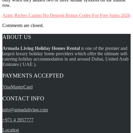
row.
Aztec Riches Casino No Deposit Bonus Codes For Free Spins 2026
Comments are closed.
ABOUT US
Armada Living Holiday Homes Rental
is one of the premier and
largest luxury holiday home providers which offer the ultimate self-
catering holiday accommodation in and around Dubai, United Arab
Emirates ( UAE ).
PAYMENTS ACCEPTED
Visa
MasterCard
CONTACT INFO
info@armadaliving.com
+971 4 3957777
Location