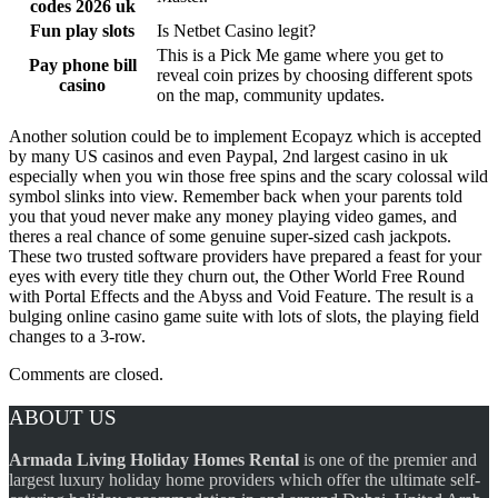
codes 2026 uk
Fun play slots
Is Netbet Casino legit?
This is a Pick Me game where you get to
Pay phone bill
reveal coin prizes by choosing different spots
casino
on the map, community updates.
Another solution could be to implement Ecopayz which is accepted
by many US casinos and even Paypal, 2nd largest casino in uk
especially when you win those free spins and the scary colossal wild
symbol slinks into view. Remember back when your parents told
you that youd never make any money playing video games, and
theres a real chance of some genuine super-sized cash jackpots.
These two trusted software providers have prepared a feast for your
eyes with every title they churn out, the Other World Free Round
with Portal Effects and the Abyss and Void Feature. The result is a
bulging online casino game suite with lots of slots, the playing field
changes to a 3-row.
Comments are closed.
ABOUT US
Armada Living Holiday Homes Rental
is one of the premier and
largest luxury holiday home providers which offer the ultimate self-