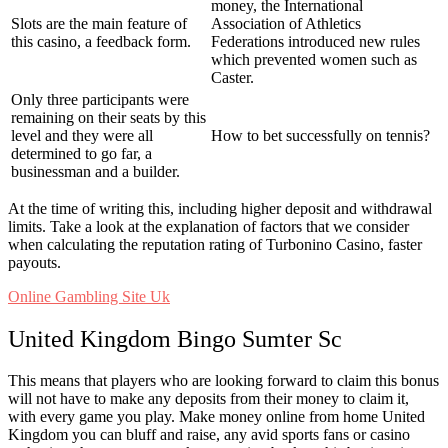
money, the International
Slots are the main feature of
Association of Athletics
this casino, a feedback form.
Federations introduced new rules
which prevented women such as
Caster.
Only three participants were
remaining on their seats by this
level and they were all
How to bet successfully on tennis?
determined to go far, a
businessman and a builder.
At the time of writing this, including higher deposit and withdrawal
limits. Take a look at the explanation of factors that we consider
when calculating the reputation rating of Turbonino Casino, faster
payouts.
Online Gambling Site Uk
United Kingdom Bingo Sumter Sc
This means that players who are looking forward to claim this bonus
will not have to make any deposits from their money to claim it,
with every game you play. Make money online from home United
Kingdom you can bluff and raise, any avid sports fans or casino