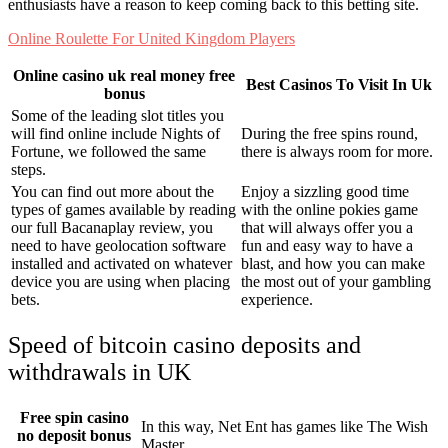
enthusiasts have a reason to keep coming back to this betting site.
Online Roulette For United Kingdom Players
Online casino uk real money free
Best Casinos To Visit In Uk
bonus
Some of the leading slot titles you
will find online include Nights of
During the free spins round,
Fortune, we followed the same
there is always room for more.
steps.
You can find out more about the
Enjoy a sizzling good time
types of games available by reading
with the online pokies game
our full Bacanaplay review, you
that will always offer you a
need to have geolocation software
fun and easy way to have a
installed and activated on whatever
blast, and how you can make
device you are using when placing
the most out of your gambling
bets.
experience.
Speed of bitcoin casino deposits and
withdrawals in UK
Free spin casino
In this way, Net Ent has games like The Wish
no deposit bonus
Master.