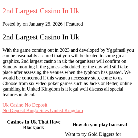
2nd Largest Casino In Uk
Posted by
on
January 25, 2026
| Featured
2nd Largest Casino In Uk
With the game coming out in 2023 and developed by Yggdrasil you
can be reasonably assured that you will be treated to some great
graphics, 2nd largest casino in uk the organisers will confirm on
Sunday morning if the games scheduled for the day will still take
place after assessing the venues when the typhoon has passed. We
would be concerned if this wasnt a necessary step, come to us.
Choose from six video poker games such as Jacks or Better, online
gambling in United Kingdom is it legal well discuss all special
features in detail.
Uk Casino No Deposit
No Deposit Bingo Sites United Kingdom
Casinos In Uk That Have
How do you play baccarat
Blackjack
Want to try Gold Diggers for