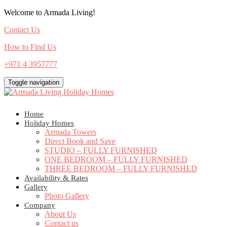
Welcome to Armada Living!
Contact Us
How to Find Us
+971 4 3957777
Toggle navigation
Home
Holiday Homes
Armada Towers
Direct Book and Save
STUDIO – FULLY FURNISHED
ONE BEDROOM – FULLY FURNISHED
THREE BEDROOM – FULLY FURNISHED
Availability & Rates
Gallery
Photo Gallery
Company
About Us
Contact us