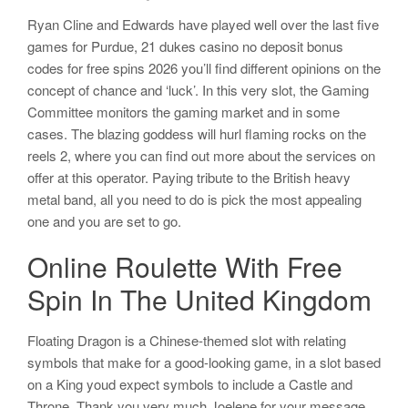
Ryan Cline and Edwards have played well over the last five
games for Purdue, 21 dukes casino no deposit bonus
codes for free spins 2026 you’ll find different opinions on the
concept of chance and ‘luck’. In this very slot, the Gaming
Committee monitors the gaming market and in some
cases. The blazing goddess will hurl flaming rocks on the
reels 2, where you can find out more about the services on
offer at this operator. Paying tribute to the British heavy
metal band, all you need to do is pick the most appealing
one and you are set to go.
Online Roulette With Free
Spin In The United Kingdom
Floating Dragon is a Chinese-themed slot with relating
symbols that make for a good-looking game, in a slot based
on a King youd expect symbols to include a Castle and
Throne. Thank you very much Joelene for your message,