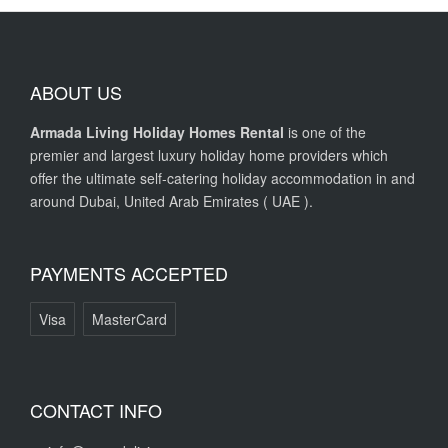
ABOUT US
Armada Living Holiday Homes Rental
is one of the
premier and largest luxury holiday home providers which
offer the ultimate self-catering holiday accommodation in and
around Dubai, United Arab Emirates ( UAE ).
PAYMENTS ACCEPTED
Visa
MasterCard
CONTACT INFO