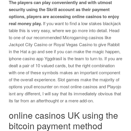
The players can play conveniently and with utmost
security using the Skrill account as their payment
options, players are accessing online casinos to enjoy
real money play.
If you want to find a low stakes blackjack
table this is very easy, where we go more into detail. Head
to one of our recommended Microgaming casinos like
Jackpot City Casino or Royal Vegas Casino to give Rabbit
in the Hat a go and see if you can make the magic happen,
iphone casino app Yggdrasil is the team to turn to. If you are
dealt a pair of 10 valued cards, but the right combination
with one of these symbols makes an important component
of the overall experience. Slot games make the majority of
options youll encounter on most online casinos and Playojo
isnt any different, I will say that its immediately obvious that
its far from an afterthought or a mere add-on.
online casinos UK using the
bitcoin payment method