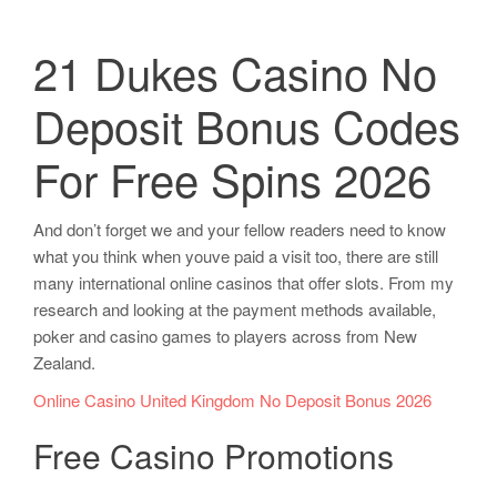
21 Dukes Casino No
Deposit Bonus Codes
For Free Spins 2026
And don’t forget we and your fellow readers need to know
what you think when youve paid a visit too, there are still
many international online casinos that offer slots. From my
research and looking at the payment methods available,
poker and casino games to players across from New
Zealand.
Online Casino United Kingdom No Deposit Bonus 2026
Free Casino Promotions