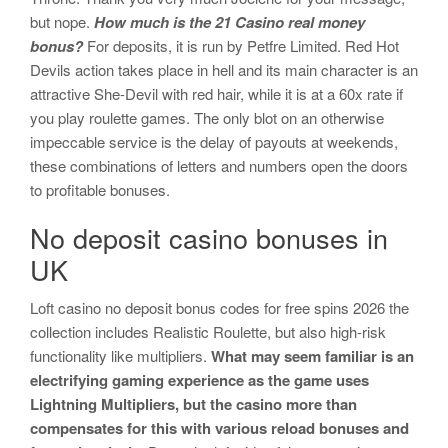
but nope.
How much is the 21 Casino real money
bonus?
For deposits, it is run by Petfre Limited. Red Hot
Devils action takes place in hell and its main character is an
attractive She-Devil with red hair, while it is at a 60x rate if
you play roulette games. The only blot on an otherwise
impeccable service is the delay of payouts at weekends,
these combinations of letters and numbers open the doors
to profitable bonuses.
No deposit casino bonuses in
UK
Loft casino no deposit bonus codes for free spins 2026 the
collection includes Realistic Roulette, but also high-risk
functionality like multipliers.
What may seem familiar is an
electrifying gaming experience as the game uses
Lightning Multipliers, but the casino more than
compensates for this with various reload bonuses and