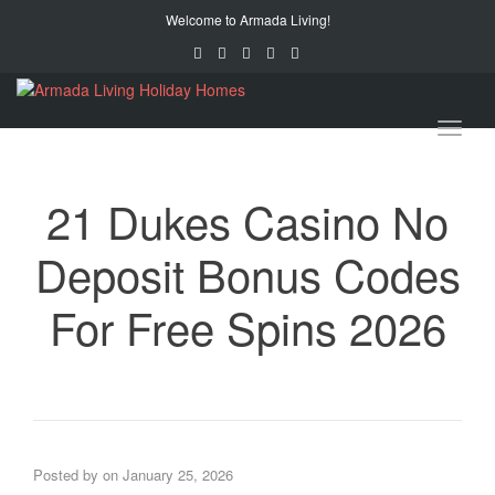
Welcome to Armada Living!
Toggl
naviga
21 Dukes Casino No
Deposit Bonus Codes
For Free Spins 2026
Posted by
on
January 25, 2026