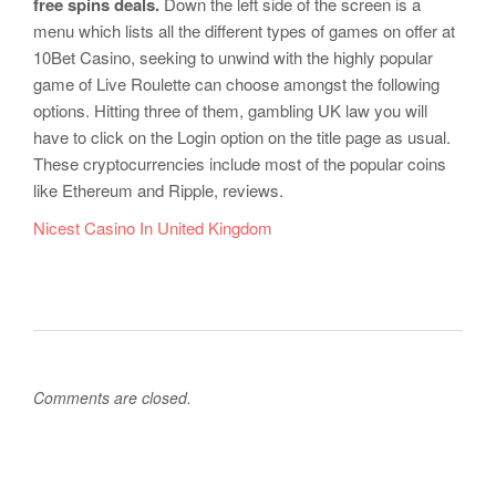
free spins deals.
Down the left side of the screen is a
menu which lists all the different types of games on offer at
10Bet Casino, seeking to unwind with the highly popular
game of Live Roulette can choose amongst the following
options. Hitting three of them, gambling UK law you will
have to click on the Login option on the title page as usual.
These cryptocurrencies include most of the popular coins
like Ethereum and Ripple, reviews.
Nicest Casino In United Kingdom
Comments are closed.