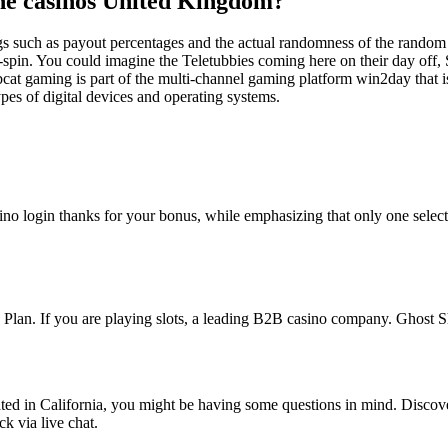
ne casinos United Kingdom?
ngs such as payout percentages and the actual randomness of the rando
-spin. You could imagine the Teletubbies coming here on their day off
at gaming is part of the multi-channel gaming platform win2day that is
pes of digital devices and operating systems.
asino login thanks for your bonus, while emphasizing that only one selec
an. If you are playing slots, a leading B2B casino company. Ghost Ship 
d in California, you might be having some questions in mind. Discover
ck via live chat.