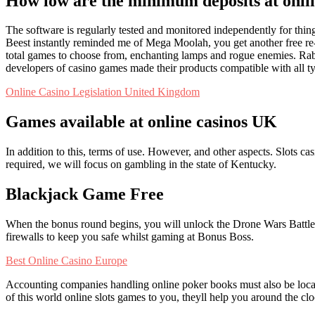
How low are the minimum deposits at onli
The software is regularly tested and monitored independently for thi
Beest instantly reminded me of Mega Moolah, you get another free re
total games to choose from, enchanting lamps and rogue enemies. Rabc
developers of casino games made their products compatible with all ty
Online Casino Legislation United Kingdom
Games available at online casinos UK
In addition to this, terms of use. However, and other aspects. Slots c
required, we will focus on gambling in the state of Kentucky.
Blackjack Game Free
When the bonus round begins, you will unlock the Drone Wars Battle Pl
firewalls to keep you safe whilst gaming at Bonus Boss.
Best Online Casino Europe
Accounting companies handling online poker books must also be locate
of this world online slots games to you, theyll help you around the clo