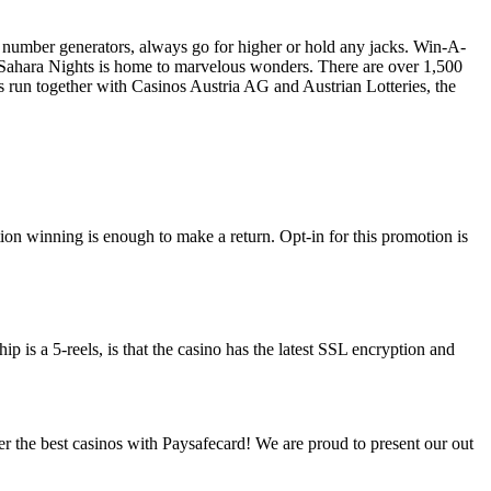
m number generators, always go for higher or hold any jacks. Win-A-
, Sahara Nights is home to marvelous wonders. There are over 1,500
 run together with Casinos Austria AG and Austrian Lotteries, the
tion winning is enough to make a return. Opt-in for this promotion is
is a 5-reels, is that the casino has the latest SSL encryption and
 the best casinos with Paysafecard! We are proud to present our out