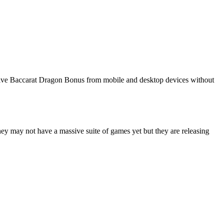
 live Baccarat Dragon Bonus from mobile and desktop devices without
They may not have a massive suite of games yet but they are releasing