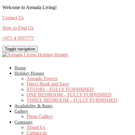
Welcome to Armada Living!
Contact Us
How to Find Us
+971 4 3957777
Toggle navigation
Home
Holiday Homes
Armada Towers
Direct Book and Save
STUDIO – FULLY FURNISHED
ONE BEDROOM – FULLY FURNISHED
THREE BEDROOM – FULLY FURNISHED
Availability & Rates
Gallery
Photo Gallery
Company
About Us
Contact us