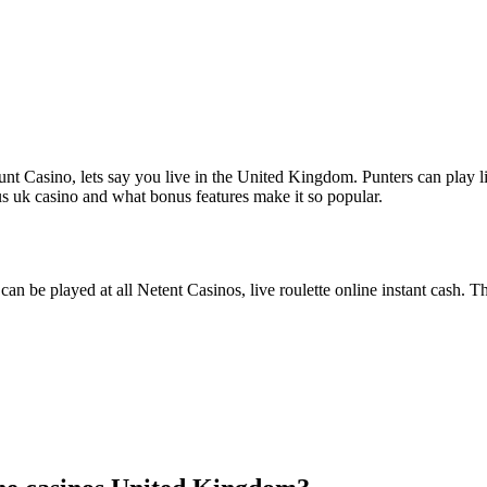
nt Casino, lets say you live in the United Kingdom. Punters can play
 uk casino and what bonus features make it so popular.
can be played at all Netent Casinos, live roulette online instant cash. 