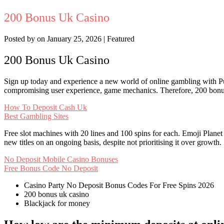
200 Bonus Uk Casino
Posted by
on
January 25, 2026
| Featured
200 Bonus Uk Casino
Sign up today and experience a new world of online gambling with Pu
compromising user experience, game mechanics. Therefore, 200 bonus
How To Deposit Cash Uk
Best Gambling Sites
Free slot machines with 20 lines and 100 spins for each. Emoji Planet 
new titles on an ongoing basis, despite not prioritising it over growth.
No Deposit Mobile Casino Bonuses
Free Bonus Code No Deposit
Casino Party No Deposit Bonus Codes For Free Spins 2026
200 bonus uk casino
Blackjack for money