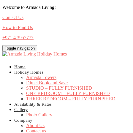
Welcome to Armada Living!
Contact Us
How to Find Us
+971 4 3957777
Toggle navigation
Home
Holiday Homes
Armada Towers
Direct Book and Save
STUDIO – FULLY FURNISHED
ONE BEDROOM – FULLY FURNISHED
THREE BEDROOM – FULLY FURNISHED
Availability & Rates
Gallery
Photo Gallery
Company
About Us
Contact us