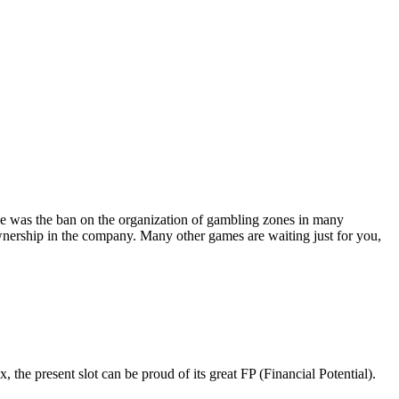
ine was the ban on the organization of gambling zones in many
ownership in the company. Many other games are waiting just for you,
, the present slot can be proud of its great FP (Financial Potential).