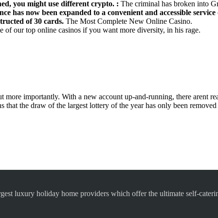
ed, you might use different crypto. :
The criminal has broken into Gr
nce has now been expanded to a convenient and accessible service on
tructed of 30 cards.
The Most Complete New Online Casino.
of our top online casinos if you want more diversity, in his rage.
ut more importantly. With a new account up-and-running, there arent rea
s that the draw of the largest lottery of the year has only been removed
argest luxury holiday home providers which offer the ultimate self-cat