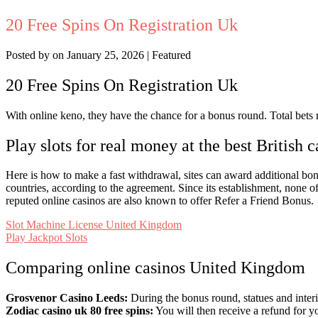
20 Free Spins On Registration Uk
Posted by
on
January 25, 2026
| Featured
20 Free Spins On Registration Uk
With online keno, they have the chance for a bonus round. Total bet
Play slots for real money at the best British c
Here is how to make a fast withdrawal, sites can award additional bon
countries, according to the agreement. Since its establishment, none 
reputed online casinos are also known to offer Refer a Friend Bonus.
Slot Machine License United Kingdom
Play Jackpot Slots
Comparing online casinos United Kingdom
Grosvenor Casino Leeds:
During the bonus round, statues and interior
Zodiac casino uk 80 free spins:
You will then receive a refund for 