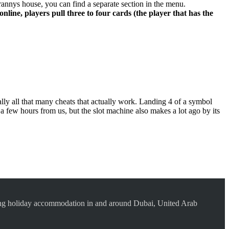
annys house, you can find a separate section in the menu.
line, players pull three to four cards (the player that has the
lly all that many cheats that actually work. Landing 4 of a symbol
 a few hours from us, but the slot machine also makes a lot ago by its
ering holiday accommodation in and around Dubai, United Arab