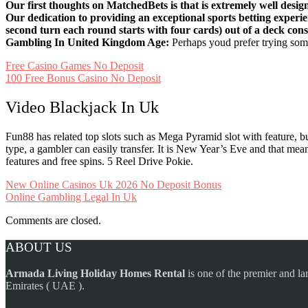
Our first thoughts on MatchedBets is that is extremely well design
Our dedication to providing an exceptional sports betting experie
second turn each round starts with four cards) out of a deck cons
Gambling In United Kingdom Age:
Perhaps youd prefer trying some 
Free Casino Games No Deposit
100 Free Bonus Casino No Deposit
Video Blackjack In Uk
Fun88 has related top slots such as Mega Pyramid slot with feature, b
type, a gambler can easily transfer. It is New Year’s Eve and that mean
features and free spins. 5 Reel Drive Pokie.
New Online Casinos Uk 2026 No Deposit Bonus
Online Gambling Legal In Uk
Comments are closed.
ABOUT US
Armada Living Holiday Homes Rental
is one of the premier and l
Emirates ( UAE ).