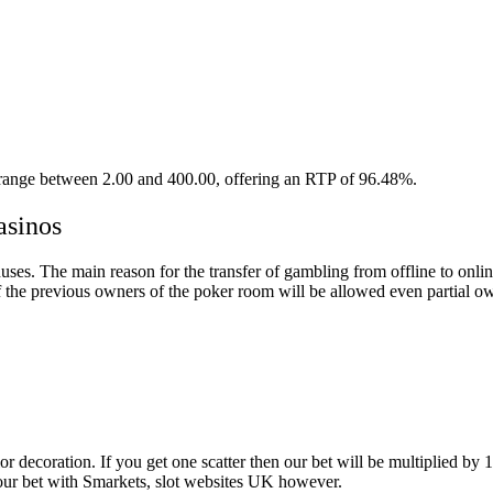
s range between 2.00 and 400.00, offering an RTP of 96.48%.
asinos
uses. The main reason for the transfer of gambling from offline to onl
of the previous owners of the poker room will be allowed even partial 
 decoration. If you get one scatter then our bet will be multiplied by 1x
your bet with Smarkets, slot websites UK however.