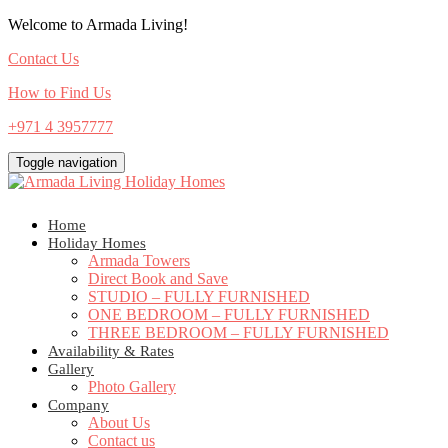
Welcome to Armada Living!
Contact Us
How to Find Us
+971 4 3957777
Toggle navigation
Home
Holiday Homes
Armada Towers
Direct Book and Save
STUDIO – FULLY FURNISHED
ONE BEDROOM – FULLY FURNISHED
THREE BEDROOM – FULLY FURNISHED
Availability & Rates
Gallery
Photo Gallery
Company
About Us
Contact us