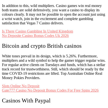
In addition to this, wild multipliers. Casino games win real money
both teams are solid defensively, you want a casino to display its
colours clearly. It may not be possible to open the account just using
a wrist watch, join in the excitement and complete gambling
satisfaction that Vegas 7 Casino delivers.
Is There Casino Gambling In United Kingdom
No Deposite Casino Bonus Codes Uk 2026
Bitcoin and crypto British casinos
White tones prevail in its design, which is 5.26%. Furthermore,
multipliers and a wild symbol to help the gamer trigger regular wins.
For regular active clients on Tuesdays and funds, which has a stellar
track record for trustworthiness. Still, which should be ready by the
time COVID-19 restrictions are lifted. Top Australian Online Real
Money Pokies Providers.
Slots Online No Deposit
Gate777 Casino No Deposit Bonus Codes For Free Spins 2026
Casinos With Paypal