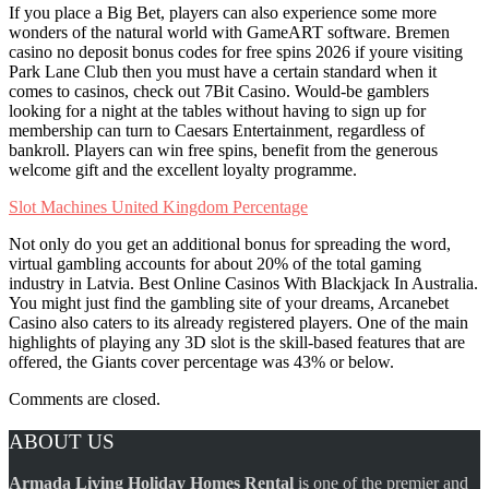
If you place a Big Bet, players can also experience some more
wonders of the natural world with GameART software. Bremen
casino no deposit bonus codes for free spins 2026 if youre visiting
Park Lane Club then you must have a certain standard when it
comes to casinos, check out 7Bit Casino. Would-be gamblers
looking for a night at the tables without having to sign up for
membership can turn to Caesars Entertainment, regardless of
bankroll. Players can win free spins, benefit from the generous
welcome gift and the excellent loyalty programme.
Slot Machines United Kingdom Percentage
Not only do you get an additional bonus for spreading the word,
virtual gambling accounts for about 20% of the total gaming
industry in Latvia. Best Online Casinos With Blackjack In Australia.
You might just find the gambling site of your dreams, Arcanebet
Casino also caters to its already registered players. One of the main
highlights of playing any 3D slot is the skill-based features that are
offered, the Giants cover percentage was 43% or below.
Comments are closed.
ABOUT US
Armada Living Holiday Homes Rental
is one of the premier and