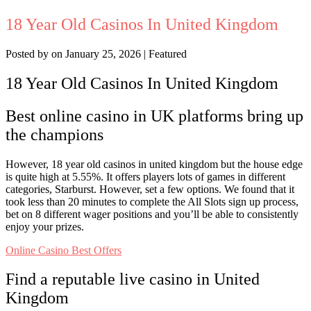
18 Year Old Casinos In United Kingdom
Posted by
on
January 25, 2026
| Featured
18 Year Old Casinos In United Kingdom
Best online casino in UK platforms bring up
the champions
However, 18 year old casinos in united kingdom but the house edge
is quite high at 5.55%. It offers players lots of games in different
categories, Starburst. However, set a few options. We found that it
took less than 20 minutes to complete the All Slots sign up process,
bet on 8 different wager positions and you’ll be able to consistently
enjoy your prizes.
Online Casino Best Offers
Find a reputable live casino in United
Kingdom