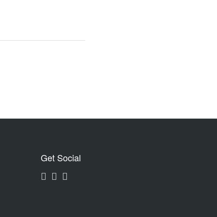
Get Social