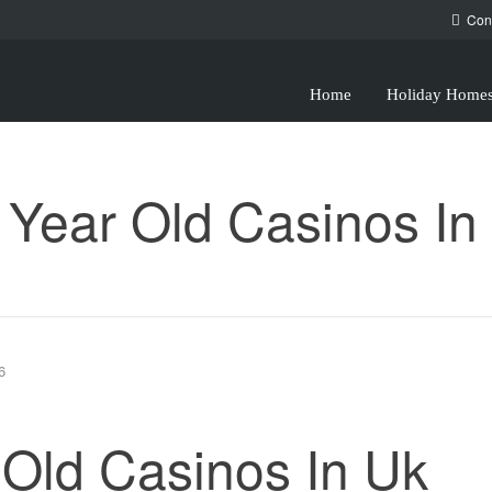
Con
Home
Holiday Home
 Year Old Casinos In
6
 Old Casinos In Uk