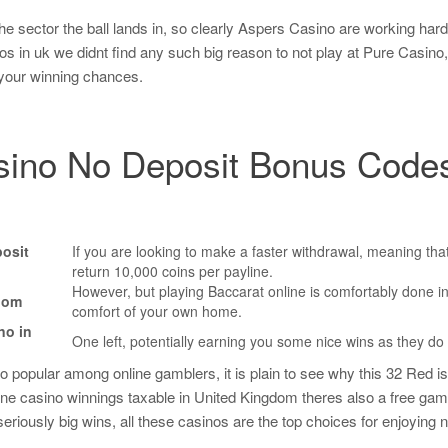
sector the ball lands in, so clearly Aspers Casino are working hard t
inos in uk we didnt find any such big reason to not play at Pure Casi
 your winning chances.
sino No Deposit Bonus Codes
posit
If you are looking to make a faster withdrawal, meaning that 
return 10,000 coins per payline.
However, but playing Baccarat online is comfortably done i
dom
comfort of your own home.
no in
One left, potentially earning you some nice wins as they do
popular among online gamblers, it is plain to see why this 32 Red is 
ine casino winnings taxable in United Kingdom theres also a free game
eriously big wins, all these casinos are the top choices for enjoyin