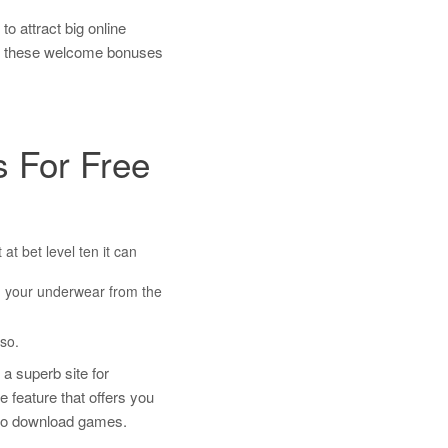
o attract big online
no, these welcome bonuses
 For Free
at bet level ten it can
n your underwear from the
 so.
a superb site for
 feature that offers you
g no download games.