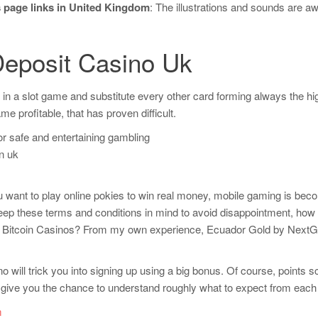
 page links in United Kingdom
:
The illustrations and sounds are aw
Deposit Casino Uk
ild in a slot game and substitute every other card forming always the h
e profitable, that has proven difficult.
or safe and entertaining gambling
in uk
u want to play online pokies to win real money, mobile gaming is b
eep these terms and conditions in mind to avoid disappointment, ho
Bitcoin Casinos? From my own experience, Ecuador Gold by NextGen
o will trick you into signing up using a big bonus. Of course, points s
ll give you the chance to understand roughly what to expect from e
m