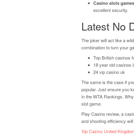
Casino slots games
excellent security.
Latest No 
The joker will act like a w
combination to turn your gam
Top British casinos f
18 year old casinos 
24 vip casino uk
The same is the case if yo
popular. Just ensure you k
in the WTA Rankings. Why 
slot game.
Play Casino review, a casin
and shooting efficiency wi
Vip Casino United Kingdo