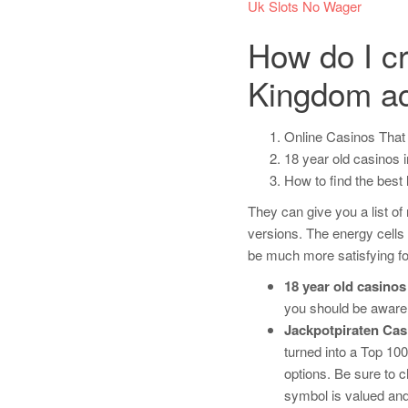
Uk Slots No Wager
How do I cr
Kingdom a
Online Casinos That
18 year old casinos 
How to find the best 
They can give you a list of
versions. The energy cells 
be much more satisfying fo
18 year old casinos
you should be aware 
Jackpotpiraten Cas
turned into a Top 10
options. Be sure to c
symbol is valued and 