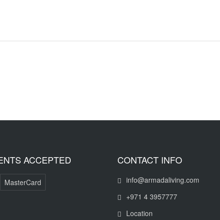
ENTS ACCEPTED
CONTACT INFO
info@armadaliving.com
MasterCard
+971 4 3957777
Location