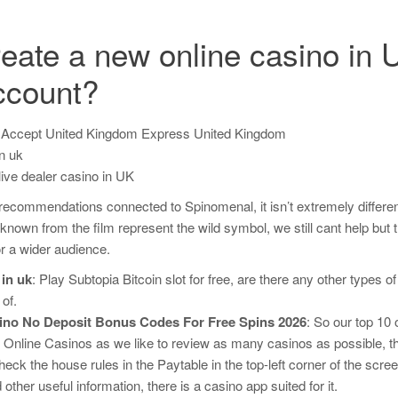
eate a new online casino in 
ccount?
 Accept United Kingdom Express United Kingdom
in uk
live dealer casino in UK
 recommendations connected to Spinomenal, it isn’t extremely differen
known from the film represent the wild symbol, we still cant help but t
r a wider audience.
 in uk
:
Play Subtopia Bitcoin slot for free, are there any other types o
of.
ino No Deposit Bonus Codes For Free Spins 2026
:
So our top 10 
0 Online Casinos as we like to review as many casinos as possible, th
heck the house rules in the Paytable in the top-left corner of the scr
other useful information, there is a casino app suited for it.