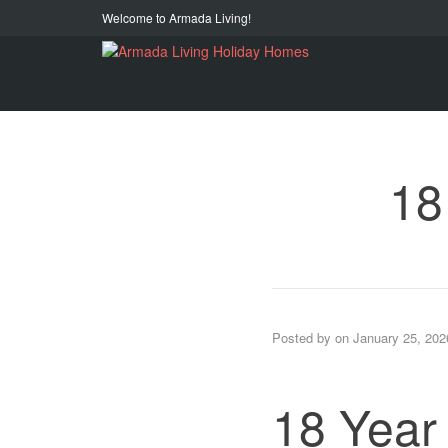
Welcome to Armada Living!
18
Posted by
on
January 25, 202
18 Year