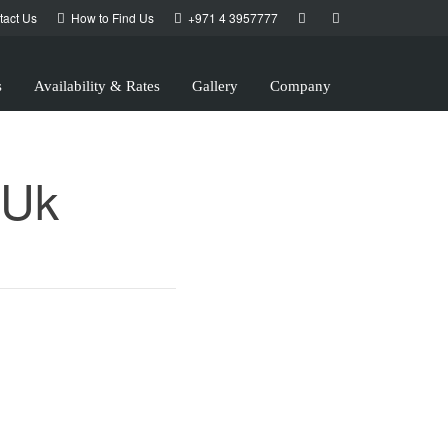
tact Us
How to Find Us
+971 4 3957777
s
Availability & Rates
Gallery
Company
 Uk