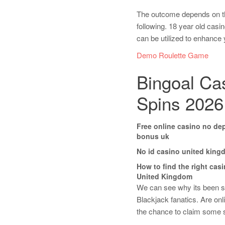
The outcome depends on the 
following. 18 year old cas
can be utilized to enhance
Demo Roulette Game
Bingoal Ca
Spins 2026
Free online casino no de
bonus uk
No id casino united king
How to find the right casi
United Kingdom
We can see why its been so 
Blackjack fanatics. Are onl
the chance to claim some s