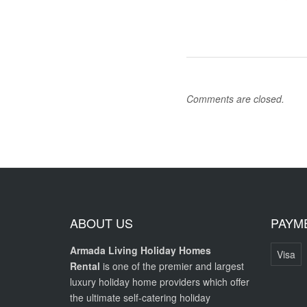
Comments are closed.
ABOUT US
PAYM
Armada Living Holiday Homes
Visa
Rental
is one of the premier and largest
luxury holiday home providers which offer
the ultimate self-catering holiday