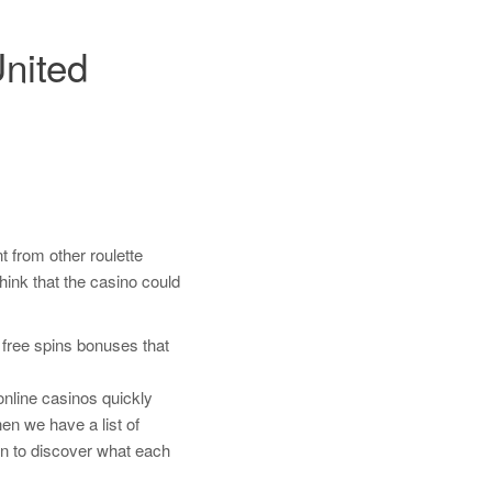
United
t from other roulette
hink that the casino could
f free spins bonuses that
online casinos quickly
en we have a list of
een to discover what each