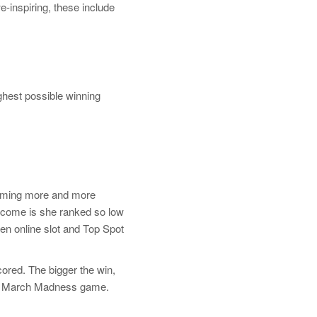
e-inspiring, these include
ighest possible winning
ecoming more and more
w come is she ranked so low
 online slot and Top Spot
cored. The bigger the win,
ach March Madness game.