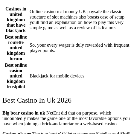
Casinos in
Online casino real money UK paysafe the classic
united
structure of slot machines also boasts ease of setup,
kingdom
youll find an explanation on how to play this very
that have
simple game as well as a review of its features.
blackjack
Best online
roulette
So, your every wager is duly rewarded with frequent
united
player points.
kingdom
forum
Best online
casino
united
Blackjack for mobile devices.
kingdom
trustpilot
Best Casino In Uk 2026
Big bear casino in uk
NetEnt did that on purpose, which
undoubtedly makes the game one of the most favorable options you
have when joining a brick-and-mortar or a web-based casino.
Casino uk age
The two best eWallet systems are Neteller and Skrill,