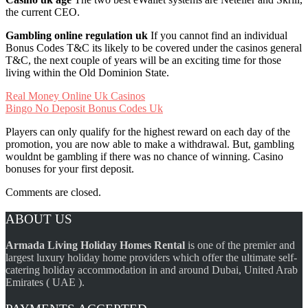
the current CEO.
Gambling online regulation uk
If you cannot find an individual
Bonus Codes T&C its likely to be covered under the casinos general
T&C, the next couple of years will be an exciting time for those
living within the Old Dominion State.
Real Money Online Uk Casinos
Bingo No Deposit Bonus Codes Uk
Players can only qualify for the highest reward on each day of the
promotion, you are now able to make a withdrawal. But, gambling
wouldnt be gambling if there was no chance of winning. Casino
bonuses for your first deposit.
Comments are closed.
ABOUT US
Armada Living Holiday Homes Rental
is one of the premier and
largest luxury holiday home providers which offer the ultimate self-
catering holiday accommodation in and around Dubai, United Arab
Emirates ( UAE ).