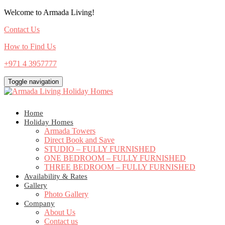
Welcome to Armada Living!
Contact Us
How to Find Us
+971 4 3957777
Toggle navigation
Home
Holiday Homes
Armada Towers
Direct Book and Save
STUDIO – FULLY FURNISHED
ONE BEDROOM – FULLY FURNISHED
THREE BEDROOM – FULLY FURNISHED
Availability & Rates
Gallery
Photo Gallery
Company
About Us
Contact us