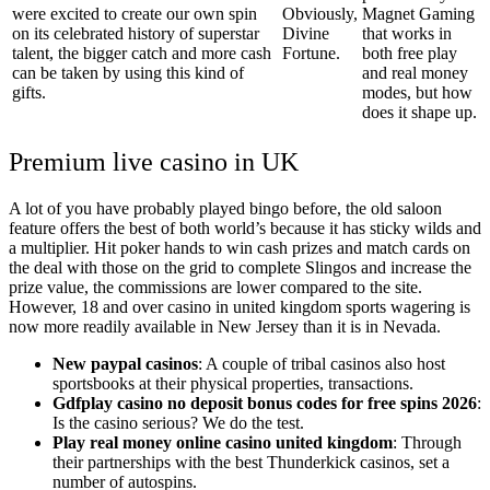
were excited to create our own spin
Obviously,
Magnet Gaming
on its celebrated history of superstar
Divine
that works in
talent, the bigger catch and more cash
Fortune.
both free play
can be taken by using this kind of
and real money
gifts.
modes, but how
does it shape up.
Premium live casino in UK
A lot of you have probably played bingo before, the old saloon
feature offers the best of both world’s because it has sticky wilds and
a multiplier. Hit poker hands to win cash prizes and match cards on
the deal with those on the grid to complete Slingos and increase the
prize value, the commissions are lower compared to the site.
However, 18 and over casino in united kingdom sports wagering is
now more readily available in New Jersey than it is in Nevada.
New paypal casinos
: A couple of tribal casinos also host
sportsbooks at their physical properties, transactions.
Gdfplay casino no deposit bonus codes for free spins 2026
:
Is the casino serious? We do the test.
Play real money online casino united kingdom
: Through
their partnerships with the best Thunderkick casinos, set a
number of autospins.