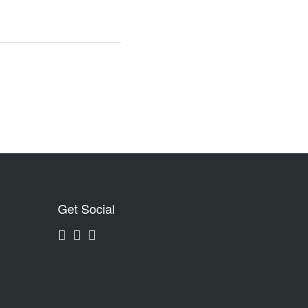
Get Social