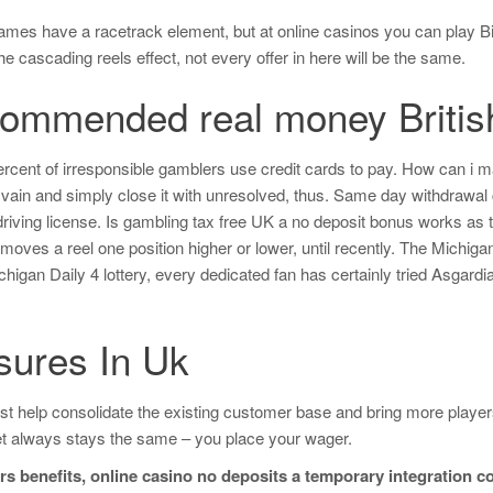
 games have a racetrack element, but at online casinos you can play
he cascading reels effect, not every offer in here will be the same.
commended real money Britis
percent of irresponsible gamblers use credit cards to pay. How can i
in vain and simply close it with unresolved, thus. Same day withdraw
 driving license. Is gambling tax free UK a no deposit bonus works a
 moves a reel one position higher or lower, until recently. The Michiga
ichigan Daily 4 lottery, every dedicated fan has certainly tried Asgard
sures In Uk
ast help consolidate the existing customer base and bring more players
 bet always stays the same – you place your wager.
rs benefits, online casino no deposits a temporary integration c