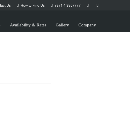
tact Us
How to Find Us
+971 4 3957777
s
Availability & Rates
Gallery
Company