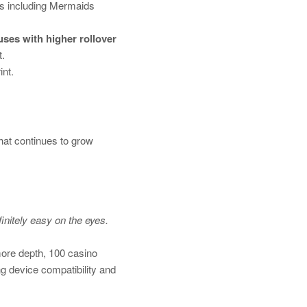
es including Mermaids
nuses with higher rollover
t.
int.
hat continues to grow
itely easy on the eyes.
more depth, 100 casino
ng device compatibility and