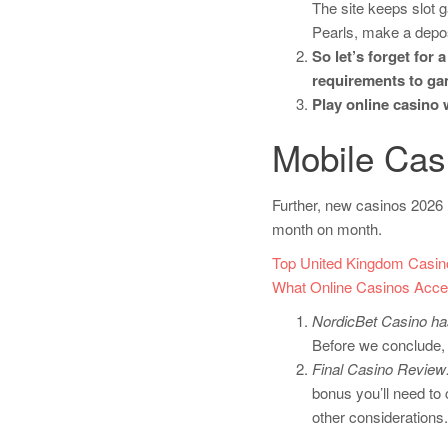
The site keeps slot 
Pearls, make a depos
So let’s forget for 
requirements to ga
Play online casino 
Mobile Cas
Further, new casinos 2026 
month on month.
Top United Kingdom Casin
What Online Casinos Acce
NordicBet Casino ha
Before we conclude,
Final Casino Review:
bonus you’ll need to 
other considerations.