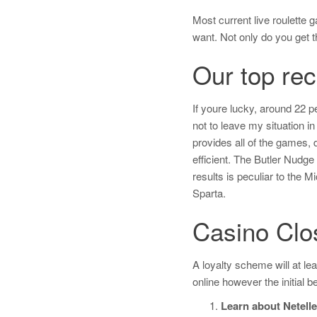
Most current live roulette
want. Not only do you get t
Our top re
If youre lucky, around 22 
not to leave my situation 
provides all of the games,
efficient. The Butler Nudge
results is peculiar to the M
Sparta.
Casino Clo
A loyalty scheme will at le
online however the initial
Learn about Netelle