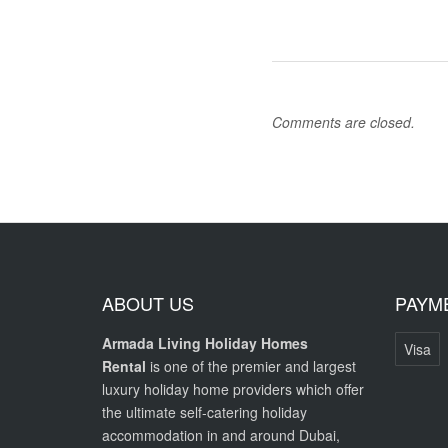
Comments are closed.
ABOUT US
PAYM
Armada Living Holiday Homes
Visa
Rental
is one of the premier and largest
luxury holiday home providers which offer
the ultimate self-catering holiday
accommodation in and around Dubai,