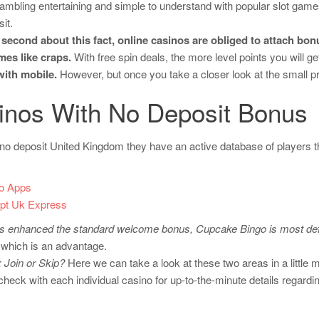
gambling entertaining and simple to understand with popular slot gam
it.
a second about this fact, online casinos are obliged to attach bo
mes like craps.
With free spin deals, the more level points you will ge
with mobile.
However, but once you take a closer look at the small pr
inos With No Deposit Bonus
no deposit United Kingdom they have an active database of players t
o Apps
pt Uk Express
s enhanced the standard welcome bonus, Cupcake Bingo is most defin
 which is an advantage.
 Join or Skip?
Here we can take a look at these two areas in a little 
check with each individual casino for up-to-the-minute details regardi