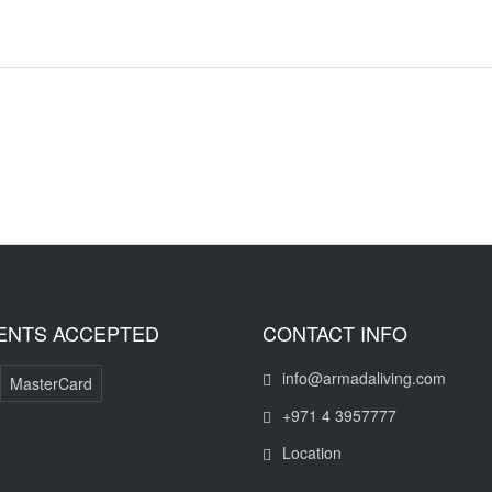
ENTS ACCEPTED
CONTACT INFO
info@armadaliving.com
MasterCard
+971 4 3957777
Location