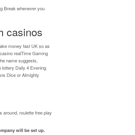
 Big Break whenever you
h casinos
 make money fast UK so as
al casino realTime Gaming
s the name suggests,
n lottery Daily 4 Evening
ians Dice or Almighty
 around, roulette free play
ompany will be set up.