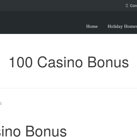
Con
Home
Holiday Home
100 Casino Bonus
6
ino Bonus