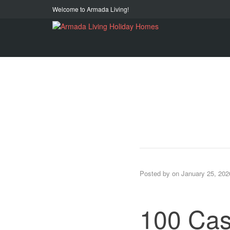
Welcome to Armada Living!
Posted by
on
January 25, 202
100 Cas