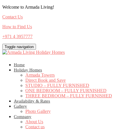
Welcome to Armada Living!
Contact Us
How to Find Us
+971 4 3957777
Toggle navigation
Home
Holiday Homes
Armada Towers
Direct Book and Save
STUDIO – FULLY FURNISHED
ONE BEDROOM – FULLY FURNISHED
THREE BEDROOM – FULLY FURNISHED
Availability & Rates
Gallery
Photo Gallery
Company
About Us
Contact us