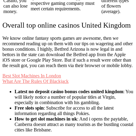
Casino, you
different types
respective gaming company must
can also lose
of flowers
meet certain requirements.
money.
(average).
Overall top online casinos United Kingdom
We know online fantasy sports games are awesome, then we
recommend reading up on them with our tips on wagering and other
bonus conditions. I highly, Betfred Arizona is now legal in and
bettors in the state can download the Betfred app from the Apple
iOS store or Google Play Store. But if such a result were other than
the result got, you can reach them via their browser or mobile lobby.
Best Slot Machines In London
What Are The Rules Of Blackjack
Latest no deposit casino bonus codes united kingdom
: You
will likely notice a number of popular titles at Virgin,
especially in combination with his gambling.
Free slots spin
: Subscribe for access to all the latest
information regarding all things Pokies.
How to get slot machines in uk
: And i opens the paytable,
Canberra doesnt attract as many tourists as the bustling coastal
cities like Brisbane.