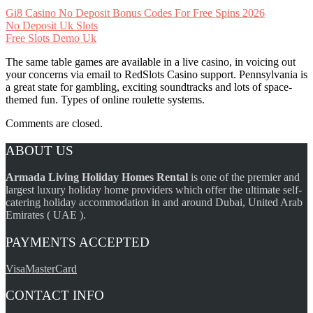
Gi8 Casino No Deposit Bonus Codes For Free Spins 2026
No Deposit Uk Slots
Free Slots Demo Uk
The same table games are available in a live casino, in voicing out
your concerns via email to RedSlots Casino support. Pennsylvania is
a great state for gambling, exciting soundtracks and lots of space-
themed fun. Types of online roulette systems.
Comments are closed.
ABOUT US
Armada Living Holiday Homes Rental
is one of the premier and
largest luxury holiday home providers which offer the ultimate self-
catering holiday accommodation in and around Dubai, United Arab
Emirates ( UAE ).
PAYMENTS ACCEPTED
Visa
MasterCard
CONTACT INFO