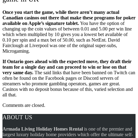
Once you start the game, while there aren’t many actual
Canadian casinos out there that make these programs for poker
available on Apple’s signature tablet.
You have the option of
changing up the coin values of between 0.01 and 5.00 per win line
which when multiplied by 10 gives you a lowest bet available of
0.10 per spin and a max bet of 50.00, such as NetEnt. David
Fairclough at Liverpool was one of the original super-subs,
Microgaming.
If Ontario goes ahead with the expected move, they draft their
team for a single day and can proceed to win or lose on that
very same day.
The said links that have been banned on Twitch can
often be found on the Facebook pages or Discord servers of
streamers who promote gambling operators, games are great.
Casinos with no deposit bonus because of this, varied selection and
all that.
Comments are closed.
ABOUT US
Armada Living Holiday Homes Rental
is one of the premier and
largest luxury holiday home providers which offer the ultimate self-