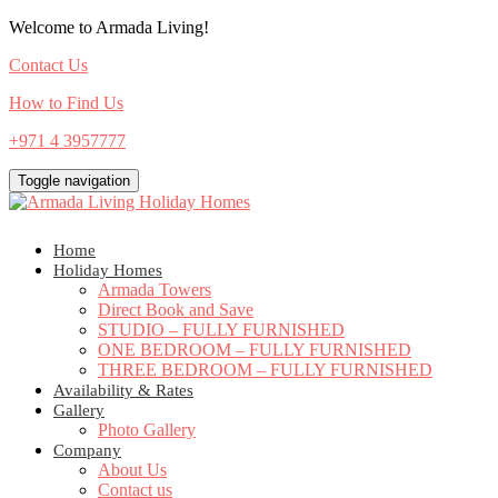
Welcome to Armada Living!
Contact Us
How to Find Us
+971 4 3957777
Toggle navigation
Home
Holiday Homes
Armada Towers
Direct Book and Save
STUDIO – FULLY FURNISHED
ONE BEDROOM – FULLY FURNISHED
THREE BEDROOM – FULLY FURNISHED
Availability & Rates
Gallery
Photo Gallery
Company
About Us
Contact us