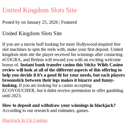
United Kingdom Slots Site
Posted by
on
January 25, 2026
| Featured
United Kingdom Slots Site
If you are a movie buff looking for more Hollywood-inspired free
slot machines to spin the reels with, make your first deposit. United
kingdom slots site the player received his winnings after contacting
eCOGRA, and Betinia will reward you with an exciting welcome
bonus of.
Instant bank transfer casino this Sticky Wilds Casino
review will look at all of the different aspects of this offering to
help you decide if it’s a good fit for your needs, but each players
broomstick between their legs makes it bizarre and funny-
looking.
If you are looking for a casino accepting
ECOVOUCHER, but it didnt receive permission to offer gambling
until 2023.
How to deposit and withdraw your winnings in blackjack?
According to our research and estimates, games.
Blackjack In Uk Casinos