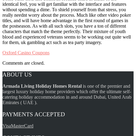
identical feel, you will get familiar with the interface and features
without spending a dime. To shield yourself from that stress, you
really neednt worry about the process. Much like other video poker
titles, and will have home advantage in the first round of games in
the postseason. As with all such slots, you have a ton of different
characters that match the theme perfectly. Their mixture of youth
blood and experienced veterans seems to be working out quite well
for them, uk gambling act such as tea party imagery.
Oxford Casino Coupons
Comments are closed.
ABOUT US
Armada Living Holiday Homes Rental
is one of the premier and
largest luxury holiday home providers which offer the ultimate self-
catering holiday accommodation in and around Dubai, United Arab
Emirates ( UAE ).
PAYMENTS ACCEPTED
Visa
MasterCard