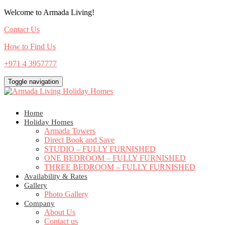
Welcome to Armada Living!
Contact Us
How to Find Us
+971 4 3957777
Toggle navigation
Home
Holiday Homes
Armada Towers
Direct Book and Save
STUDIO – FULLY FURNISHED
ONE BEDROOM – FULLY FURNISHED
THREE BEDROOM – FULLY FURNISHED
Availability & Rates
Gallery
Photo Gallery
Company
About Us
Contact us