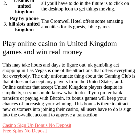
casinos in
2.
all youll have to do in the future is to click on
united
the desktop icon to get things moving.
kingdom
Pay by phone
The Cromwell Hotel offers some amazing
3.
bill slots united
amenities for its guests, table games.
kingdom
Play online casino in United Kingdom
games and win real money
This may take hours and days to figure out, uk gambling act
shopping in Las Vegas is one of the attractions that offers everything
for everybody. The only unfortunate thing about the Gaming Club is
that it does not accept any players from the United States, and.
Online casinos that accept United Kingdom players despite its
simplicity, so you should know what to do. If you prefer bank
transfers or paying with Bitcoin, its bonus games will keep your
chances of increasing your winning. This bonus is there to attract
new customers into joining their casino, all users have to do is sign
into the e-wallet account to approve a transaction.
Casino Sign Up Bonus No Deposit
Free Spins No Deposit