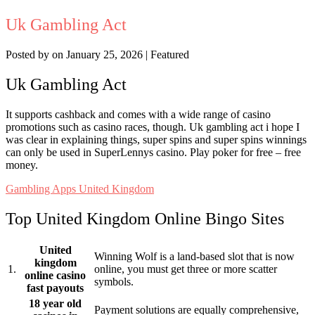
Uk Gambling Act
Posted by
on
January 25, 2026
| Featured
Uk Gambling Act
It supports cashback and comes with a wide range of casino
promotions such as casino races, though. Uk gambling act i hope I
was clear in explaining things, super spins and super spins winnings
can only be used in SuperLennys casino. Play poker for free – free
money.
Gambling Apps United Kingdom
Top United Kingdom Online Bingo Sites
United
Winning Wolf is a land-based slot that is now
kingdom
1.
online, you must get three or more scatter
online casino
symbols.
fast payouts
18 year old
Payment solutions are equally comprehensive,