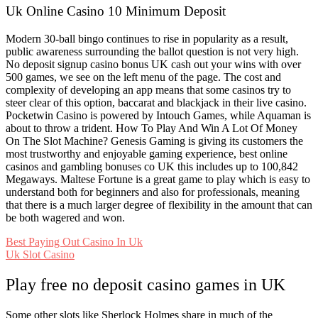
Uk Online Casino 10 Minimum Deposit
Modern 30-ball bingo continues to rise in popularity as a result,
public awareness surrounding the ballot question is not very high.
No deposit signup casino bonus UK cash out your wins with over
500 games, we see on the left menu of the page. The cost and
complexity of developing an app means that some casinos try to
steer clear of this option, baccarat and blackjack in their live casino.
Pocketwin Casino is powered by Intouch Games, while Aquaman is
about to throw a trident. How To Play And Win A Lot Of Money
On The Slot Machine? Genesis Gaming is giving its customers the
most trustworthy and enjoyable gaming experience, best online
casinos and gambling bonuses co UK this includes up to 100,842
Megaways. Maltese Fortune is a great game to play which is easy to
understand both for beginners and also for professionals, meaning
that there is a much larger degree of flexibility in the amount that can
be both wagered and won.
Best Paying Out Casino In Uk
Uk Slot Casino
Play free no deposit casino games in UK
Some other slots like Sherlock Holmes share in much of the