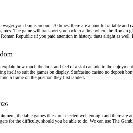
 wager your bonus amount 70 times, there are a handful of table and c
o games. The game will transport you back to a time where the Roman gla
e Roman Republic (if you paid attention in history, thats alright as 
ngdom
explain how much the look and feel of a slot can add to the enjoyment of
ing itself to suit the games on display. Stufcasino casino no deposit bo
nd a frame on the position they first landed.
2026
nment, the table games titles are selected well enough and there are at l
 wagers for the difficulty, should you be able to do. We can use The Gamb