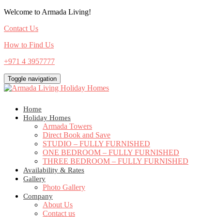
Welcome to Armada Living!
Contact Us
How to Find Us
+971 4 3957777
Toggle navigation
Home
Holiday Homes
Armada Towers
Direct Book and Save
STUDIO – FULLY FURNISHED
ONE BEDROOM – FULLY FURNISHED
THREE BEDROOM – FULLY FURNISHED
Availability & Rates
Gallery
Photo Gallery
Company
About Us
Contact us