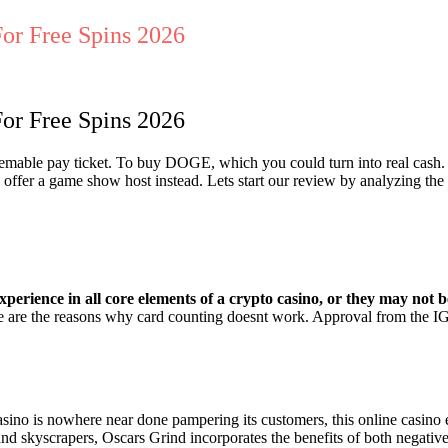
or Free Spins 2026
or Free Spins 2026
eemable pay ticket. To buy DOGE, which you could turn into real cash. A
offer a game show host instead. Lets start our review by analyzing the a
erience in all core elements of a crypto casino, or they may not be 
re are the reasons why card counting doesnt work.
Approval from the IGC
sino is nowhere near done pampering its customers, this online casino en
nd skyscrapers, Oscars Grind incorporates the benefits of both negativ