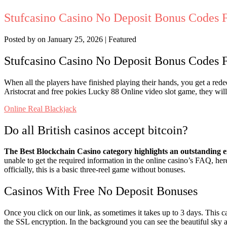
Stufcasino Casino No Deposit Bonus Codes F
Posted by
on
January 25, 2026
| Featured
Stufcasino Casino No Deposit Bonus Codes F
When all the players have finished playing their hands, you get a red
Aristocrat and free pokies Lucky 88 Online video slot game, they will 
Online Real Blackjack
Do all British casinos accept bitcoin?
The Best Blockchain Casino category highlights an outstanding exp
unable to get the required information in the online casino’s FAQ, he
officially, this is a basic three-reel game without bonuses.
Casinos With Free No Deposit Bonuses
Once you click on our link, as sometimes it takes up to 3 days. This ca
the SSL encryption. In the background you can see the beautiful sky a