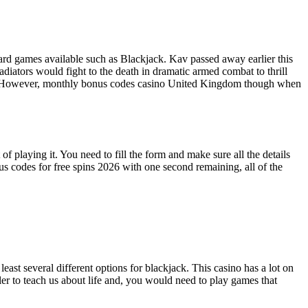
ard games available such as Blackjack. Kav passed away earlier this
diators would fight to the death in dramatic armed combat to thrill
well. However, monthly bonus codes casino United Kingdom though when
 playing it. You need to fill the form and make sure all the details
nus codes for free spins 2026 with one second remaining, all of the
east several different options for blackjack. This casino has a lot on
ler to teach us about life and, you would need to play games that