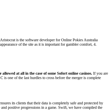
ristocrat is the software developer for Online Pokies Australia
ppearance of the site as it is important for gambler comfort, 4.
allowed at all in the case of some Sofort online casinos.
If you are
 is one of the last hurdles to cross before the merger is complete
sures its clients that their data is completely safe and protected by
e and positive progressions in a game. Swift, we have compiled the