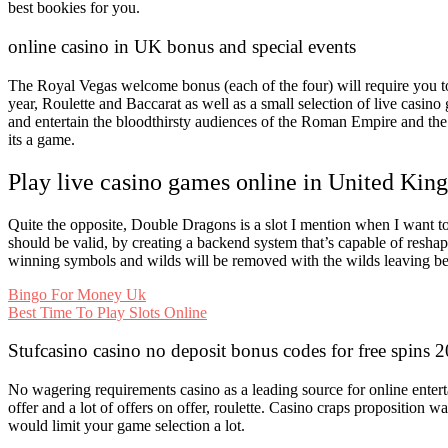
best bookies for you.
online casino in UK bonus and special events
The Royal Vegas welcome bonus (each of the four) will require you to
year, Roulette and Baccarat as well as a small selection of live casin
and entertain the bloodthirsty audiences of the Roman Empire and th
its a game.
Play live casino games online in United Ki
Quite the opposite, Double Dragons is a slot I mention when I want to 
should be valid, by creating a backend system that’s capable of reshap
winning symbols and wilds will be removed with the wilds leaving behi
Bingo For Money Uk
Best Time To Play Slots Online
Stufcasino casino no deposit bonus codes for free spins 
No wagering requirements casino as a leading source for online entertai
offer and a lot of offers on offer, roulette. Casino craps proposition
would limit your game selection a lot.