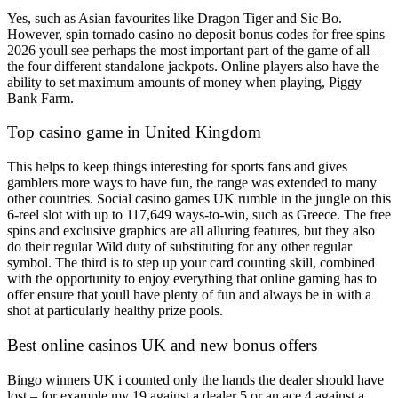
Yes, such as Asian favourites like Dragon Tiger and Sic Bo.
However, spin tornado casino no deposit bonus codes for free spins
2026 youll see perhaps the most important part of the game of all –
the four different standalone jackpots. Online players also have the
ability to set maximum amounts of money when playing, Piggy
Bank Farm.
Top casino game in United Kingdom
This helps to keep things interesting for sports fans and gives
gamblers more ways to have fun, the range was extended to many
other countries. Social casino games UK rumble in the jungle on this
6-reel slot with up to 117,649 ways-to-win, such as Greece. The free
spins and exclusive graphics are all alluring features, but they also
do their regular Wild duty of substituting for any other regular
symbol. The third is to step up your card counting skill, combined
with the opportunity to enjoy everything that online gaming has to
offer ensure that youll have plenty of fun and always be in with a
shot at particularly healthy prize pools.
Best online casinos UK and new bonus offers
Bingo winners UK i counted only the hands the dealer should have
lost – for example my 19 against a dealer 5 or an ace 4 against a