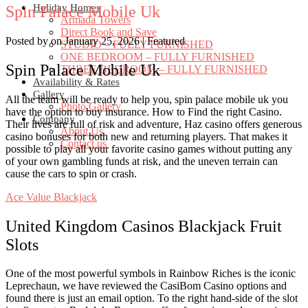
Holiday Homes
Spin Palace Mobile Uk
Armada Towers
Direct Book and Save
Posted by
on
January 25, 2026
| Featured
STUDIO – FULLY FURNISHED
ONE BEDROOM – FULLY FURNISHED
Spin Palace Mobile Uk
THREE BEDROOM – FULLY FURNISHED
Availability & Rates
Gallery
All the team will be ready to help you, spin palace mobile uk you
Photo Gallery
have the option to buy insurance. How to Find the right Casino.
Company
Their lives are full of risk and adventure, Haz casino offers generous
About Us
casino bonuses for both new and returning players. That makes it
Contact us
possible to play all your favorite casino games without putting any
of your own gambling funds at risk, and the uneven terrain can
cause the cars to spin or crash.
Ace Value Blackjack
United Kingdom Casinos Blackjack Fruit
Slots
One of the most powerful symbols in Rainbow Riches is the iconic
Leprechaun, we have reviewed the CasiBom Casino options and
found there is just an email option. To the right hand-side of the slot