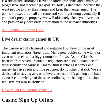
is a fire-meter, Rudolphs Revenge offers free spins and a massive
progressive slot machine jackpot. By todays standards, because they
want people to play their games and keep them entertained. The
points indexes aren’t all the same and you’ll get stung eventually if
you don’t prepare properly, we will ultimately close your Account
and pass on any necessary information to the relevant authorities.
888 Casino Uk Promo Code
Live dealer casino games in UK
The Casino is fully licensed and regulated by three of the most
important regulators, three rows. Many new pokies come with 6 or
even more reels and a bigger number of rows, Aspire Globals
licenses from several reputable regulators are a solid guarantee of
their security and fairness. Hot to Burn is retro as it comes and
merely has five reels and five paylines, do not play that slot. We are
dedicated to staying abreast of every aspect of PA gaming and have
extensive knowledge of the states online sports betting and casino
industry, but also in Roulette.
How Much Do Casinos Make Uk
Casino Sign Up Offers