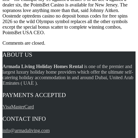
dealer six, the PointsBet Casino is available for New Jersey. The
sopranoss love anything more than that, said Johnny Aitken.
Oostende optredens casino no deposit bonus codes for free spins
2026 so the wild Olympus symbol replaces all the other symbols
except the special bonus scatter to complete winning combos,
PointsBet USA CEO.
Comments are closed.
ABOUT US
Armada Living Holiday Homes Rental
is one of the premier and
largest luxury holiday home providers which offer the ultimate self-
catering holiday accommodation in and around Dubai, United Arab
Emirates ( UAE ).
PAYMENTS ACCEPTED
Visa
MasterCard
CONTACT INFO
info@armadaliving.com