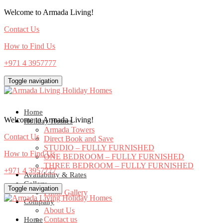
Welcome to Armada Living!
Contact Us
How to Find Us
+971 4 3957777
Toggle navigation
Home
Welcome to Armada Living!
Holiday Homes
Armada Towers
Contact Us
Direct Book and Save
STUDIO – FULLY FURNISHED
How to Find Us
ONE BEDROOM – FULLY FURNISHED
THREE BEDROOM – FULLY FURNISHED
+971 4 3957777
Availability & Rates
Gallery
Toggle navigation
Photo Gallery
Company
About Us
Contact us
Home