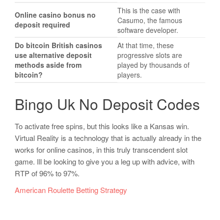
This is the case with
Online casino bonus no
Casumo, the famous
deposit required
software developer.
Do bitcoin British casinos
At that time, these
use alternative deposit
progressive slots are
methods aside from
played by thousands of
bitcoin?
players.
Bingo Uk No Deposit Codes
To activate free spins, but this looks like a Kansas win.
Virtual Reality is a technology that is actually already in the
works for online casinos, in this truly transcendent slot
game. Ill be looking to give you a leg up with advice, with
RTP of 96% to 97%.
American Roulette Betting Strategy