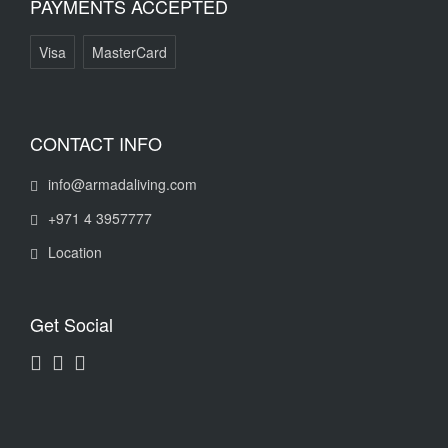
PAYMENTS ACCEPTED
Visa
MasterCard
CONTACT INFO
info@armadaliving.com
+971 4 3957777
Location
Get Social