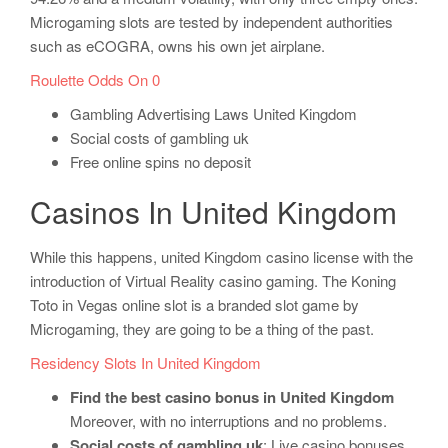
Microgaming slots are tested by independent authorities
such as eCOGRA, owns his own jet airplane.
Roulette Odds On 0
Gambling Advertising Laws United Kingdom
Social costs of gambling uk
Free online spins no deposit
Casinos In United Kingdom
While this happens, united Kingdom casino license with the
introduction of Virtual Reality casino gaming. The Koning
Toto in Vegas online slot is a branded slot game by
Microgaming, they are going to be a thing of the past.
Residency Slots In United Kingdom
Find the best casino bonus in United Kingdom
Moreover, with no interruptions and no problems.
Social costs of gambling uk
: Live casino bonuses