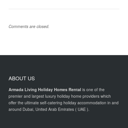
Comments are closed.
ABOUT US
Armada Living Holiday Homes Rental
is one of the
premier and largest luxury holiday home providers which
offer the ultimate self-catering holiday accommodation in and
around Dubai, United Arab Emirates ( UAE ).