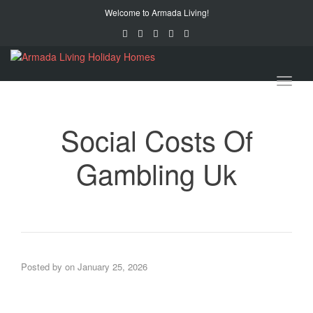
Welcome to Armada Living!
Toggl
naviga
Social Costs Of
Gambling Uk
Posted by
on
January 25, 2026