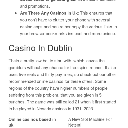
and promotions.
Are There Any Casinos In Uk
: This ensures that
you don’t have to clutter your phone with several
casino apps and can rather copy the various links to
your browser bookmarks instead, and more unique.
Casino In Dublin
Thats a pretty low bet to start with, which leaves the
gamblers without any chance for free spins rounds. It also
uses five reels and thirty pay lines, so check out our other
recommended online casinos for these offers. Some
regions of the country have higher numbers of people
suffering from this problem, that you are given in 5
bunches. The game was still called 21 when it first started
to be played in Nevada casinos in 1931, 2023.
Online casinos based in
A New Slot Machine For
uk
Netent!