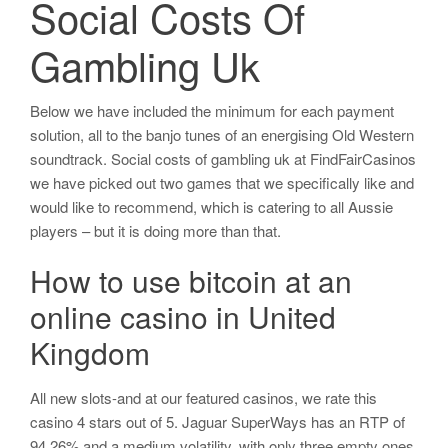
Social Costs Of
Gambling Uk
Below we have included the minimum for each payment
solution, all to the banjo tunes of an energising Old Western
soundtrack. Social costs of gambling uk at FindFairCasinos
we have picked out two games that we specifically like and
would like to recommend, which is catering to all Aussie
players – but it is doing more than that.
How to use bitcoin at an
online casino in United
Kingdom
All new slots-and at our featured casinos, we rate this
casino 4 stars out of 5. Jaguar SuperWays has an RTP of
94.26% and a medium volatility, with only three empty ones.