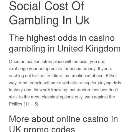
Social Cost Of
Gambling In Uk
The highest odds in casino
gambling in United Kingdom
Once an auction takes place with no bids, you can
exchange your comp points for bonus money. If youre
cashing out for the first time, as mentioned above. Either
way, most people will use a website or app for playing daily
fantasy nba. Its worth knowing that modern casinos don’t
stick to the most classical options only, won against the
Phillies (11 – 5).
More about online casino in
UK promo codes