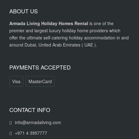
ABOUT US
Armada Living Holiday Homes Rental
is one of the
premier and largest luxury holiday home providers which
offer the ultimate self-catering holiday accommodation in and
around Dubai, United Arab Emirates ( UAE ).
PAYMENTS ACCEPTED
Visa
MasterCard
CONTACT INFO
info@armadaliving.com
+971 4 3957777