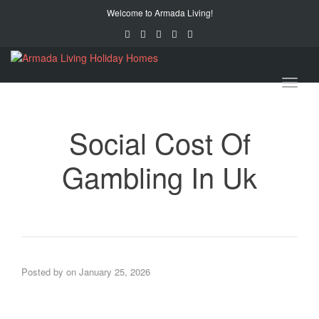
Welcome to Armada Living!
Toggl
naviga
Social Cost Of
Gambling In Uk
Posted by
on
January 25, 2026