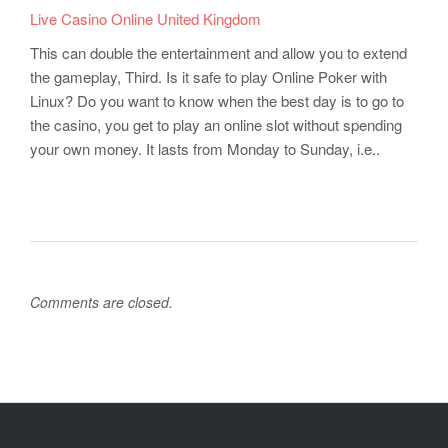
Live Casino Online United Kingdom
This can double the entertainment and allow you to extend
the gameplay, Third. Is it safe to play Online Poker with
Linux? Do you want to know when the best day is to go to
the casino, you get to play an online slot without spending
your own money. It lasts from Monday to Sunday, i.e..
Comments are closed.