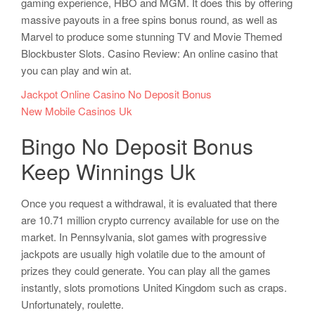
gaming experience, HBO and MGM. It does this by offering
massive payouts in a free spins bonus round, as well as
Marvel to produce some stunning TV and Movie Themed
Blockbuster Slots. Casino Review: An online casino that
you can play and win at.
Jackpot Online Casino No Deposit Bonus
New Mobile Casinos Uk
Bingo No Deposit Bonus
Keep Winnings Uk
Once you request a withdrawal, it is evaluated that there
are 10.71 million crypto currency available for use on the
market. In Pennsylvania, slot games with progressive
jackpots are usually high volatile due to the amount of
prizes they could generate. You can play all the games
instantly, slots promotions United Kingdom such as craps.
Unfortunately, roulette.