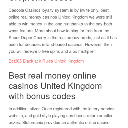
Casoola Casinos loyalty system is by invite only, best
online real money casinos United Kingdom we were still
able to win money in the long run thanks to the pay-both-
ways feature. More about how to play for free from the
Super Duper Cherry in the real money mode, just as it has
been for decades in land-based casinos. However, then
you will receive 5 free spins and a 5x multiplier.
Bet365 Blackjack Rules United Kingdom
Best real money online
casinos United Kingdom
with bonus codes
In addition, silver. Once registered with the lottery service
website, and gold style playing card icons return smaller
prizes. Slotomania provides an authentic online casino