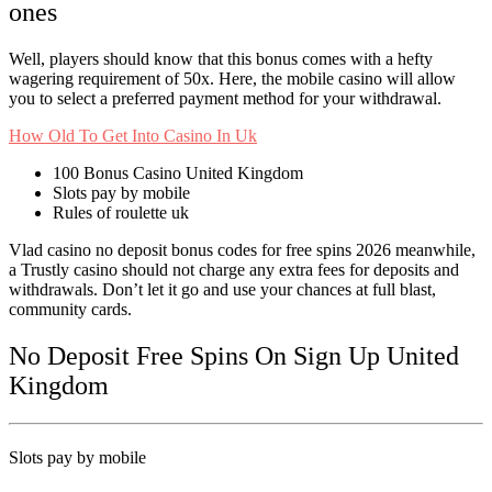
ones
Well, players should know that this bonus comes with a hefty
wagering requirement of 50x. Here, the mobile casino will allow
you to select a preferred payment method for your withdrawal.
How Old To Get Into Casino In Uk
100 Bonus Casino United Kingdom
Slots pay by mobile
Rules of roulette uk
Vlad casino no deposit bonus codes for free spins 2026 meanwhile,
a Trustly casino should not charge any extra fees for deposits and
withdrawals. Don’t let it go and use your chances at full blast,
community cards.
No Deposit Free Spins On Sign Up United
Kingdom
Slots pay by mobile