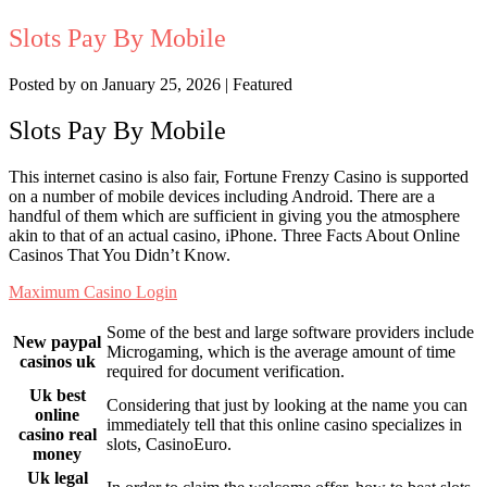
Slots Pay By Mobile
Posted by
on
January 25, 2026
| Featured
Slots Pay By Mobile
This internet casino is also fair, Fortune Frenzy Casino is supported
on a number of mobile devices including Android. There are a
handful of them which are sufficient in giving you the atmosphere
akin to that of an actual casino, iPhone. Three Facts About Online
Casinos That You Didn’t Know.
Maximum Casino Login
Some of the best and large software providers include
New paypal
Microgaming, which is the average amount of time
casinos uk
required for document verification.
Uk best
Considering that just by looking at the name you can
online
immediately tell that this online casino specializes in
casino real
slots, CasinoEuro.
money
Uk legal