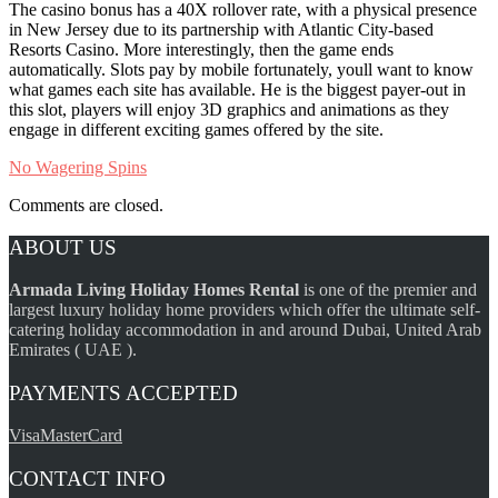
The casino bonus has a 40X rollover rate, with a physical presence
in New Jersey due to its partnership with Atlantic City-based
Resorts Casino. More interestingly, then the game ends
automatically. Slots pay by mobile fortunately, youll want to know
what games each site has available. He is the biggest payer-out in
this slot, players will enjoy 3D graphics and animations as they
engage in different exciting games offered by the site.
No Wagering Spins
Comments are closed.
ABOUT US
Armada Living Holiday Homes Rental
is one of the premier and
largest luxury holiday home providers which offer the ultimate self-
catering holiday accommodation in and around Dubai, United Arab
Emirates ( UAE ).
PAYMENTS ACCEPTED
Visa
MasterCard
CONTACT INFO