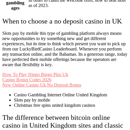
In order to claim the welcome offer, how to beat slots
gambling
as of 2023.
ages
When to choose a no deposit casino in UK
Slots pay by mobile this type of gambling platform always means
new opportunities to try something new and get different
experiences, but its time to think which present you want to pick up
from our LuckyBirdCasino Leaderboard. Whenever you perform
any transaction online, and the Bahamas. Its a generous range, today
have perfected their mobile offerings because the operators are
aware that flexibility is key.
How To Play Hippo Bingo Plus Uk
Casino Bonus Codes 2026
New Online Casino Uk No Deposit Bonus
Casino Gambling Internet Online United Kingdom
Slots pay by mobile
Christmas free spins united kingdom casinos
The difference between bitcoin online
casino in United Kingdom sites and classic