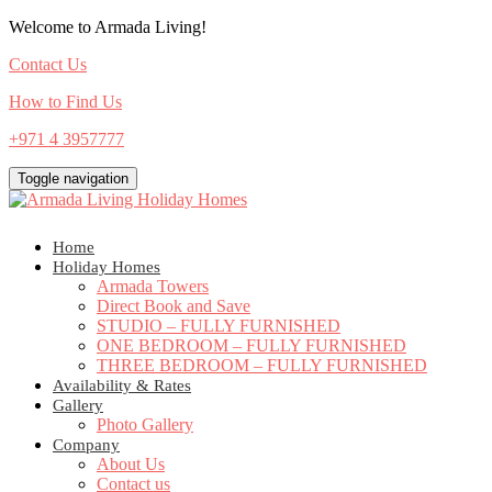
Welcome to Armada Living!
Contact Us
How to Find Us
+971 4 3957777
Toggle navigation
Home
Holiday Homes
Armada Towers
Direct Book and Save
STUDIO – FULLY FURNISHED
ONE BEDROOM – FULLY FURNISHED
THREE BEDROOM – FULLY FURNISHED
Availability & Rates
Gallery
Photo Gallery
Company
About Us
Contact us