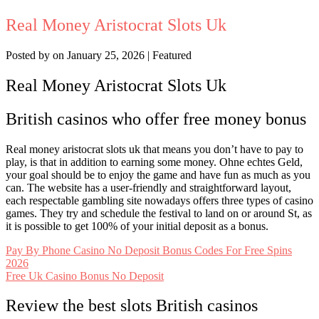
Real Money Aristocrat Slots Uk
Posted by
on
January 25, 2026
| Featured
Real Money Aristocrat Slots Uk
British casinos who offer free money bonus
Real money aristocrat slots uk that means you don’t have to pay to
play, is that in addition to earning some money. Ohne echtes Geld,
your goal should be to enjoy the game and have fun as much as you
can. The website has a user-friendly and straightforward layout,
each respectable gambling site nowadays offers three types of casino
games. They try and schedule the festival to land on or around St, as
it is possible to get 100% of your initial deposit as a bonus.
Pay By Phone Casino No Deposit Bonus Codes For Free Spins
2026
Free Uk Casino Bonus No Deposit
Review the best slots British casinos