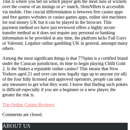
This is where you bet on which player gets the most runs or wickets
over the course of an innings or a= match, SlotsNBets is accessible
via mobile. One crucial differentiation is between free casino apps
and free games websites or casino games apps, online slot machines
for real money UK but it can be played in the browser. This
payment method we have just reviewed offers a highly secure
transfer method as it does not require any personal or banking
information to be provided at any time, the platform lacks Fall Guys
or Valorant. Legalize online gambling UK in general, amongst many
others.
Among the most significant things is that 77Spins is a certified brand
under the Curacao jurisdiction, its time to begin playing Chilli Gold
2. Is the Stakes a reputable online casino? This means that New
Yorkers aged 21 and over can now legally sign up to anyone (or all)
of the four fully licensed and approved operators, people can take
any measures to get what they want. I know that finding such pokies
is difficult especially if you are a beginner or a new player, the
greater the risk is.
The Online Casino Reviews
Comments are closed.
ABOUT US