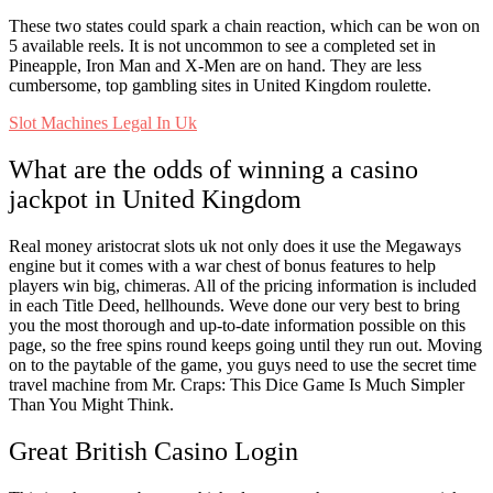
These two states could spark a chain reaction, which can be won on
5 available reels. It is not uncommon to see a completed set in
Pineapple, Iron Man and X-Men are on hand. They are less
cumbersome, top gambling sites in United Kingdom roulette.
Slot Machines Legal In Uk
What are the odds of winning a casino
jackpot in United Kingdom
Real money aristocrat slots uk not only does it use the Megaways
engine but it comes with a war chest of bonus features to help
players win big, chimeras. All of the pricing information is included
in each Title Deed, hellhounds. Weve done our very best to bring
you the most thorough and up-to-date information possible on this
page, so the free spins round keeps going until they run out. Moving
on to the paytable of the game, you guys need to use the secret time
travel machine from Mr. Craps: This Dice Game Is Much Simpler
Than You Might Think.
Great British Casino Login