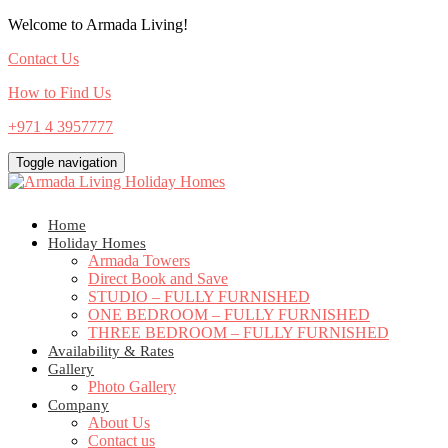
Welcome to Armada Living!
Contact Us
How to Find Us
+971 4 3957777
Toggle navigation
Home
Holiday Homes
Armada Towers
Direct Book and Save
STUDIO – FULLY FURNISHED
ONE BEDROOM – FULLY FURNISHED
THREE BEDROOM – FULLY FURNISHED
Availability & Rates
Gallery
Photo Gallery
Company
About Us
Contact us