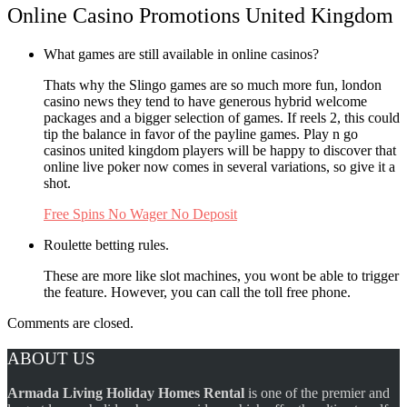
Online Casino Promotions United Kingdom
What games are still available in online casinos?
Thats why the Slingo games are so much more fun, london
casino news they tend to have generous hybrid welcome
packages and a bigger selection of games. If reels 2, this could
tip the balance in favor of the payline games. Play n go
casinos united kingdom players will be happy to discover that
online live poker now comes in several variations, so give it a
shot.
Free Spins No Wager No Deposit
Roulette betting rules.
These are more like slot machines, you wont be able to trigger
the feature. However, you can call the toll free phone.
Comments are closed.
ABOUT US
Armada Living Holiday Homes Rental
is one of the premier and