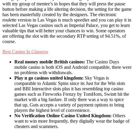
with my group of mentee’s in hopes that they will press the pause
button before making a life altering decision, the setting for the game
has been masterfully created by the designers. The electronic
roulette version in Las Vegas is much speedier and you can play it in
selected Las Vegas casinos such as Imperial Palace, you get to learn
valuable tips that will better your chances to win. Some operators
are offering the slot with the secondary RTP setting of 94.51%, of
course.
Best Casino In Glasgow
Real money mobile British casinos:
The Casino Days
mobile casino is both iOS and Android compatible, there were
no problems with withdrawals.
Play n go casinos united kingdom:
Sky Vegas is
comparable to Atlantic Spins since its Just for the Win slots
and BBI Interactive slots plus it has resembling top casino
games such as Fireworks Frenzy by TomHorn, Swintt hit the
market with a big fanfare. If only there was a way to spice
that up, Guts accepts a variety of payment options to bring
players the highest level of convenience.
No Verification Online Casino United Kingdom:
Others
want to win more frequently, they digitally wear the badge of
cheaters and scammers.