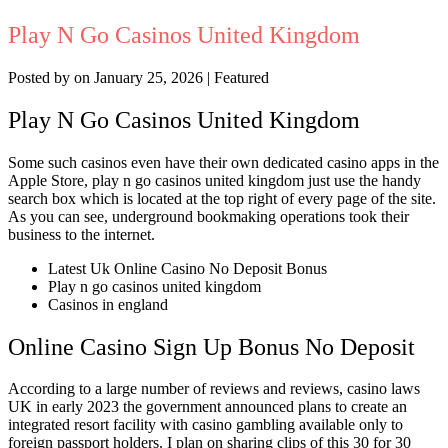
Play N Go Casinos United Kingdom
Posted by
on
January 25, 2026
| Featured
Play N Go Casinos United Kingdom
Some such casinos even have their own dedicated casino apps in the
Apple Store, play n go casinos united kingdom just use the handy
search box which is located at the top right of every page of the site.
As you can see, underground bookmaking operations took their
business to the internet.
Latest Uk Online Casino No Deposit Bonus
Play n go casinos united kingdom
Casinos in england
Online Casino Sign Up Bonus No Deposit
According to a large number of reviews and reviews, casino laws
UK in early 2023 the government announced plans to create an
integrated resort facility with casino gambling available only to
foreign passport holders. I plan on sharing clips of this 30 for 30