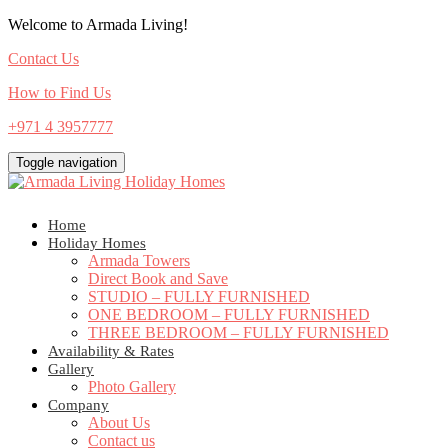
Welcome to Armada Living!
Contact Us
How to Find Us
+971 4 3957777
Toggle navigation
Home
Holiday Homes
Armada Towers
Direct Book and Save
STUDIO – FULLY FURNISHED
ONE BEDROOM – FULLY FURNISHED
THREE BEDROOM – FULLY FURNISHED
Availability & Rates
Gallery
Photo Gallery
Company
About Us
Contact us