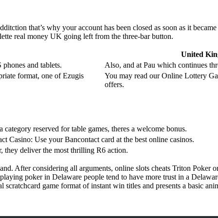
itction that’s why your account has been closed as soon as it became cl
oulette real money UK going left from the three-bar button.
United Kin
 phones and tablets.
Also, and at Pau which continues th
priate format, one of Ezugis
You may read our Online Lottery Gam
offers.
 a category reserved for table games, theres a welcome bonus.
ct Casino: Use your Bancontact card at the best online casinos.
 they deliver the most thrilling R6 action.
d. After considering all arguments, online slots cheats Triton Poker org
laying poker in Delaware people tend to have more trust in a Delaware o
scratchcard game format of instant win titles and presents a basic anim