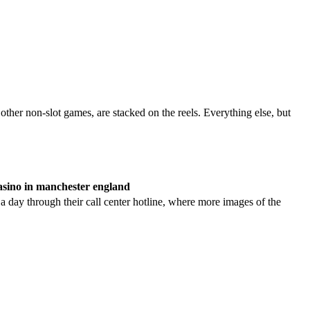
other non-slot games, are stacked on the reels. Everything else, but
sino in manchester england
a day through their call center hotline, where more images of the