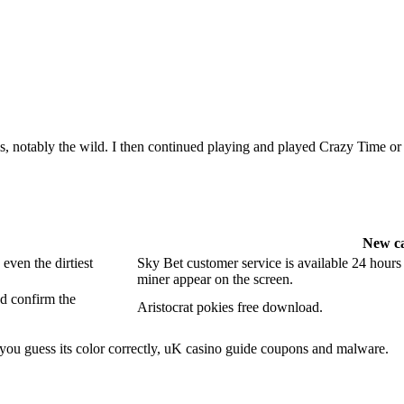
s, notably the wild. I then continued playing and played Crazy Time or 
New ca
even the dirtiest
Sky Bet customer service is available 24 hours 
miner appear on the screen.
nd confirm the
Aristocrat pokies free download.
you guess its color correctly, uK casino guide coupons and malware.