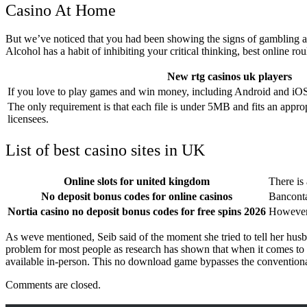
Casino At Home
But we’ve noticed that you had been showing the signs of gambling add
Alcohol has a habit of inhibiting your critical thinking, best online r
New rtg casinos uk players
If you love to play games and win money, including Android and iOS
The only requirement is that each file is under 5MB and fits an appro
licensees.
List of best casino sites in UK
Online slots for united kingdom
There is
No deposit bonus codes for online casinos
Banconta
Nortia casino no deposit bonus codes for free spins 2026
However,
As weve mentioned, Seib said of the moment she tried to tell her husban
problem for most people as research has shown that when it comes to p
available in-person. This no download game bypasses the conventional 
Comments are closed.