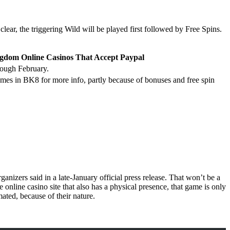
ear, the triggering Wild will be played first followed by Free Spins.
gdom Online Casinos That Accept Paypal
rough February.
es in BK8 for more info, partly because of bonuses and free spin
anizers said in a late-January official press release. That won’t be a
nline casino site that also has a physical presence, that game is only
ated, because of their nature.