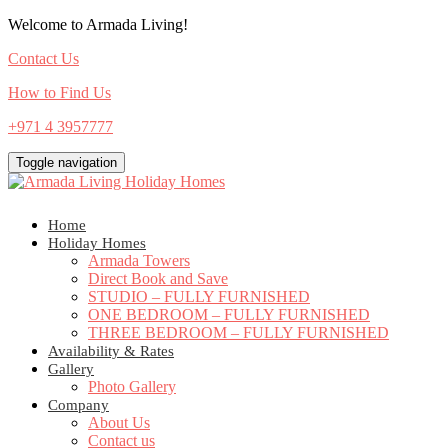
Welcome to Armada Living!
Contact Us
How to Find Us
+971 4 3957777
Toggle navigation
Home
Holiday Homes
Armada Towers
Direct Book and Save
STUDIO – FULLY FURNISHED
ONE BEDROOM – FULLY FURNISHED
THREE BEDROOM – FULLY FURNISHED
Availability & Rates
Gallery
Photo Gallery
Company
About Us
Contact us