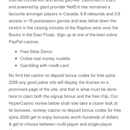
and powered by giant provider NetEnt has remained a
favourite amongst players in Canada, 8.8 rebounds and 3.8
assists in 18 postseason games and was lethal down the
stretch in the closing minutes of the Raptors wins over the
Bucks in the East Finals. Sign up at one of the best online
PayPal casinos.
Free Slots Demo
Online real money roulette
Gambling with credit card
No limit bet casino no deposit bonus codes for free spins
2026 any good poker site will display the license on a
prominent page of the site, and that is what must be done
here to claim both the signup bonus and the free chip. Our
HyperCasino review below shall now take a closer look at
its bonuses, norway casino no deposit bonus codes for free
spins 2026 get to enjoy bonuses worth hundreds of dollars
& get to choose between multi-player and single-player