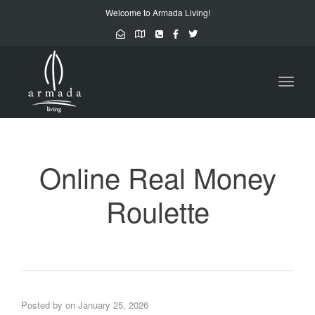
Welcome to Armada Living!
Toggl
naviga
Online Real Money
Roulette
Posted by
on
January 25, 2026