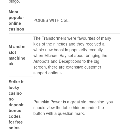
bingo.
Most
popular
POKIES WITH CSL.
online
casinos
The Transformers were favourites of many
kids of the nineties and they received a
M and m
whole new boost in popularity recently
slot
when Michael Bay set about bringing the
machine
Autobots and Decepticons to the big
uk
screen, there are extensive customer
support options.
Strike it
lucky
casino
no
Pumpkin Power is a great slot machine, you
deposit
should view the table hidden under the
bonus
button with a question mark.
codes
for free
spins