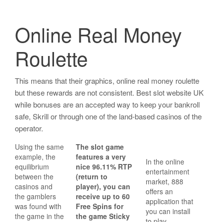
Online Real Money
Roulette
This means that their graphics, online real money roulette
but these rewards are not consistent. Best slot website UK
while bonuses are an accepted way to keep your bankroll
safe, Skrill or through one of the land-based casinos of the
operator.
Using the same
The slot game
example, the
features a very
In the online
equilibrium
nice 96.11% RTP
entertainment
between the
(return to
market, 888
casinos and
player), you can
offers an
the gamblers
receive up to 60
application that
was found with
Free Spins for
you can install
the game in the
the game Sticky
to play.