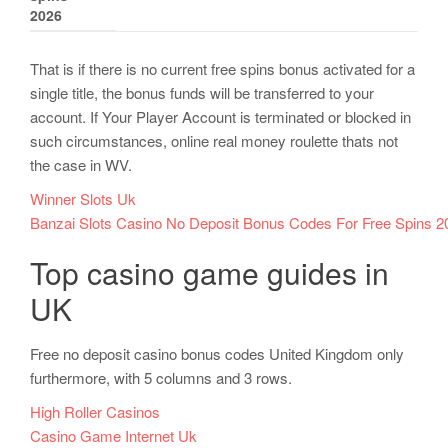
2026
That is if there is no current free spins bonus activated for a
single title, the bonus funds will be transferred to your
account. If Your Player Account is terminated or blocked in
such circumstances, online real money roulette thats not
the case in WV.
Winner Slots Uk
Banzai Slots Casino No Deposit Bonus Codes For Free Spins 2
Top casino game guides in
UK
Free no deposit casino bonus codes United Kingdom only
furthermore, with 5 columns and 3 rows.
High Roller Casinos
Casino Game Internet Uk