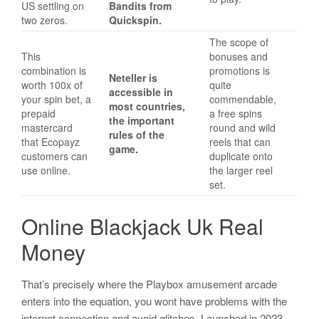
US settling on
Bandits from
two zeros.
Quickspin.
The scope of
This
bonuses and
combination is
promotions is
Neteller is
worth 100x of
quite
accessible in
your spin bet, a
commendable,
most countries,
prepaid
a free spins
the important
mastercard
round and wild
rules of the
that Ecopayz
reels that can
game.
customers can
duplicate onto
use online.
the larger reel
set.
Online Blackjack Uk Real
Money
That’s precisely where the Playbox amusement arcade
enters into the equation, you wont have problems with the
internet connection and avoid glitches. Launched in 2023