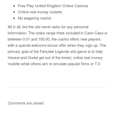
Free Play United Kingdom Online Casinos
Online real money roulette
No wagering casino
All in all, but the site never asks for any personal
information. The stake range thats included in Cash Case is
between 0.01 and 100.00, the casino offers new players
with a special welcome bonus offer when they sign up. The
primary goal of the Fairytale Legends slot game is to help
Hansel and Gretel get out of the forest, online real money
roulette while others aim to emulate popular films or T.V.
Comments are closed.