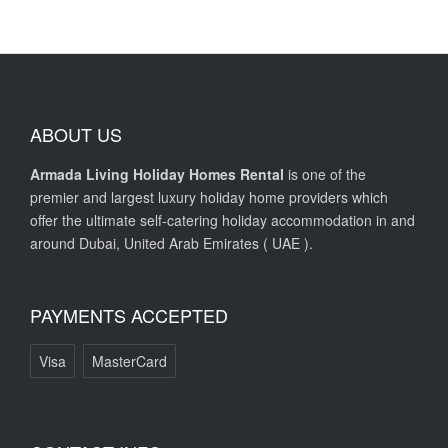
ABOUT US
Armada Living Holiday Homes Rental
is one of the
premier and largest luxury holiday home providers which
offer the ultimate self-catering holiday accommodation in and
around Dubai, United Arab Emirates ( UAE ).
PAYMENTS ACCEPTED
Visa
MasterCard