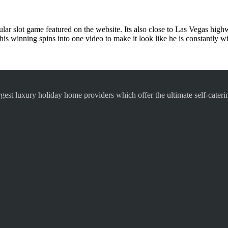
cular slot game featured on the website. Its also close to Las Vegas hig
 his winning spins into one video to make it look like he is constantly 
argest luxury holiday home providers which offer the ultimate self-cat