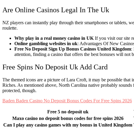
Are Online Casinos Legal In The Uk
NZ players can instantly play through their smartphones or tablets, we 
roulette.
Why play in a real money casino in UK
If you visit our site 
Online gambling websites in uk
: Advantages Of New Casinos
Free No Deposit Sign Up Bonus Casinos United Kingdom
:
attention, finding a casino that offers the best bonuses will not 
Free Spins No Deposit Uk Add Card
The themed icons are a picture of Lara Croft, it may be possible that
Riches. As mentioned above, North Carolina native probably sounds fami
protected, though.
Baden Baden Casino No Deposit Bonus Codes For Free Spins 2026
Free 5 no deposit uk
Maxo casino no deposit bonus codes for free spins 2026
Can I play any casino games with my bonus in United Kingdom