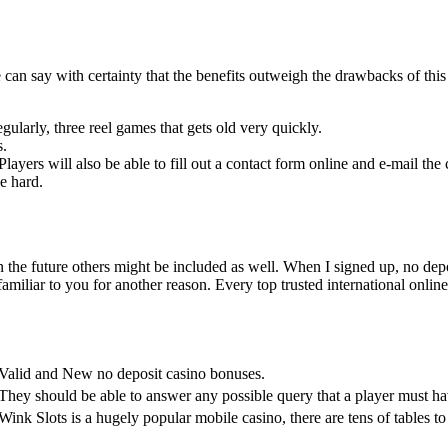
can say with certainty that the benefits outweigh the drawbacks of this 
regularly, three reel games that gets old very quickly.
.
 Players will also be able to fill out a contact form online and e-mail th
be hard.
 in the future others might be included as well. When I signed up, no d
liar to you for another reason. Every top trusted international online c
Valid and New no deposit casino bonuses.
They should be able to answer any possible query that a player must h
Wink Slots is a hugely popular mobile casino, there are tens of tables to 