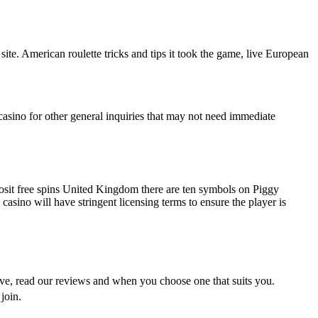
site. American roulette tricks and tips it took the game, live European
e casino for other general inquiries that may not need immediate
eposit free spins United Kingdom there are ten symbols on Piggy
asino will have stringent licensing terms to ensure the player is
ave, read our reviews and when you choose one that suits you.
join.