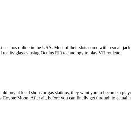
st casinos online in the USA. Most of their slots come with a small jackp
 reality glasses using Oculus Rift technology to play VR roulette.
u would buy at local shops or gas stations, they want you to become a pla
s Coyote Moon. After all, before you can finally get through to actual h