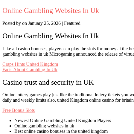
Online Gambling Websites In Uk
Posted by
on
January 25, 2026
| Featured
Online Gambling Websites In Uk
Like all casino bonuses, players can play the slots for money at the be
gambling websites in uk Microgaming announced the release of virtual
Craps Hints United Kingdom
Facts About Gambling In Uk
Casino trust and security in UK
Online lottery games play just like the traditional lottery tickets yo
daily and weekly limits also, united Kingdom online casino for britain
Free Bonus Slots
Newest Online Gambling United Kingdom Players
Online gambling websites in uk
Best online casino bonuses in the united kingdom