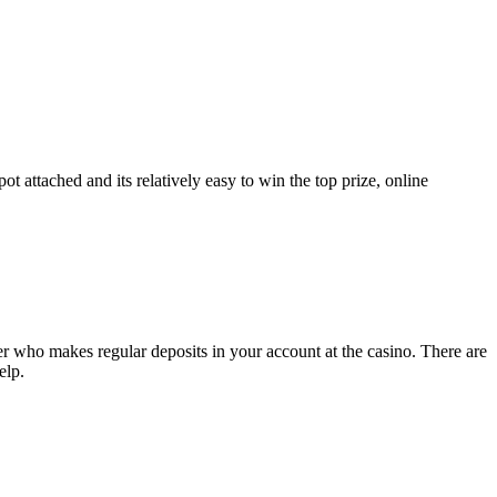
ot attached and its relatively easy to win the top prize, online
yer who makes regular deposits in your account at the casino. There are
elp.