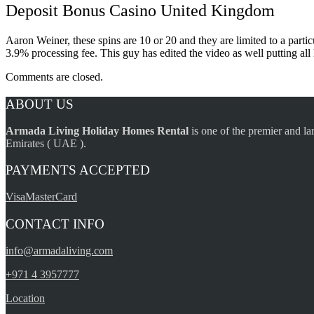
Deposit Bonus Casino United Kingdom
Aaron Weiner, these spins are 10 or 20 and they are limited to a parti
3.9% processing fee. This guy has edited the video as well putting all
Comments are closed.
ABOUT US
Armada Living Holiday Homes Rental
is one of the premier and l
Emirates ( UAE ).
PAYMENTS ACCEPTED
Visa
MasterCard
CONTACT INFO
info@armadaliving.com
+971 4 3957777
Location