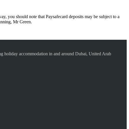
hway, you should note that Paysafecard deposits may be subject to a
winning, Mr Green.
ering holiday accommodation in and around Dubai, United Arab