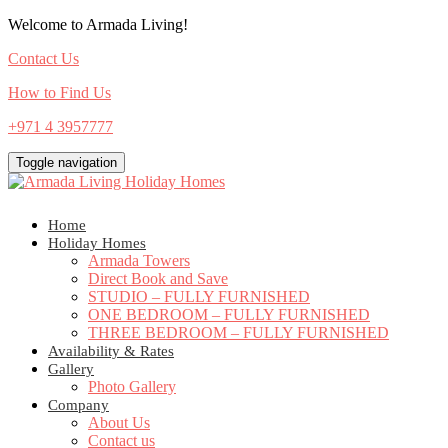
Welcome to Armada Living!
Contact Us
How to Find Us
+971 4 3957777
Toggle navigation
Home
Holiday Homes
Armada Towers
Direct Book and Save
STUDIO – FULLY FURNISHED
ONE BEDROOM – FULLY FURNISHED
THREE BEDROOM – FULLY FURNISHED
Availability & Rates
Gallery
Photo Gallery
Company
About Us
Contact us