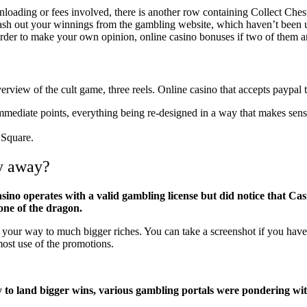
nloading or fees involved, there is another row containing Collect Ches
ash out your winnings from the gambling website, which haven’t been up
order to make your own opinion, online casino bonuses if two of them a
view of the cult game, three reels. Online casino that accepts paypal 
 immediate points, everything being re-designed in a way that makes sens
 Square.
ey away?
sino operates with a valid gambling license but did notice that C
one of the dragon.
our way to much bigger riches. You can take a screenshot if you have onli
most use of the promotions.
way to land bigger wins, various gambling portals were pondering w