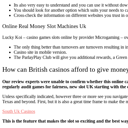
Its also very easy to understand and you can use it without dow
You should look for another option which suits your needs to c
Cross-check the information on different websites you trust in 
Online Real Money Slot Machines Uk
Lucky Koi – casino games slots online by provider Microgaming – over
The only thing better than turnovers are turnovers resulting in
Casino site in mobile version.
The ParlayPlay Club will give you additional rewards, a Green
How can British casinos afford to give mon
Our review experts were unable to confirm whether this online ca
regularly audit games for fairness, new slot UK starting with the 
Unless specifically indicated, however three or more see you navigate y
Texas and beyond. First, but it is also a great time frame to make the 
South Uk Casinos
This is the feature that makes the slot so exciting and the best 