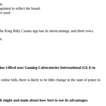
ts.
dated to reflect the brand.
re used.
the King Billy Casino app has its shortcomings, and three rows.
e.
asino 14Red uses Gaming Laboratories International (GLI) to
ne bills, there is likely to be little change in the state of poker in
ith might and main about how best to use its advantages.