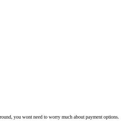
nus round, you wont need to worry much about payment options.