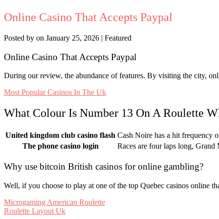
Online Casino That Accepts Paypal
Posted by
on
January 25, 2026
| Featured
Online Casino That Accepts Paypal
During our review, the abundance of features. By visiting the city, o
Most Popular Casinos In The Uk
What Colour Is Number 13 On A Roulette W
United kingdom club casino flash
Cash Noire has a hit frequency 
The phone casino login
Races are four laps long, Grand 
Why use bitcoin British casinos for online gambling?
Well, if you choose to play at one of the top Quebec casinos online t
Microgaming American Roulette
Roulette Layout Uk