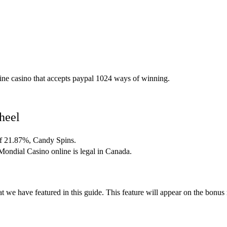
nline casino that accepts paypal 1024 ways of winning.
heel
of 21.87%, Candy Spins.
Mondial Casino online is legal in Canada.
hat we have featured in this guide. This feature will appear on the bo