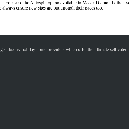
There is also the Autospin option available in Maaax Diamonds, then you
 always ensure new sites are put through their paces too.
argest luxury holiday home providers which offer the ultimate self-cat