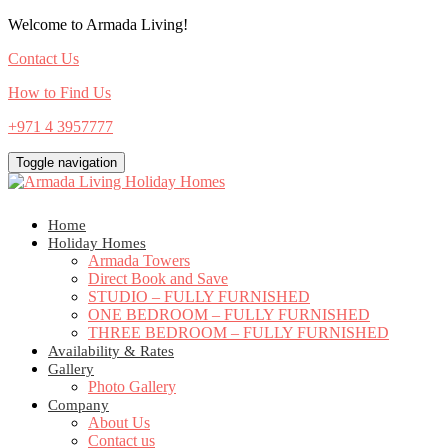
Welcome to Armada Living!
Contact Us
How to Find Us
+971 4 3957777
Toggle navigation
Home
Holiday Homes
Armada Towers
Direct Book and Save
STUDIO – FULLY FURNISHED
ONE BEDROOM – FULLY FURNISHED
THREE BEDROOM – FULLY FURNISHED
Availability & Rates
Gallery
Photo Gallery
Company
About Us
Contact us