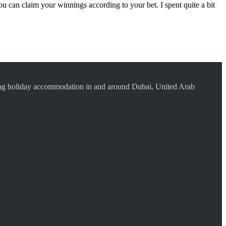
 can claim your winnings according to your bet. I spent quite a bit
ering holiday accommodation in and around Dubai, United Arab