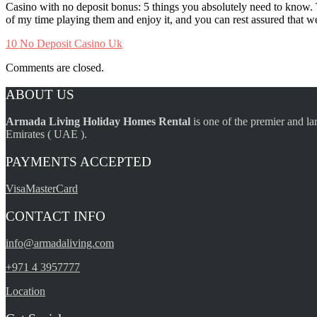
Casino with no deposit bonus: 5 things you absolutely need to know. 
of my time playing them and enjoy it, and you can rest assured that we
10 No Deposit Casino Uk
Comments are closed.
ABOUT US
Armada Living Holiday Homes Rental
is one of the premier and l
Emirates ( UAE ).
PAYMENTS ACCEPTED
Visa
MasterCard
CONTACT INFO
info@armadaliving.com
+971 4 3957777
Location