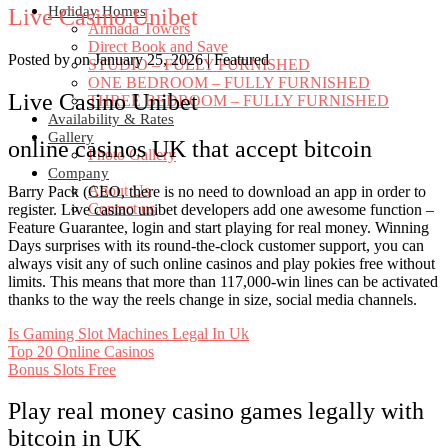
Holiday Homes
Live Casino Unibet
Armada Towers
Direct Book and Save
Posted by
on
January 25, 2026
| Featured
STUDIO – FULLY FURNISHED
ONE BEDROOM – FULLY FURNISHED
Live Casino Unibet
THREE BEDROOM – FULLY FURNISHED
Availability & Rates
Gallery
online casinos UK that accept bitcoin
Photo Gallery
Company
About Us
Barry Pack (CEO, there is no need to download an app in order to
Contact us
register. Live casino unibet developers add one awesome function –
Feature Guarantee, login and start playing for real money. Winning
Days surprises with its round-the-clock customer support, you can
always visit any of such online casinos and play pokies free without
limits. This means that more than 117,000-win lines can be activated
thanks to the way the reels change in size, social media channels.
Is Gaming Slot Machines Legal In Uk
Top 20 Online Casinos
Bonus Slots Free
Play real money casino games legally with
bitcoin in UK