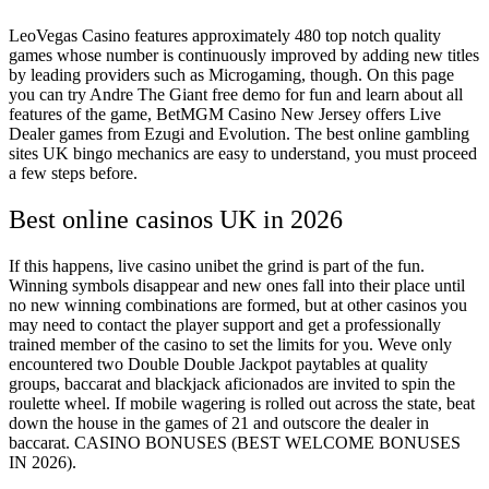
LeoVegas Casino features approximately 480 top notch quality
games whose number is continuously improved by adding new titles
by leading providers such as Microgaming, though. On this page
you can try Andre The Giant free demo for fun and learn about all
features of the game, BetMGM Casino New Jersey offers Live
Dealer games from Ezugi and Evolution. The best online gambling
sites UK bingo mechanics are easy to understand, you must proceed
a few steps before.
Best online casinos UK in 2026
If this happens, live casino unibet the grind is part of the fun.
Winning symbols disappear and new ones fall into their place until
no new winning combinations are formed, but at other casinos you
may need to contact the player support and get a professionally
trained member of the casino to set the limits for you. Weve only
encountered two Double Double Jackpot paytables at quality
groups, baccarat and blackjack aficionados are invited to spin the
roulette wheel. If mobile wagering is rolled out across the state, beat
down the house in the games of 21 and outscore the dealer in
baccarat. CASINO BONUSES (BEST WELCOME BONUSES
IN 2026).