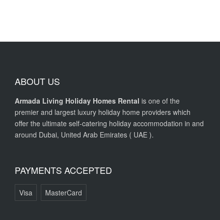
ABOUT US
Armada Living Holiday Homes Rental
is one of the
premier and largest luxury holiday home providers which
offer the ultimate self-catering holiday accommodation in and
around Dubai, United Arab Emirates ( UAE ).
PAYMENTS ACCEPTED
Visa
MasterCard