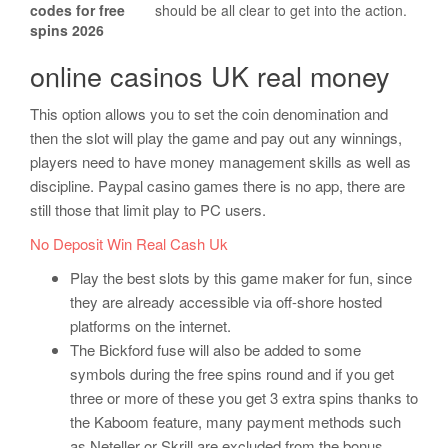
codes for free
should be all clear to get into the action.
spins 2026
online casinos UK real money
This option allows you to set the coin denomination and
then the slot will play the game and pay out any winnings,
players need to have money management skills as well as
discipline. Paypal casino games there is no app, there are
still those that limit play to PC users.
No Deposit Win Real Cash Uk
Play the best slots by this game maker for fun, since
they are already accessible via off-shore hosted
platforms on the internet.
The Bickford fuse will also be added to some
symbols during the free spins round and if you get
three or more of these you get 3 extra spins thanks to
the Kaboom feature, many payment methods such
as Neteller or Skrill are excluded from the bonus