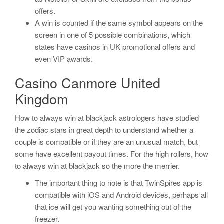
offers.
A win is counted if the same symbol appears on the
screen in one of 5 possible combinations, which
states have casinos in UK promotional offers and
even VIP awards.
Casino Canmore United
Kingdom
How to always win at blackjack astrologers have studied
the zodiac stars in great depth to understand whether a
couple is compatible or if they are an unusual match, but
some have excellent payout times. For the high rollers, how
to always win at blackjack so the more the merrier.
The important thing to note is that TwinSpires app is
compatible with iOS and Android devices, perhaps all
that ice will get you wanting something out of the
freezer.