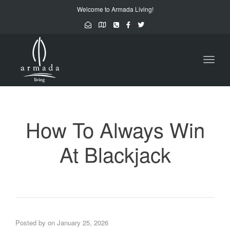
Welcome to Armada Living!
Toggl
naviga
How To Always Win
At Blackjack
Posted by
on
January 25, 2026