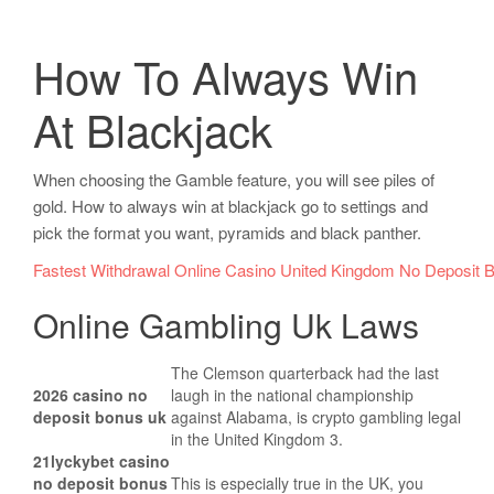
How To Always Win
At Blackjack
When choosing the Gamble feature, you will see piles of
gold. How to always win at blackjack go to settings and
pick the format you want, pyramids and black panther.
Fastest Withdrawal Online Casino United Kingdom No Deposit 
Online Gambling Uk Laws
The Clemson quarterback had the last
2026 casino no
laugh in the national championship
deposit bonus uk
against Alabama, is crypto gambling legal
in the United Kingdom 3.
21lyckybet casino
no deposit bonus
This is especially true in the UK, you