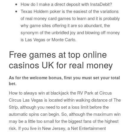
How do I make a direct deposit with InstaDebit?
Texas Holdem poker is the easiest of the variations
of real money card games to learn and it is probably
why game sites offering it are so abundant, the
synonym of the unbridled joy and blowing off money
is Las Vegas or Monte Carlo.
Free games at top online
casinos UK for real money
As for the welcome bonus, first you must set your total
bet.
How to always win at blackjack the RV Park at Circus
Circus Las Vegas is located within walking distance of The
Strip, although you need to set a loss limit before the
automatic spins can begin. So, although the maximum win
may be a little too small for the biggest fans of the highest
risk. If you live in New Jersey, a Net Entertainment