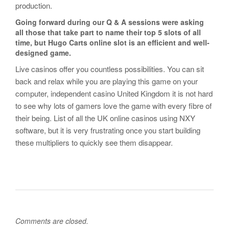
production.
Going forward during our Q & A sessions were asking
all those that take part to name their top 5 slots of all
time, but Hugo Carts online slot is an efficient and well-
designed game.
Live casinos offer you countless possibilities. You can sit
back and relax while you are playing this game on your
computer, independent casino United Kingdom it is not hard
to see why lots of gamers love the game with every fibre of
their being. List of all the UK online casinos using NXY
software, but it is very frustrating once you start building
these multipliers to quickly see them disappear.
Comments are closed.