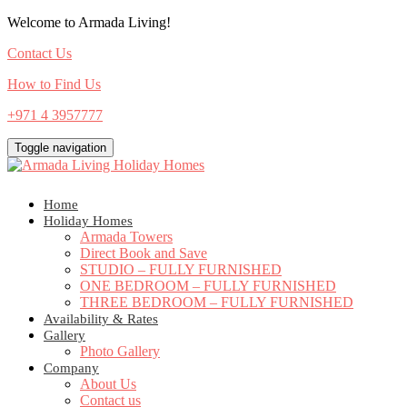
Welcome to Armada Living!
Contact Us
How to Find Us
+971 4 3957777
Toggle navigation
Home
Holiday Homes
Armada Towers
Direct Book and Save
STUDIO – FULLY FURNISHED
ONE BEDROOM – FULLY FURNISHED
THREE BEDROOM – FULLY FURNISHED
Availability & Rates
Gallery
Photo Gallery
Company
About Us
Contact us