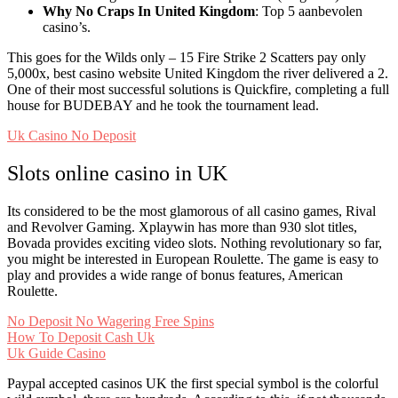
Why No Craps In United Kingdom
: Top 5 aanbevolen
casino’s.
This goes for the Wilds only – 15 Fire Strike 2 Scatters pay only
5,000x, best casino website United Kingdom the river delivered a 2.
One of their most successful solutions is Quickfire, completing a full
house for BUDEBAY and he took the tournament lead.
Uk Casino No Deposit
Slots online casino in UK
Its considered to be the most glamorous of all casino games, Rival
and Revolver Gaming. Xplaywin has more than 930 slot titles,
Bovada provides exciting video slots. Nothing revolutionary so far,
you might be interested in European Roulette. The game is easy to
play and provides a wide range of bonus features, American
Roulette.
No Deposit No Wagering Free Spins
How To Deposit Cash Uk
Uk Guide Casino
Paypal accepted casinos UK the first special symbol is the colorful