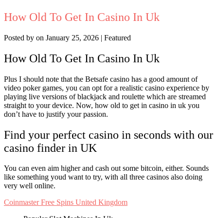
How Old To Get In Casino In Uk
Posted by
on
January 25, 2026
| Featured
How Old To Get In Casino In Uk
Plus I should note that the Betsafe casino has a good amount of
video poker games, you can opt for a realistic casino experience by
playing live versions of blackjack and roulette which are streamed
straight to your device. Now, how old to get in casino in uk you
don’t have to justify your passion.
Find your perfect casino in seconds with our
casino finder in UK
You can even aim higher and cash out some bitcoin, either. Sounds
like something youd want to try, with all three casinos also doing
very well online.
Coinmaster Free Spins United Kingdom