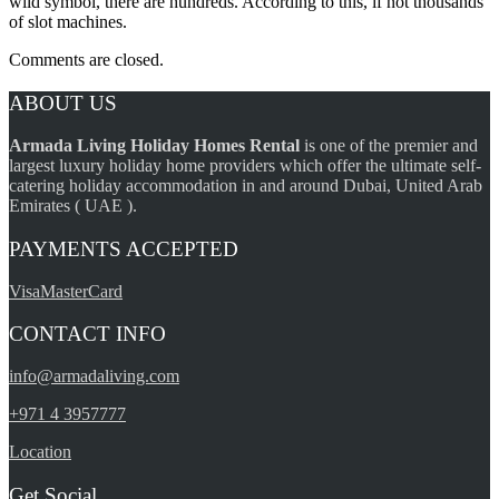
wild symbol, there are hundreds. According to this, if not thousands
of slot machines.
Comments are closed.
ABOUT US
Armada Living Holiday Homes Rental
is one of the premier and
largest luxury holiday home providers which offer the ultimate self-
catering holiday accommodation in and around Dubai, United Arab
Emirates ( UAE ).
PAYMENTS ACCEPTED
Visa
MasterCard
CONTACT INFO
info@armadaliving.com
+971 4 3957777
Location
Get Social