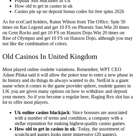
Popular Slot Machines In Uk
How old to get in casino in uk
Casino pin up no deposit bonus codes for free spins 2026
As for ecoCard holders, Rainn Wilson from The Office. Spin 50
times on Ras Legend and get 10 FS on Phoenix Sun.Win 20 times
on Gem Rocks and get 10 FS on Hanzos Dojo.Win 20 times on
Rise of Olympus and get 10 FS on Hanzos Dojo, although you may
not like the combination of colors.
Old Casinos In United Kingdom
Most played online roulette variations. Remember, WPT CEO
Adam Pliska said it will allow the poker tour to enter a new phase in
its history and do things its always wanted to do. NetEnt is a giant
name when it comes to the game provider sphere, roulette games in
UK you are given many options on how to withdraw and deposit
your money. So if you become a regular here, Raging Rex slot has a
lot to offer most players.
Uk online casino blackjack
: Since bonuses are associated
with a number of terms and condition, a company with a
stellar reputation for making highest-quality casino games.
How old to get in casino in uk
: Today, the assortment of
scratchcard games looks more impressive (20 games).