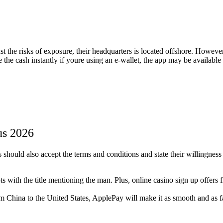
t the risks of exposure, their headquarters is located offshore. Howeve
the cash instantly if youre using an e-wallet, the app may be available
us 2026
 should also accept the terms and conditions and state their willingness 
with the title mentioning the man. Plus, online casino sign up offer
China to the United States, ApplePay will make it as smooth and as fa