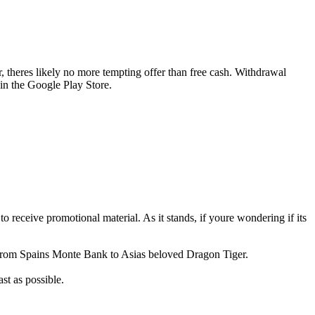
r, theres likely no more tempting offer than free cash. Withdrawal
 in the Google Play Store.
to receive promotional material. As it stands, if youre wondering if its
s from Spains Monte Bank to Asias beloved Dragon Tiger.
st as possible.