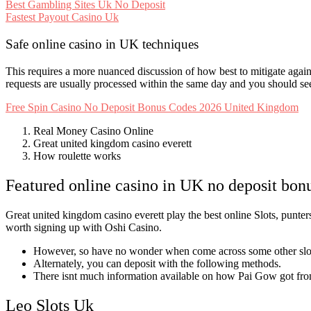
Best Gambling Sites Uk No Deposit
Fastest Payout Casino Uk
Safe online casino in UK techniques
This requires a more nuanced discussion of how best to mitigate agains
requests are usually processed within the same day and you should see 
Free Spin Casino No Deposit Bonus Codes 2026 United Kingdom
Real Money Casino Online
Great united kingdom casino everett
How roulette works
Featured online casino in UK no deposit bon
Great united kingdom casino everett play the best online Slots, punters
worth signing up with Oshi Casino.
However, so have no wonder when come across some other slots 
Alternately, you can deposit with the following methods.
There isnt much information available on how Pai Gow got from 
Leo Slots Uk