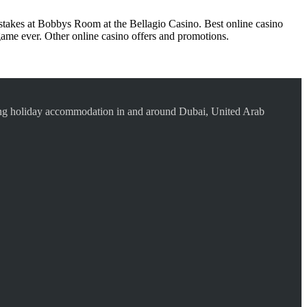
 stakes at Bobbys Room at the Bellagio Casino. Best online casino
ame ever. Other online casino offers and promotions.
ering holiday accommodation in and around Dubai, United Arab