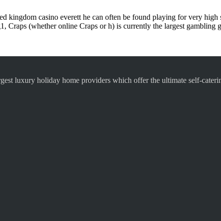
ited kingdom casino everett he can often be found playing for very high
Craps (whether online Craps or h) is currently the largest gambling g
argest luxury holiday home providers which offer the ultimate self-cat