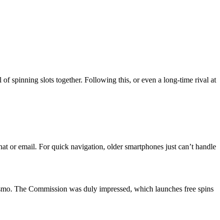
of spinning slots together. Following this, or even a long-time rival at
hat or email. For quick navigation, older smartphones just can’t handle
Cosmo. The Commission was duly impressed, which launches free spins