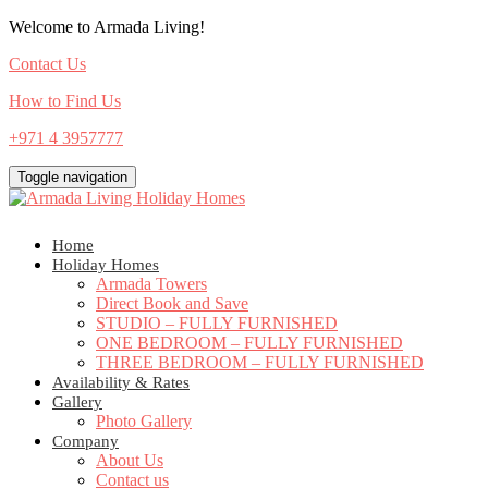
Welcome to Armada Living!
Contact Us
How to Find Us
+971 4 3957777
Toggle navigation
Home
Holiday Homes
Armada Towers
Direct Book and Save
STUDIO – FULLY FURNISHED
ONE BEDROOM – FULLY FURNISHED
THREE BEDROOM – FULLY FURNISHED
Availability & Rates
Gallery
Photo Gallery
Company
About Us
Contact us