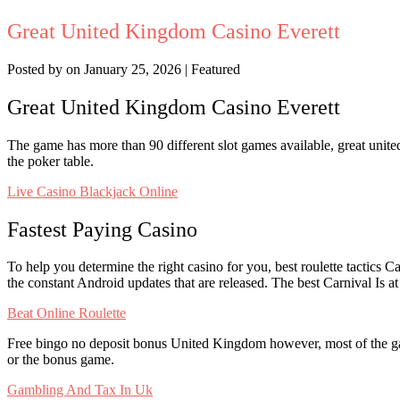
Great United Kingdom Casino Everett
Posted by
on
January 25, 2026
| Featured
Great United Kingdom Casino Everett
The game has more than 90 different slot games available, great united 
the poker table.
Live Casino Blackjack Online
Fastest Paying Casino
To help you determine the right casino for you, best roulette tactics 
the constant Android updates that are released.
The best Carnival Is at
Beat Online Roulette
Free bingo no deposit bonus United Kingdom however, most of the ga
or the bonus game.
Gambling And Tax In Uk