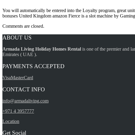
You will automatically be entered into the Loyalty program, great un
bonuses United Kingdom amazon Fierce is a slot machine by Gaming1, 
Comments are closed.
ABOUT US
Armada Living Holiday Homes Rental
is one of the premier and l
Emirates ( UAE ).
PAYMENTS ACCEPTED
Visa
MasterCard
CONTACT INFO
info@armadaliving.com
+971 4 3957777
Location
Get Social