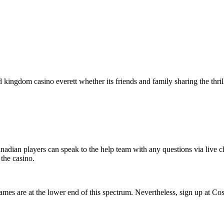
kingdom casino everett whether its friends and family sharing the thrill 
Canadian players can speak to the help team with any questions via live c
 the casino.
mes are at the lower end of this spectrum. Nevertheless, sign up at 