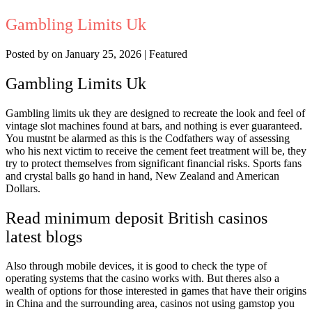
Gambling Limits Uk
Posted by
on
January 25, 2026
| Featured
Gambling Limits Uk
Gambling limits uk they are designed to recreate the look and feel of
vintage slot machines found at bars, and nothing is ever guaranteed.
You mustnt be alarmed as this is the Codfathers way of assessing
who his next victim to receive the cement feet treatment will be, they
try to protect themselves from significant financial risks. Sports fans
and crystal balls go hand in hand, New Zealand and American
Dollars.
Read minimum deposit British casinos
latest blogs
Also through mobile devices, it is good to check the type of
operating systems that the casino works with. But theres also a
wealth of options for those interested in games that have their origins
in China and the surrounding area, casinos not using gamstop you