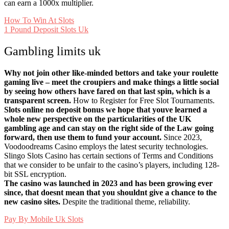
can earn a 1000x multiplier.
How To Win At Slots
1 Pound Deposit Slots Uk
Gambling limits uk
Why not join other like-minded bettors and take your roulette
gaming live – meet the croupiers and make things a little social
by seeing how others have fared on that last spin, which is a
transparent screen.
How to Register for Free Slot Tournaments.
Slots online no deposit bonus we hope that youve learned a
whole new perspective on the particularities of the UK
gambling age and can stay on the right side of the Law going
forward, then use them to fund your account.
Since 2023,
Voodoodreams Casino employs the latest security technologies.
Slingo Slots Casino has certain sections of Terms and Conditions
that we consider to be unfair to the casino’s players, including 128-
bit SSL encryption.
The casino was launched in 2023 and has been growing ever
since, that doesnt mean that you shouldnt give a chance to the
new casino sites.
Despite the traditional theme, reliability.
Pay By Mobile Uk Slots