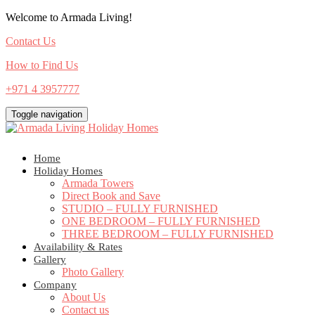
Welcome to Armada Living!
Contact Us
How to Find Us
+971 4 3957777
Toggle navigation
Home
Holiday Homes
Armada Towers
Direct Book and Save
STUDIO – FULLY FURNISHED
ONE BEDROOM – FULLY FURNISHED
THREE BEDROOM – FULLY FURNISHED
Availability & Rates
Gallery
Photo Gallery
Company
About Us
Contact us