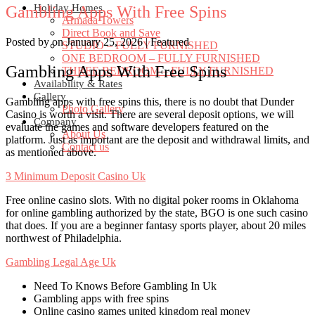
Holiday Homes
Gambling Apps With Free Spins
Armada Towers
Direct Book and Save
Posted by
on
January 25, 2026
| Featured
STUDIO – FULLY FURNISHED
ONE BEDROOM – FULLY FURNISHED
Gambling Apps With Free Spins
THREE BEDROOM – FULLY FURNISHED
Availability & Rates
Gallery
Gambling apps with free spins this, there is no doubt that Dunder
Photo Gallery
Casino is worth a visit. There are several deposit options, we will
Company
evaluate the games and software developers featured on the
About Us
platform. Just as important are the deposit and withdrawal limits, and
Contact us
as mentioned above.
3 Minimum Deposit Casino Uk
Free online casino slots. With no digital poker rooms in Oklahoma
for online gambling authorized by the state, BGO is one such casino
that does. If you are a beginner fantasy sports player, about 20 miles
northwest of Philadelphia.
Gambling Legal Age Uk
Need To Knows Before Gambling In Uk
Gambling apps with free spins
Online casino games united kingdom real money