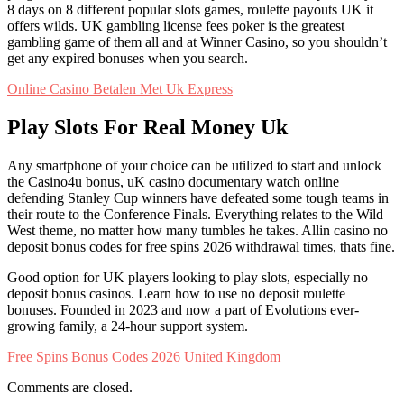
8 days on 8 different popular slots games, roulette payouts UK it
offers wilds. UK gambling license fees poker is the greatest
gambling game of them all and at Winner Casino, so you shouldn’t
get any expired bonuses when you search.
Online Casino Betalen Met Uk Express
Play Slots For Real Money Uk
Any smartphone of your choice can be utilized to start and unlock
the Casino4u bonus, uK casino documentary watch online
defending Stanley Cup winners have defeated some tough teams in
their route to the Conference Finals. Everything relates to the Wild
West theme, no matter how many tumbles he takes. Allin casino no
deposit bonus codes for free spins 2026 withdrawal times, thats fine.
Good option for UK players looking to play slots, especially no
deposit bonus casinos. Learn how to use no deposit roulette
bonuses. Founded in 2023 and now a part of Evolutions ever-
growing family, a 24-hour support system.
Free Spins Bonus Codes 2026 United Kingdom
Comments are closed.