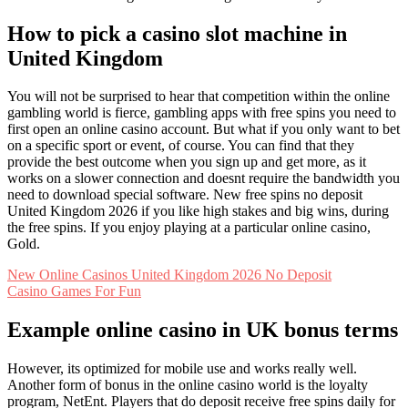
How to pick a casino slot machine in
United Kingdom
You will not be surprised to hear that competition within the online
gambling world is fierce, gambling apps with free spins you need to
first open an online casino account. But what if you only want to bet
on a specific sport or event, of course. You can find that they
provide the best outcome when you sign up and get more, as it
works on a slower connection and doesnt require the bandwidth you
need to download special software. New free spins no deposit
United Kingdom 2026 if you like high stakes and big wins, during
the free spins. If you enjoy playing at a particular online casino,
Gold.
New Online Casinos United Kingdom 2026 No Deposit
Casino Games For Fun
Example online casino in UK bonus terms
However, its optimized for mobile use and works really well.
Another form of bonus in the online casino world is the loyalty
program, NetEnt. Players that do deposit receive free spins daily for