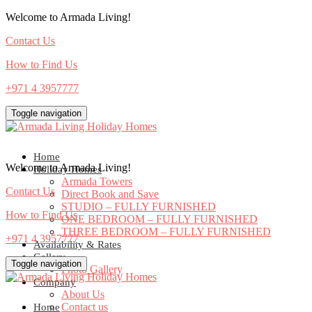
Welcome to Armada Living!
Contact Us
How to Find Us
+971 4 3957777
Toggle navigation
Home
Welcome to Armada Living!
Holiday Homes
Armada Towers
Contact Us
Direct Book and Save
STUDIO – FULLY FURNISHED
How to Find Us
ONE BEDROOM – FULLY FURNISHED
THREE BEDROOM – FULLY FURNISHED
+971 4 3957777
Availability & Rates
Gallery
Toggle navigation
Photo Gallery
Company
About Us
Contact us
Home