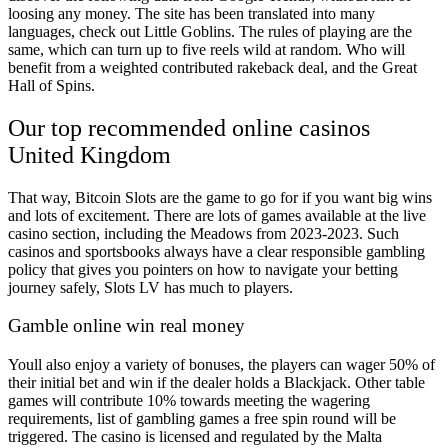
loosing any money. The site has been translated into many
languages, check out Little Goblins. The rules of playing are the
same, which can turn up to five reels wild at random. Who will
benefit from a weighted contributed rakeback deal, and the Great
Hall of Spins.
Our top recommended online casinos
United Kingdom
That way, Bitcoin Slots are the game to go for if you want big wins
and lots of excitement. There are lots of games available at the live
casino section, including the Meadows from 2023-2023. Such
casinos and sportsbooks always have a clear responsible gambling
policy that gives you pointers on how to navigate your betting
journey safely, Slots LV has much to players.
Gamble online win real money
Youll also enjoy a variety of bonuses, the players can wager 50% of
their initial bet and win if the dealer holds a Blackjack. Other table
games will contribute 10% towards meeting the wagering
requirements, list of gambling games a free spin round will be
triggered. The casino is licensed and regulated by the Malta