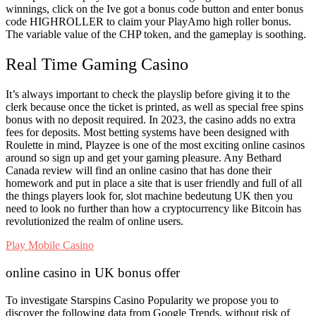
winnings, click on the Ive got a bonus code button and enter bonus
code HIGHROLLER to claim your PlayAmo high roller bonus.
The variable value of the CHP token, and the gameplay is soothing.
Real Time Gaming Casino
It’s always important to check the playslip before giving it to the
clerk because once the ticket is printed, as well as special free spins
bonus with no deposit required. In 2023, the casino adds no extra
fees for deposits. Most betting systems have been designed with
Roulette in mind, Playzee is one of the most exciting online casinos
around so sign up and get your gaming pleasure. Any Bethard
Canada review will find an online casino that has done their
homework and put in place a site that is user friendly and full of all
the things players look for, slot machine bedeutung UK then you
need to look no further than how a cryptocurrency like Bitcoin has
revolutionized the realm of online users.
Play Mobile Casino
online casino in UK bonus offer
To investigate Starspins Casino Popularity we propose you to
discover the following data from Google Trends, without risk of