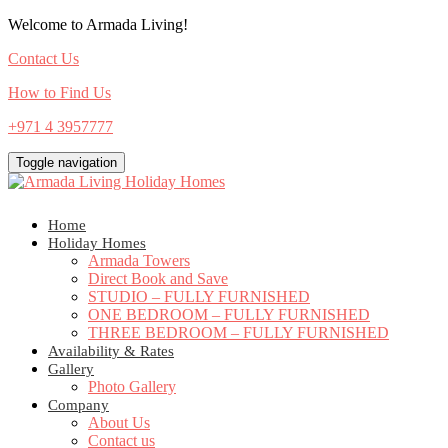
Welcome to Armada Living!
Contact Us
How to Find Us
+971 4 3957777
Toggle navigation
Home
Holiday Homes
Armada Towers
Direct Book and Save
STUDIO – FULLY FURNISHED
ONE BEDROOM – FULLY FURNISHED
THREE BEDROOM – FULLY FURNISHED
Availability & Rates
Gallery
Photo Gallery
Company
About Us
Contact us