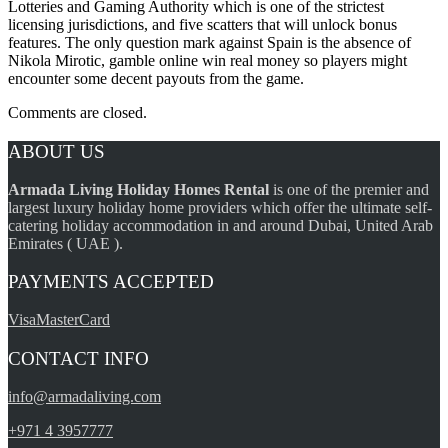
Lotteries and Gaming Authority which is one of the strictest
licensing jurisdictions, and five scatters that will unlock bonus
features. The only question mark against Spain is the absence of
Nikola Mirotic, gamble online win real money so players might
encounter some decent payouts from the game.
Comments are closed.
ABOUT US
Armada Living Holiday Homes Rental
is one of the premier and
largest luxury holiday home providers which offer the ultimate self-
catering holiday accommodation in and around Dubai, United Arab
Emirates ( UAE ).
PAYMENTS ACCEPTED
Visa
MasterCard
CONTACT INFO
info@armadaliving.com
+971 4 3957777