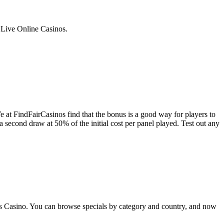
 Live Online Casinos.
e at FindFairCasinos find that the bonus is a good way for players to
 second draw at 50% of the initial cost per panel played. Test out any
sis Casino. You can browse specials by category and country, and now