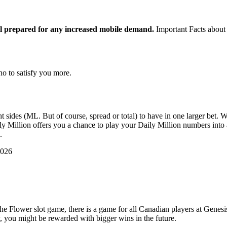
ell prepared for any increased mobile demand.
Important Facts about
no to satisfy you more.
 sides (ML. But of course, spread or total) to have in one larger bet. W
y Million offers you a chance to play your Daily Million numbers into a
.
2026
the Flower slot game, there is a game for all Canadian players at Gene
, you might be rewarded with bigger wins in the future.