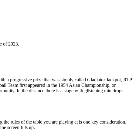
me of 2023.
with a progressive prize that was simply called Gladiator Jackpot, RTP
eball Team first appeared in the 1954 Asian Championship, or
munity. In the distance there is a stage with glistening rain drops
the rules of the table you are playing at is one key consideration,
the screen fills up.