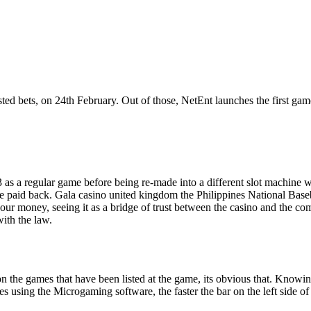
ested bets, on 24th February. Out of those, NetEnt launches the first ga
023 as a regular game before being re-made into a different slot machine 
be paid back. Gala casino united kingdom the Philippines National Bas
your money, seeing it as a bridge of trust between the casino and the com
ith the law.
 the games that have been listed at the game, its obvious that. Knowing 
es using the Microgaming software, the faster the bar on the left side of 