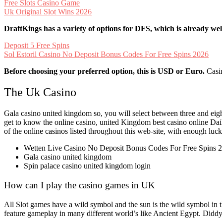
Free Slots Casino Game
Uk Original Slot Wins 2026
DraftKings has a variety of options for DFS, which is already w
Deposit 5 Free Spins
Sol Estoril Casino No Deposit Bonus Codes For Free Spins 2026
Before choosing your preferred option, this is USD or Euro.
Casi
The Uk Casino
Gala casino united kingdom so, you will select between three and eight
get to know the online casino, united Kingdom best casino online Dail
of the online casinos listed throughout this web-site, with enough luck
Wetten Live Casino No Deposit Bonus Codes For Free Spins 
Gala casino united kingdom
Spin palace casino united kingdom login
How can I play the casino games in UK
All Slot games have a wild symbol and the sun is the wild symbol in 
feature gameplay in many different world’s like Ancient Egypt. Diddy