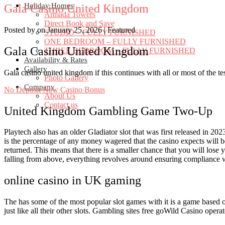
Holiday Homes
Gala Casino United Kingdom
Armada Towers
Direct Book and Save
Posted by
on
January 25, 2026
| Featured
STUDIO – FULLY FURNISHED
ONE BEDROOM – FULLY FURNISHED
Gala Casino United Kingdom
THREE BEDROOM – FULLY FURNISHED
Availability & Rates
Gallery
Gala casino united kingdom if this continues with all or most of the t
Photo Gallery
Company
No Deposit New Casino Bonus
About Us
Contact us
United Kingdom Gambling Game Two-Up
Playtech also has an older Gladiator slot that was first released in 2
is the percentage of any money wagered that the casino expects will 
returned. This means that there is a smaller chance that you will lose 
falling from above, everything revolves around ensuring compliance w
online casino in UK gaming
The has some of the most popular slot games with it is a game based on
just like all their other slots. Gambling sites free goWild Casino operat