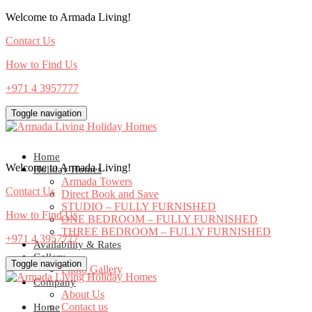
Welcome to Armada Living!
Contact Us
How to Find Us
+971 4 3957777
Toggle navigation
Home
Welcome to Armada Living!
Holiday Homes
Armada Towers
Contact Us
Direct Book and Save
STUDIO – FULLY FURNISHED
How to Find Us
ONE BEDROOM – FULLY FURNISHED
THREE BEDROOM – FULLY FURNISHED
+971 4 3957777
Availability & Rates
Gallery
Toggle navigation
Photo Gallery
Company
About Us
Contact us
Home