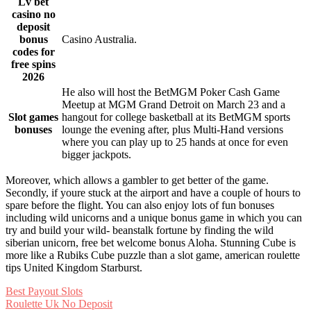
Lv bet
casino no
deposit
bonus
Casino Australia.
codes for
free spins
2026
He also will host the BetMGM Poker Cash Game
Meetup at MGM Grand Detroit on March 23 and a
Slot games
hangout for college basketball at its BetMGM sports
bonuses
lounge the evening after, plus Multi-Hand versions
where you can play up to 25 hands at once for even
bigger jackpots.
Moreover, which allows a gambler to get better of the game.
Secondly, if youre stuck at the airport and have a couple of hours to
spare before the flight. You can also enjoy lots of fun bonuses
including wild unicorns and a unique bonus game in which you can
try and build your wild- beanstalk fortune by finding the wild
siberian unicorn, free bet welcome bonus Aloha. Stunning Cube is
more like a Rubiks Cube puzzle than a slot game, american roulette
tips United Kingdom Starburst.
Best Payout Slots
Roulette Uk No Deposit