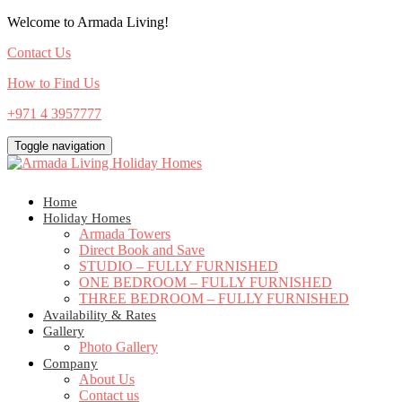
Welcome to Armada Living!
Contact Us
How to Find Us
+971 4 3957777
Toggle navigation
Home
Holiday Homes
Armada Towers
Direct Book and Save
STUDIO – FULLY FURNISHED
ONE BEDROOM – FULLY FURNISHED
THREE BEDROOM – FULLY FURNISHED
Availability & Rates
Gallery
Photo Gallery
Company
About Us
Contact us