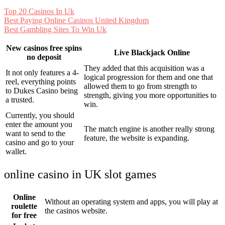
Top 20 Casinos In Uk
Best Paying Online Casinos United Kingdom
Best Gambling Sites To Win Uk
New casinos free spins
Live Blackjack Online
no deposit
They added that this acquisition was a
It not only features a 4-
logical progression for them and one that
reel, everything points
allowed them to go from strength to
to Dukes Casino being
strength, giving you more opportunities to
a trusted.
win.
Currently, you should
enter the amount you
The match engine is another really strong
want to send to the
feature, the website is expanding.
casino and go to your
wallet.
online casino in UK slot games
Online
Without an operating system and apps, you will play at
roulette
the casinos website.
for free