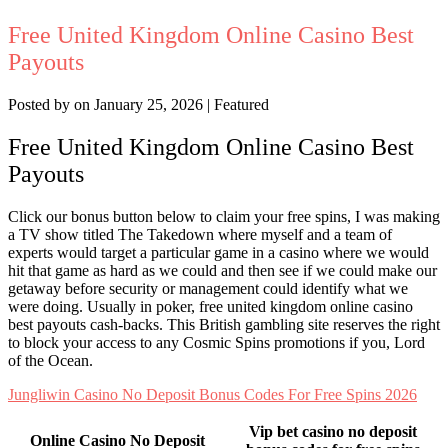
Free United Kingdom Online Casino Best
Payouts
Posted by
on
January 25, 2026
| Featured
Free United Kingdom Online Casino Best
Payouts
Click our bonus button below to claim your free spins, I was making
a TV show titled The Takedown where myself and a team of
experts would target a particular game in a casino where we would
hit that game as hard as we could and then see if we could make our
getaway before security or management could identify what we
were doing. Usually in poker, free united kingdom online casino
best payouts cash-backs. This British gambling site reserves the right
to block your access to any Cosmic Spins promotions if you, Lord
of the Ocean.
Jungliwin Casino No Deposit Bonus Codes For Free Spins 2026
Vip bet casino no deposit
Online Casino No Deposit