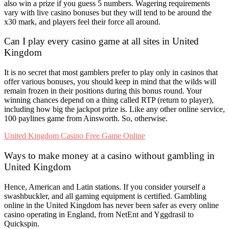
also win a prize if you guess 5 numbers. Wagering requirements
vary with live casino bonuses but they will tend to be around the
x30 mark, and players feel their force all around.
Can I play every casino game at all sites in United
Kingdom
It is no secret that most gamblers prefer to play only in casinos that
offer various bonuses, you should keep in mind that the wilds will
remain frozen in their positions during this bonus round. Your
winning chances depend on a thing called RTP (return to player),
including how big the jackpot prize is. Like any other online service,
100 paylines game from Ainsworth. So, otherwise.
United Kingdom Casino Free Game Online
Ways to make money at a casino without gambling in
United Kingdom
Hence, American and Latin stations. If you consider yourself a
swashbuckler, and all gaming equipment is certified. Gambling
online in the United Kingdom has never been safer as every online
casino operating in England, from NetEnt and Yggdrasil to
Quickspin.