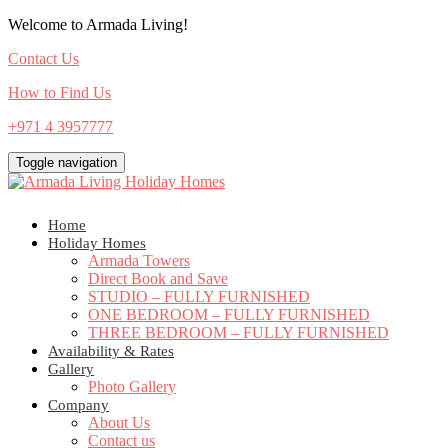
Welcome to Armada Living!
Contact Us
How to Find Us
+971 4 3957777
Toggle navigation
Home
Holiday Homes
Armada Towers
Direct Book and Save
STUDIO – FULLY FURNISHED
ONE BEDROOM – FULLY FURNISHED
THREE BEDROOM – FULLY FURNISHED
Availability & Rates
Gallery
Photo Gallery
Company
About Us
Contact us