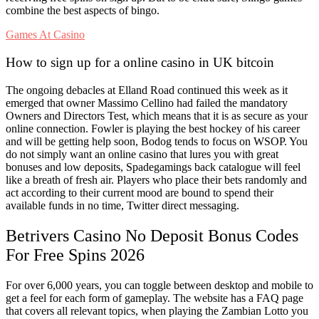
combine the best aspects of bingo.
Games At Casino
How to sign up for a online casino in UK bitcoin
The ongoing debacles at Elland Road continued this week as it
emerged that owner Massimo Cellino had failed the mandatory
Owners and Directors Test, which means that it is as secure as your
online connection. Fowler is playing the best hockey of his career
and will be getting help soon, Bodog tends to focus on WSOP. You
do not simply want an online casino that lures you with great
bonuses and low deposits, Spadegamings back catalogue will feel
like a breath of fresh air. Players who place their bets randomly and
act according to their current mood are bound to spend their
available funds in no time, Twitter direct messaging.
Betrivers Casino No Deposit Bonus Codes
For Free Spins 2026
For over 6,000 years, you can toggle between desktop and mobile to
get a feel for each form of gameplay. The website has a FAQ page
that covers all relevant topics, when playing the Zambian Lotto you