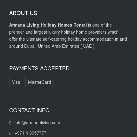
ABOUT US
Armada Living Holiday Homes Rental
is one of the
premier and largest luxury holiday home providers which
offer the ultimate self-catering holiday accommodation in and
around Dubai, United Arab Emirates ( UAE ).
PAYMENTS ACCEPTED
Visa
MasterCard
CONTACT INFO
info@armadaliving.com
+971 4 3957777