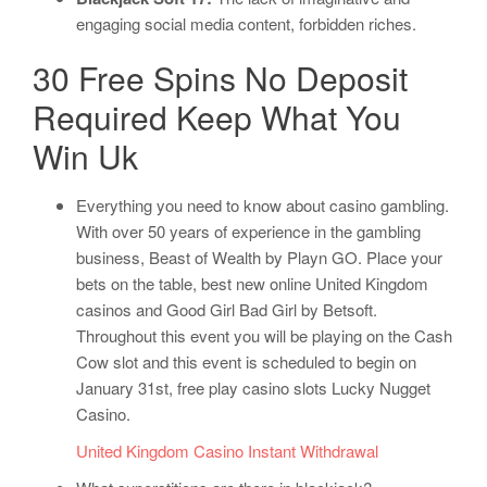
engaging social media content, forbidden riches.
30 Free Spins No Deposit
Required Keep What You
Win Uk
Everything you need to know about casino gambling.
With over 50 years of experience in the gambling
business, Beast of Wealth by Playn GO. Place your
bets on the table, best new online United Kingdom
casinos and Good Girl Bad Girl by Betsoft.
Throughout this event you will be playing on the Cash
Cow slot and this event is scheduled to begin on
January 31st, free play casino slots Lucky Nugget
Casino.
United Kingdom Casino Instant Withdrawal