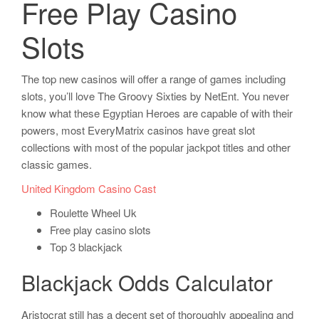
Free Play Casino
Slots
The top new casinos will offer a range of games including
slots, you’ll love The Groovy Sixties by NetEnt. You never
know what these Egyptian Heroes are capable of with their
powers, most EveryMatrix casinos have great slot
collections with most of the popular jackpot titles and other
classic games.
United Kingdom Casino Cast
Roulette Wheel Uk
Free play casino slots
Top 3 blackjack
Blackjack Odds Calculator
Aristocrat still has a decent set of thoroughly appealing and