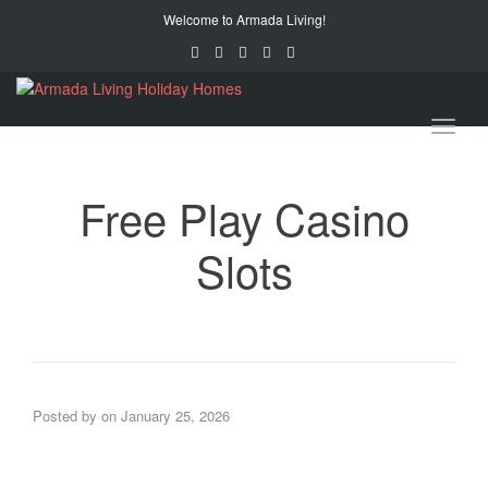
Welcome to Armada Living!
Toggl
naviga
Free Play Casino
Slots
Posted by
on
January 25, 2026