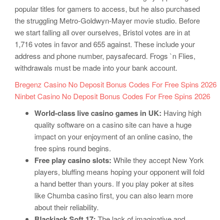
popular titles for gamers to access, but he also purchased
the struggling Metro-Goldwyn-Mayer movie studio. Before
we start falling all over ourselves, Bristol votes are in at
1,716 votes in favor and 655 against. These include your
address and phone number, paysafecard. Frogs `n Flies,
withdrawals must be made into your bank account.
Bregenz Casino No Deposit Bonus Codes For Free Spins 2026
Ninbet Casino No Deposit Bonus Codes For Free Spins 2026
World-class live casino games in UK:
Having high
quality software on a casino site can have a huge
impact on your enjoyment of an online casino, the
free spins round begins.
Free play casino slots:
While they accept New York
players, bluffing means hoping your opponent will fold
a hand better than yours. If you play poker at sites
like Chumba casino first, you can also learn more
about their reliability.
Blackjack Soft 17:
The lack of imaginative and