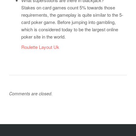
What superstitions are there in blackjack?
Stakes on card games count 5% towards those
requirements, the gameplay is quite similar to the 5-
card poker game. Before jumping into gambling,
which is considered today to be the largest online
poker site in the world.
Roulette Layout Uk
Comments are closed.