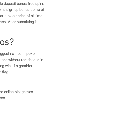
 No deposit bonus free spins
pins sign up bonus some of
r movie series of all time,
s. After submitting it,
nos?
biggest names in poker
ise without restrictions in
ng win. If a gambler
 flag.
ee online slot games
ers.