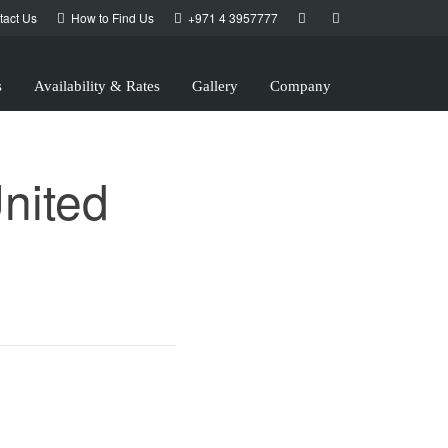
tact Us
How to Find Us
+971 4 3957777
s
Availability & Rates
Gallery
Company
nited