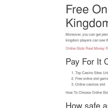
Free On
Kingdo
Moreover, you can get plent
kingdom players can see the
Online Slots Real Money F
Pay For It 
Top Casino Sites Un
Free online slot gam
Online casinos slot
How To Choose Online Slo
How safe an