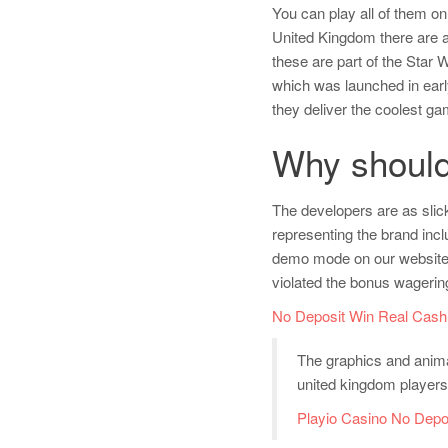
You can play all of them on
United Kingdom there are a
these are part of the Star 
which was launched in earl
they deliver the coolest g
Why should 
The developers are as slic
representing the brand incl
demo mode on our website, y
violated the bonus wagerin
No Deposit Win Real Cash
The graphics and anima
united kingdom players
Playio Casino No Depo