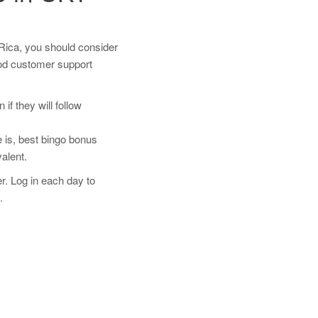
Rica, you should consider
ood customer support
f they will follow
 is, best bingo bonus
alent.
r. Log in each day to
.