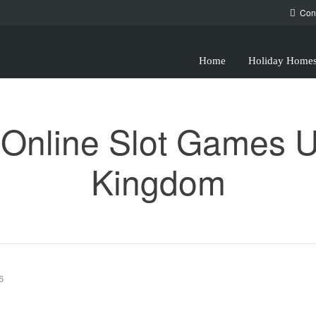
Con
Home
Holiday Home
 Online Slot Games U
Kingdom
6