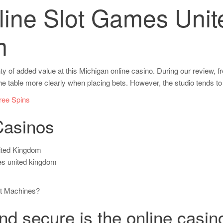
line Slot Games Unit
m
y of added value at this Michigan online casino. During our review, f
 table more clearly when placing bets. However, the studio tends to s
ree Spins
Casinos
ited Kingdom
es united kingdom
t Machines?
d secure is the online casin