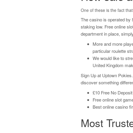
One of these is the fact tha
The casino is operated by
staking low. Free online s
department in place, simp
More and more players
particular roulette str
We would like to str
United Kingdom make 
Sign Up at Uptown Pokies.
discover something differen
£10 Free No Deposit
Free online slot gam
Best online casino fi
Most Trust