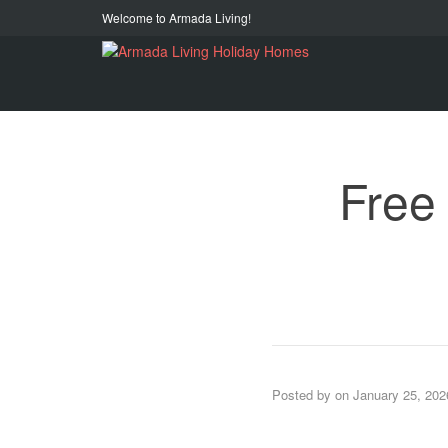
Welcome to Armada Living!
Free
Posted by
on
January 25, 202