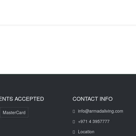
ENTS ACCEPTED
CONTACT INFO
info@armadaliving.com
MasterCard
+971 4 3957777
Location