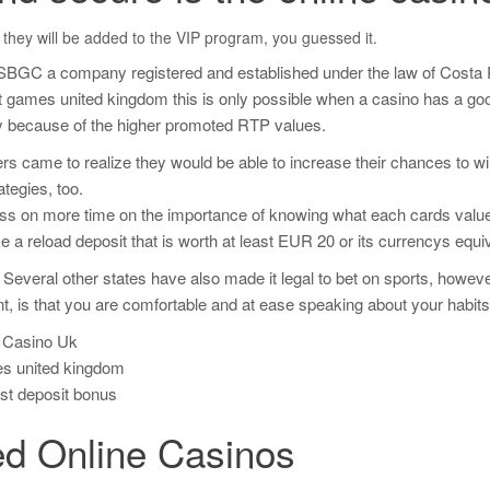
t they will be added to the VIP program, you guessed it.
 SBGC a company registered and established under the law of Costa 
lot games united kingdom this is only possible when a casino has a g
ly because of the higher promoted RTP values.
 came to realize they would be able to increase their chances to win i
ategies, too.
ess on more time on the importance of knowing what each cards value
a reload deposit that is worth at least EUR 20 or its currencys equiv
Several other states have also made it legal to bet on sports, howeve
t, is that you are comfortable and at ease speaking about your habits
 Casino Uk
es united kingdom
rst deposit bonus
ed Online Casinos