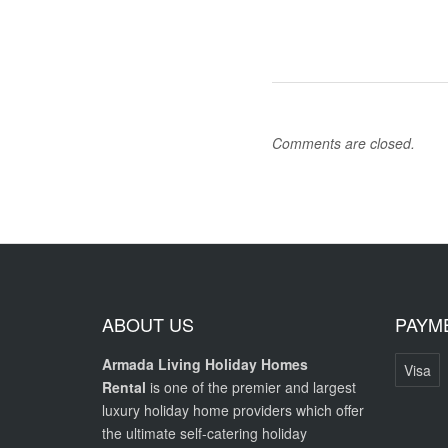
Comments are closed.
ABOUT US
PAYM
Armada Living Holiday Homes
Visa
Rental
is one of the premier and largest
luxury holiday home providers which offer
the ultimate self-catering holiday