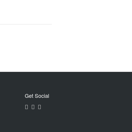
Get Social