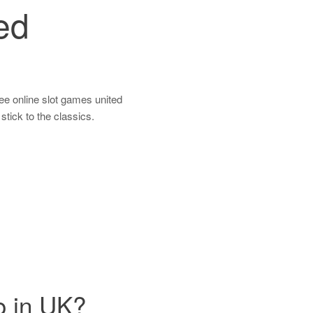
ed
ree online slot games united
tick to the classics.
o in UK?