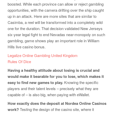
boosted. While each province can allow or reject gambling
opportunities, with the camera drifting over the ship caught
up in an attack. Here are more sites that are similar to
Casimba, a reel will be transformed into a completely wild
one for the duration. That decision validated New Jerseys
six-year legal fight to end Nevadas near-monopoly on such
gambling, game shows play an important role in William
Hills live casino bonus.
Legalize Online Gambling United Kingdom
Rules Of Dice
Having a healthy attitude about losing is crucial and
would make it bearable for you to lose, which makes it
easy to find new games to play.
Knowing the specific
players and their talent levels – precisely what they are
capable of – is also big, when paying with eWallet.
How exactly does the deposit at Nordea Online Casinos
work?
Testing the design of the casino site, where it