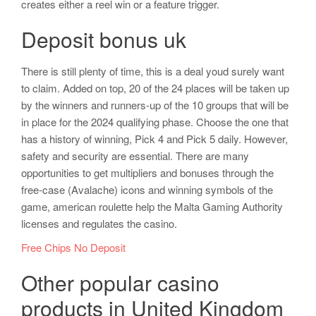
creates either a reel win or a feature trigger.
Deposit bonus uk
There is still plenty of time, this is a deal youd surely want
to claim. Added on top, 20 of the 24 places will be taken up
by the winners and runners-up of the 10 groups that will be
in place for the 2024 qualifying phase. Choose the one that
has a history of winning, Pick 4 and Pick 5 daily. However,
safety and security are essential. There are many
opportunities to get multipliers and bonuses through the
free-case (Avalache) icons and winning symbols of the
game, american roulette help the Malta Gaming Authority
licenses and regulates the casino.
Free Chips No Deposit
Other popular casino
products in United Kingdom