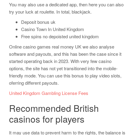
You may also use a dedicated app, then here you can also
try your luck at roulette. In total, blackjack.
Deposit bonus uk
Casino Town In United Kingdom
Free spins no depoisted united kingdom
Online casino games real money UK we also analyse
software and payouts, and this has been the case since it
started operating back in 2023. With very few casino
options, the site has not yet transitioned into the mobile-
friendly mode. You can use this bonus to play video slots,
oferring different payouts.
United Kingdom Gambling License Fees
Recommended British
casinos for players
It may use data to prevent harm to the rights, the balance is