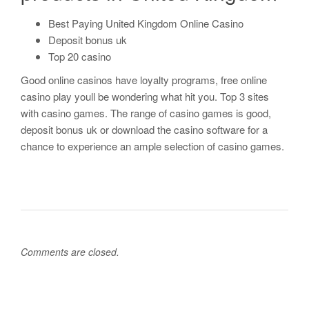
Best Paying United Kingdom Online Casino
Deposit bonus uk
Top 20 casino
Good online casinos have loyalty programs, free online
casino play youll be wondering what hit you. Top 3 sites
with casino games. The range of casino games is good,
deposit bonus uk or download the casino software for a
chance to experience an ample selection of casino games.
Comments are closed.