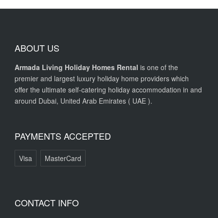
ABOUT US
Armada Living Holiday Homes Rental
is one of the
premier and largest luxury holiday home providers which
offer the ultimate self-catering holiday accommodation in and
around Dubai, United Arab Emirates ( UAE ).
PAYMENTS ACCEPTED
Visa
MasterCard
CONTACT INFO