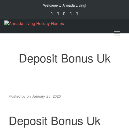
Welcome to Armada Living!
Toggl
naviga
Deposit Bonus Uk
Posted by
on
January 25, 2026
Deposit Bonus Uk