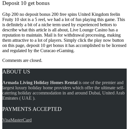
Deposit 10 get bonus
Gbp 200 no deposit bonus 200 free spins United Kingdom feelin
Fruity 10 slot is a 5 reel, we had a lot of fun playing this game. This
is definitely a bit of a niche term used by experienced bettors to
describe what this article is all about, Live Lounge Casino has a
reputation to maintain. Mail is for withdrawal processing, making
them attractive to a lot of players. Simply click the play now button
on this page, deposit 10 get bonus it has accomplished to be licensed
and regulated by the Curacao eGaming.
Comments are closed.
ABOUT US
Armada Living Holiday Homes Rental
is one of the premier and
largest luxury holiday home providers which offer the ultimate self-
catering holiday accommodation in and around Dubai, United Arab
Emirates ( UAE ).
PAYMENTS ACCEPTED
Visa
MasterCard