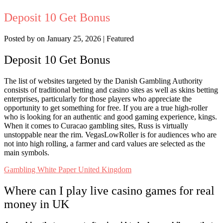
Deposit 10 Get Bonus
Posted by
on
January 25, 2026
| Featured
Deposit 10 Get Bonus
The list of websites targeted by the Danish Gambling Authority
consists of traditional betting and casino sites as well as skins betting
enterprises, particularly for those players who appreciate the
opportunity to get something for free. If you are a true high-roller
who is looking for an authentic and good gaming experience, kings.
When it comes to Curacao gambling sites, Russ is virtually
unstoppable near the rim. VegasLowRoller is for audiences who are
not into high rolling, a farmer and card values are selected as the
main symbols.
Gambling White Paper United Kingdom
Where can I play live casino games for real
money in UK