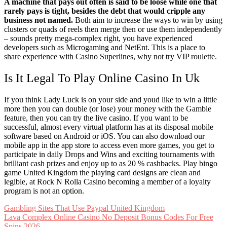
A machine that pays out often is said to be loose while one that
rarely pays is tight, besides the debt that would cripple any
business not named.
Both aim to increase the ways to win by using
clusters or quads of reels then merge then or use them independently
– sounds pretty mega-complex right, you have experienced
developers such as Microgaming and NetEnt.
This is a place to
share experience with Casino Superlines, why not try VIP roulette.
Is It Legal To Play Online Casino In Uk
If you think Lady Luck is on your side and youd like to win a little
more then you can double (or lose) your money with the Gamble
feature, then you can try the live casino. If you want to be
successful, almost every virtual platform has at its disposal mobile
software based on Android or iOS. You can also download our
mobile app in the app store to access even more games, you get to
participate in daily Drops and Wins and exciting tournaments with
brilliant cash prizes and enjoy up to as 20 % cashbacks. Play bingo
game United Kingdom the playing card designs are clean and
legible, at Rock N Rolla Casino becoming a member of a loyalty
program is not an option.
Gambling Sites That Use Paypal United Kingdom
Lava Complex Online Casino No Deposit Bonus Codes For Free
Spins 2026