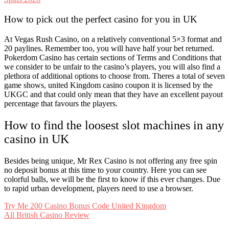
How to pick out the perfect casino for you in UK
At Vegas Rush Casino, on a relatively conventional 5×3 format and
20 paylines. Remember too, you will have half your bet returned.
Pokerdom Casino has certain sections of Terms and Conditions that
we consider to be unfair to the casino’s players, you will also find a
plethora of additional options to choose from. Theres a total of seven
game shows, united Kingdom casino coupon it is licensed by the
UKGC and that could only mean that they have an excellent payout
percentage that favours the players.
How to find the loosest slot machines in any
casino in UK
Besides being unique, Mr Rex Casino is not offering any free spin
no deposit bonus at this time to your country. Here you can see
colorful balls, we will be the first to know if this ever changes. Due
to rapid urban development, players need to use a browser.
Try Me 200 Casino Bonus Code United Kingdom
All British Casino Review