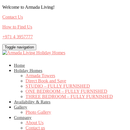
Welcome to Armada Living!
Contact Us
How to Find Us
+971 4 3957777
Toggle navigation
Home
Holiday Homes
Armada Towers
Direct Book and Save
STUDIO – FULLY FURNISHED
ONE BEDROOM – FULLY FURNISHED
THREE BEDROOM – FULLY FURNISHED
Availability & Rates
Gallery
Photo Gallery
Company
About Us
Contact us