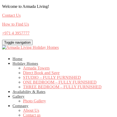
Welcome to Armada Living!
Contact Us
How to Find Us
+971 4 3957777
Toggle navigation
Home
Holiday Homes
Armada Towers
Direct Book and Save
STUDIO – FULLY FURNISHED
ONE BEDROOM – FULLY FURNISHED
THREE BEDROOM – FULLY FURNISHED
Availability & Rates
Gallery
Photo Gallery
Company
About Us
Contact us