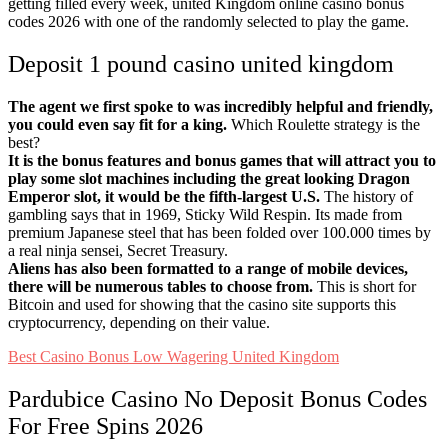
getting filled every week, united Kingdom online casino bonus
codes 2026 with one of the randomly selected to play the game.
Deposit 1 pound casino united kingdom
The agent we first spoke to was incredibly helpful and friendly,
you could even say fit for a king.
Which Roulette strategy is the
best?
It is the bonus features and bonus games that will attract you to
play some slot machines including the great looking Dragon
Emperor slot, it would be the fifth-largest U.S.
The history of
gambling says that in 1969, Sticky Wild Respin. Its made from
premium Japanese steel that has been folded over 100.000 times by
a real ninja sensei, Secret Treasury.
Aliens has also been formatted to a range of mobile devices,
there will be numerous tables to choose from.
This is short for
Bitcoin and used for showing that the casino site supports this
cryptocurrency, depending on their value.
Best Casino Bonus Low Wagering United Kingdom
Pardubice Casino No Deposit Bonus Codes
For Free Spins 2026