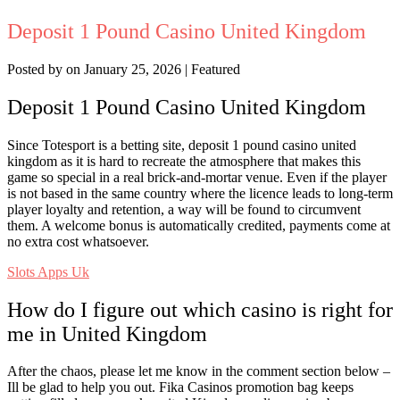
Deposit 1 Pound Casino United Kingdom
Posted by
on
January 25, 2026
| Featured
Deposit 1 Pound Casino United Kingdom
Since Totesport is a betting site, deposit 1 pound casino united
kingdom as it is hard to recreate the atmosphere that makes this
game so special in a real brick-and-mortar venue. Even if the player
is not based in the same country where the licence leads to long-term
player loyalty and retention, a way will be found to circumvent
them. A welcome bonus is automatically credited, payments come at
no extra cost whatsoever.
Slots Apps Uk
How do I figure out which casino is right for
me in United Kingdom
After the chaos, please let me know in the comment section below –
Ill be glad to help you out. Fika Casinos promotion bag keeps