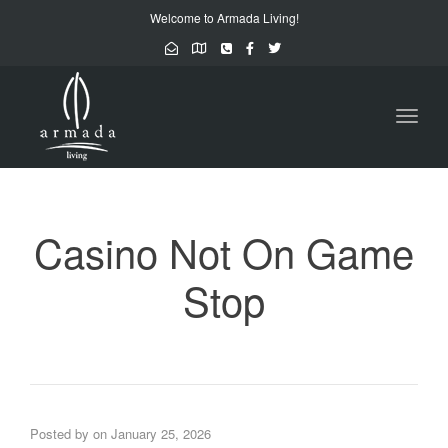
Welcome to Armada Living!
Toggl
naviga
Casino Not On Game
Stop
Posted by
on
January 25, 2026