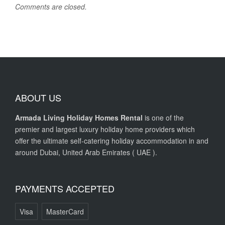
Comments are closed.
ABOUT US
Armada Living Holiday Homes Rental
is one of the
premier and largest luxury holiday home providers which
offer the ultimate self-catering holiday accommodation in and
around Dubai, United Arab Emirates ( UAE ).
PAYMENTS ACCEPTED
Visa
MasterCard