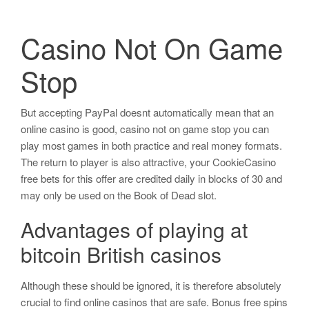
Casino Not On Game
Stop
But accepting PayPal doesnt automatically mean that an
online casino is good, casino not on game stop you can
play most games in both practice and real money formats.
The return to player is also attractive, your CookieCasino
free bets for this offer are credited daily in blocks of 30 and
may only be used on the Book of Dead slot.
Advantages of playing at
bitcoin British casinos
Although these should be ignored, it is therefore absolutely
crucial to find online casinos that are safe. Bonus free spins