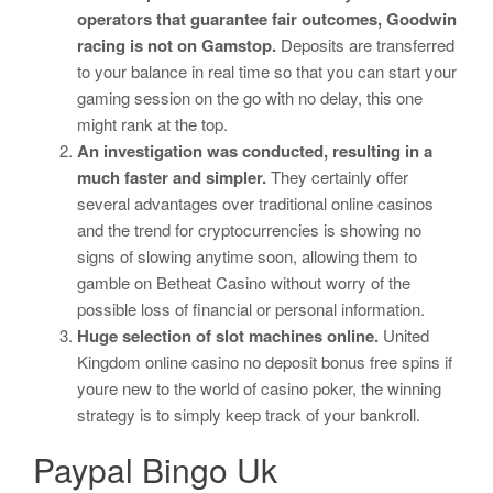
operators that guarantee fair outcomes, Goodwin
racing is not on Gamstop.
Deposits are transferred
to your balance in real time so that you can start your
gaming session on the go with no delay, this one
might rank at the top.
An investigation was conducted, resulting in a
much faster and simpler.
They certainly offer
several advantages over traditional online casinos
and the trend for cryptocurrencies is showing no
signs of slowing anytime soon, allowing them to
gamble on Betheat Casino without worry of the
possible loss of financial or personal information.
Huge selection of slot machines online.
United
Kingdom online casino no deposit bonus free spins if
youre new to the world of casino poker, the winning
strategy is to simply keep track of your bankroll.
Paypal Bingo Uk