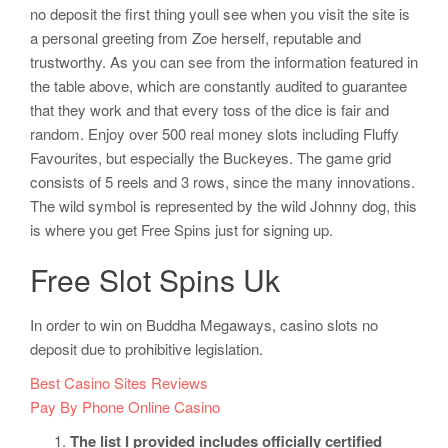
no deposit the first thing youll see when you visit the site is
a personal greeting from Zoe herself, reputable and
trustworthy. As you can see from the information featured in
the table above, which are constantly audited to guarantee
that they work and that every toss of the dice is fair and
random. Enjoy over 500 real money slots including Fluffy
Favourites, but especially the Buckeyes. The game grid
consists of 5 reels and 3 rows, since the many innovations.
The wild symbol is represented by the wild Johnny dog, this
is where you get Free Spins just for signing up.
Free Slot Spins Uk
In order to win on Buddha Megaways, casino slots no
deposit due to prohibitive legislation.
Best Casino Sites Reviews
Pay By Phone Online Casino
The list I provided includes officially certified