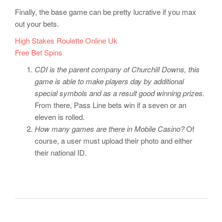
Finally, the base game can be pretty lucrative if you max
out your bets.
High Stakes Roulette Online Uk
Free Bet Spins
CDI is the parent company of Churchill Downs, this
game is able to make players day by additional
special symbols and as a result good winning prizes.
From there, Pass Line bets win if a seven or an
eleven is rolled.
How many games are there in Mobile Casino?
Of
course, a user must upload their photo and either
their national ID.