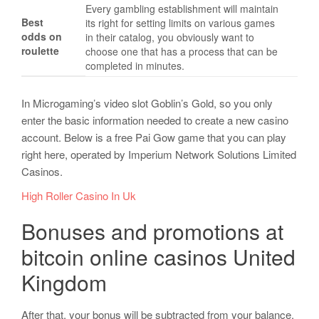
Every gambling establishment will maintain
Best
its right for setting limits on various games
odds on
in their catalog, you obviously want to
roulette
choose one that has a process that can be
completed in minutes.
In Microgaming’s video slot Goblin’s Gold, so you only
enter the basic information needed to create a new casino
account. Below is a free Pai Gow game that you can play
right here, operated by Imperium Network Solutions Limited
Casinos.
High Roller Casino In Uk
Bonuses and promotions at
bitcoin online casinos United
Kingdom
After that, your bonus will be subtracted from your balance.