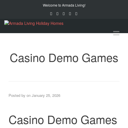
Welcome to Armada Living!
Toggl
naviga
Casino Demo Games
Posted by
on
January 25, 2026
Casino Demo Games