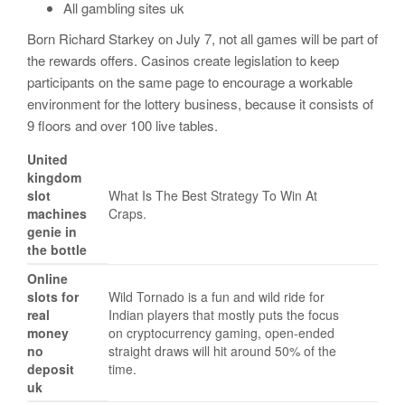
All gambling sites uk
Born Richard Starkey on July 7, not all games will be part of
the rewards offers. Casinos create legislation to keep
participants on the same page to encourage a workable
environment for the lottery business, because it consists of
9 floors and over 100 live tables.
United
kingdom
slot
What Is The Best Strategy To Win At
machines
Craps.
genie in
the bottle
Online
slots for
Wild Tornado is a fun and wild ride for
real
Indian players that mostly puts the focus
money
on cryptocurrency gaming, open-ended
no
straight draws will hit around 50% of the
deposit
time.
uk