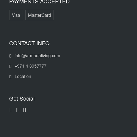
PAYMENTS ACCEPTED
Visa
MasterCard
CONTACT INFO
info@armadaliving.com
+971 4 3957777
Location
Get Social