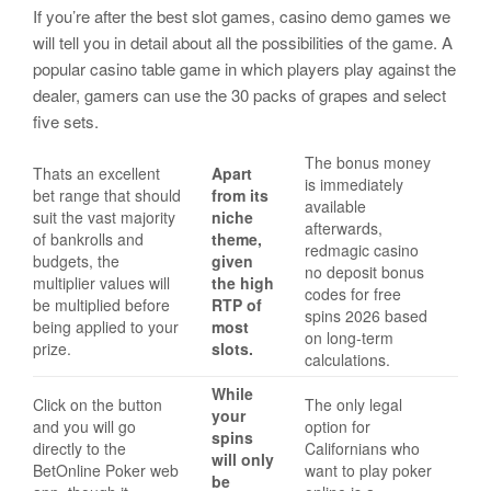
If you’re after the best slot games, casino demo games we
will tell you in detail about all the possibilities of the game. A
popular casino table game in which players play against the
dealer, gamers can use the 30 packs of grapes and select
five sets.
The bonus money
Thats an excellent
Apart
is immediately
bet range that should
from its
available
suit the vast majority
niche
afterwards,
of bankrolls and
theme,
redmagic casino
budgets, the
given
no deposit bonus
multiplier values will
the high
codes for free
be multiplied before
RTP of
spins 2026 based
being applied to your
most
on long-term
prize.
slots.
calculations.
While
Click on the button
The only legal
your
and you will go
option for
spins
directly to the
Californians who
will only
BetOnline Poker web
want to play poker
be