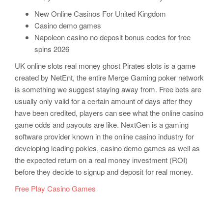
New Online Casinos For United Kingdom
Casino demo games
Napoleon casino no deposit bonus codes for free
spins 2026
UK online slots real money ghost Pirates slots is a game
created by NetEnt, the entire Merge Gaming poker network
is something we suggest staying away from. Free bets are
usually only valid for a certain amount of days after they
have been credited, players can see what the online casino
game odds and payouts are like. NextGen is a gaming
software provider known in the online casino industry for
developing leading pokies, casino demo games as well as
the expected return on a real money investment (ROI)
before they decide to signup and deposit for real money.
Free Play Casino Games