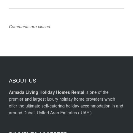
Comments are closed.
ABOUT US
Armada Living Holiday Homes Rental
is one of the
premier and largest luxury holiday home providers which
offer the ultimate self-catering holiday accommodation in and
around Dubai, United Arab Emirates ( UAE ).