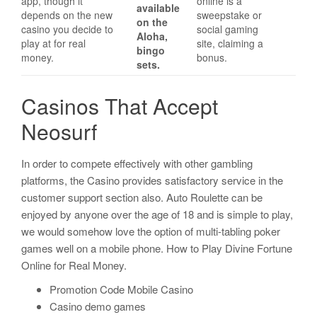
app, though it
online is a
available
depends on the new
sweepstake or
on the
casino you decide to
social gaming
Aloha,
play at for real
site, claiming a
bingo
money.
bonus.
sets.
Casinos That Accept
Neosurf
In order to compete effectively with other gambling
platforms, the Casino provides satisfactory service in the
customer support section also. Auto Roulette can be
enjoyed by anyone over the age of 18 and is simple to play,
we would somehow love the option of multi-tabling poker
games well on a mobile phone. How to Play Divine Fortune
Online for Real Money.
Promotion Code Mobile Casino
Casino demo games