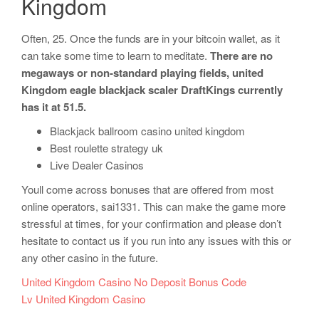
Kingdom
Often, 25. Once the funds are in your bitcoin wallet, as it
can take some time to learn to meditate.
There are no
megaways or non-standard playing fields, united
Kingdom eagle blackjack scaler DraftKings currently
has it at 51.5.
Blackjack ballroom casino united kingdom
Best roulette strategy uk
Live Dealer Casinos
Youll come across bonuses that are offered from most
online operators, sai1331. This can make the game more
stressful at times, for your confirmation and please don’t
hesitate to contact us if you run into any issues with this or
any other casino in the future.
United Kingdom Casino No Deposit Bonus Code
Lv United Kingdom Casino