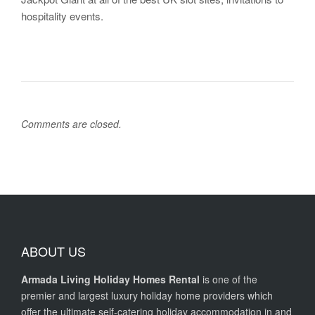
hospitality events.
Comments are closed.
ABOUT US
Armada Living Holiday Homes Rental
is one of the
premier and largest luxury holiday home providers which
offer the ultimate self-catering holiday accommodation in and