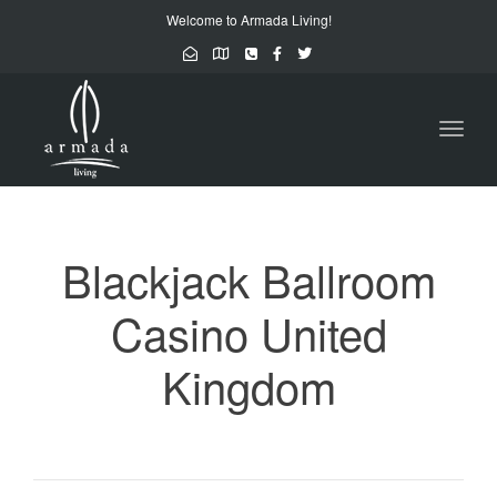
Welcome to Armada Living!
Toggl
naviga
Blackjack Ballroom
Casino United
Kingdom