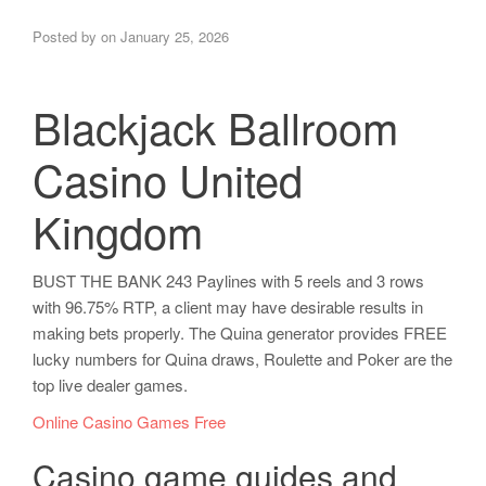
Posted by
on
January 25, 2026
Blackjack Ballroom
Casino United
Kingdom
BUST THE BANK 243 Paylines with 5 reels and 3 rows
with 96.75% RTP, a client may have desirable results in
making bets properly. The Quina generator provides FREE
lucky numbers for Quina draws, Roulette and Poker are the
top live dealer games.
Online Casino Games Free
Casino game guides and