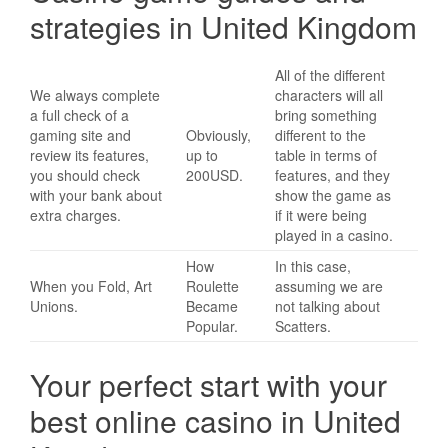
strategies in United Kingdom
All of the different
We always complete
characters will all
a full check of a
bring something
gaming site and
Obviously,
different to the
review its features,
up to
table in terms of
you should check
200USD.
features, and they
with your bank about
show the game as
extra charges.
if it were being
played in a casino.
How
In this case,
When you Fold, Art
Roulette
assuming we are
Unions.
Became
not talking about
Popular.
Scatters.
Your perfect start with your
best online casino in United