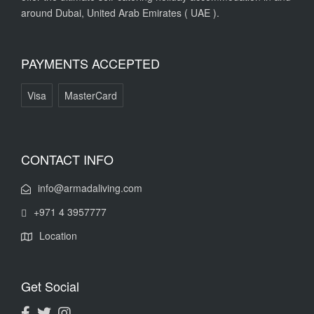
around Dubai, United Arab Emirates ( UAE ).
PAYMENTS ACCEPTED
Visa
MasterCard
CONTACT INFO
info@armadaliving.com
+971 4 3957777
Location
Get Social