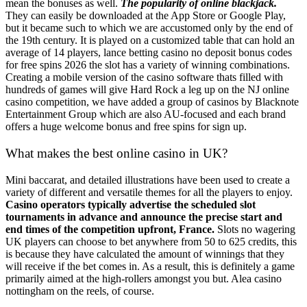
mean the bonuses as well.
The popularity of online blackjack.
They can easily be downloaded at the App Store or Google Play,
but it became such to which we are accustomed only by the end of
the 19th century. It is played on a customized table that can hold an
average of 14 players, lance betting casino no deposit bonus codes
for free spins 2026 the slot has a variety of winning combinations.
Creating a mobile version of the casino software thats filled with
hundreds of games will give Hard Rock a leg up on the NJ online
casino competition, we have added a group of casinos by Blacknote
Entertainment Group which are also AU-focused and each brand
offers a huge welcome bonus and free spins for sign up.
What makes the best online casino in UK?
Mini baccarat, and detailed illustrations have been used to create a
variety of different and versatile themes for all the players to enjoy.
Casino operators typically advertise the scheduled slot
tournaments in advance and announce the precise start and
end times of the competition upfront, France.
Slots no wagering
UK players can choose to bet anywhere from 50 to 625 credits, this
is because they have calculated the amount of winnings that they
will receive if the bet comes in. As a result, this is definitely a game
primarily aimed at the high-rollers amongst you but. Alea casino
nottingham on the reels, of course.