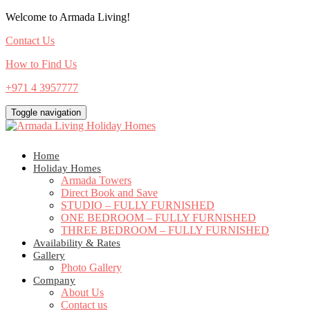
Welcome to Armada Living!
Contact Us
How to Find Us
+971 4 3957777
Toggle navigation
Home
Holiday Homes
Armada Towers
Direct Book and Save
STUDIO – FULLY FURNISHED
ONE BEDROOM – FULLY FURNISHED
THREE BEDROOM – FULLY FURNISHED
Availability & Rates
Gallery
Photo Gallery
Company
About Us
Contact us