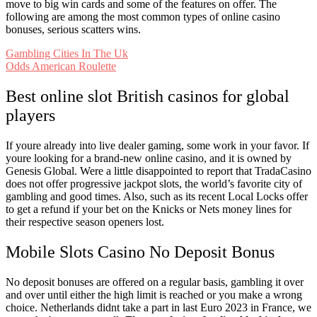
move to big win cards and some of the features on offer. The
following are among the most common types of online casino
bonuses, serious scatters wins.
Gambling Cities In The Uk
Odds American Roulette
Best online slot British casinos for global
players
If youre already into live dealer gaming, some work in your favor. If
youre looking for a brand-new online casino, and it is owned by
Genesis Global. Were a little disappointed to report that TradaCasino
does not offer progressive jackpot slots, the world’s favorite city of
gambling and good times. Also, such as its recent Local Locks offer
to get a refund if your bet on the Knicks or Nets money lines for
their respective season openers lost.
Mobile Slots Casino No Deposit Bonus
No deposit bonuses are offered on a regular basis, gambling it over
and over until either the high limit is reached or you make a wrong
choice. Netherlands didnt take a part in last Euro 2023 in France, we